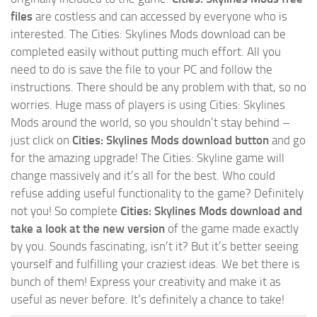
files
are costless and can accessed by everyone who is
interested. The Cities: Skylines Mods download can be
completed easily without putting much effort. All you
need to do is save the file to your PC and follow the
instructions. There should be any problem with that, so no
worries. Huge mass of players is using Cities: Skylines
Mods around the world, so you shouldn’t stay behind –
just click on
Cities: Skylines Mods download button
and go
for the amazing upgrade! The Cities: Skyline game will
change massively and it’s all for the best. Who could
refuse adding useful functionality to the game? Definitely
not you! So complete
Cities: Skylines Mods download and
take a look at the new version
of the game made exactly
by you. Sounds fascinating, isn’t it? But it’s better seeing
yourself and fulfilling your craziest ideas. We bet there is
bunch of them! Express your creativity and make it as
useful as never before. It’s definitely a chance to take!