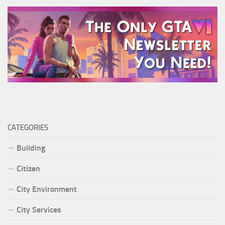
CATEGORIES
Building
Citizen
City Environment
City Services