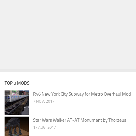
TOP 3 MODS
R46 New York City Subway for Metro Overhaul Mod
7 NOV, 2017
Star Wars Walker AT-AT Monument by Thorzeus
17 AUG, 2017