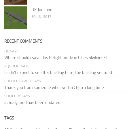
UK Junction
30 JUL, 2017
RECENT COMMENTS
HD SAYS:
Where should i save this Relight mode in Cities Skylines? I...
AQBOLAT SAYS:
I didn’t expect to see this building here, the building seemed...
CHUCK U FARLEY SAYS:
Thank you from someone who lived in Chgo a long time...
SOMEGUY SAYS:
actualy mod has been updated
TAGS