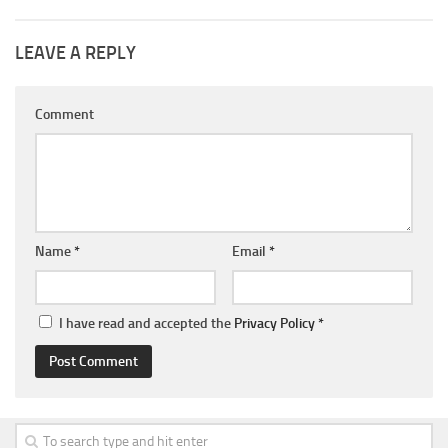
LEAVE A REPLY
Comment
Name
*
Email
*
I have read and accepted the
Privacy Policy
*