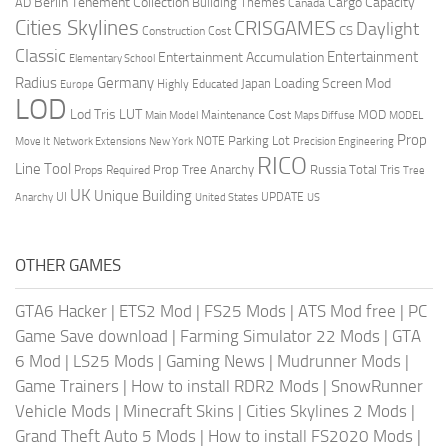
Berlin Tenement Collection
Cargo Capacity
AD
Building Themes
Canada
Cities Skylines
CRISGAMES
Daylight
CS
Construction Cost
Classic
Entertainment
Entertainment Accumulation
Elementary School
Radius
Germany
Loading Screen Mod
Japan
Highly Educated
Europe
LOD
Lod Tris
LUT
MOD
Maintenance Cost
Main Model
Maps Diffuse
MODEL
Prop
Parking Lot
Move It
NOTE
Network Extensions
New York
Precision Engineering
RICO
Line Tool
Prop Tree Anarchy
Russia
Total Tris
Props Required
Tree
UK
Unique Building
UI
UPDATE
Anarchy
United States
US
OTHER GAMES
GTA6 Hacker
|
ETS2 Mod
|
FS25 Mods
|
ATS Mod free
|
PC
Game Save download
|
Farming Simulator 22 Mods
|
GTA
6 Mod
|
LS25 Mods
|
Gaming News
|
Mudrunner Mods
|
Game Trainers
|
How to install RDR2 Mods
|
SnowRunner
Vehicle Mods
|
Minecraft Skins
|
Cities Skylines 2 Mods
|
Grand Theft Auto 5 Mods
|
How to install FS2020 Mods
|