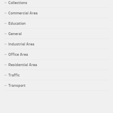
Collections
Commercial Area
Education
General
Industrial Area
Office Area
Residential Area
Traffic
Transport