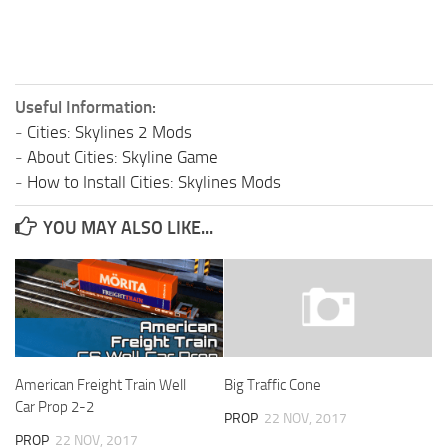
Useful Information:
-
Cities: Skylines 2 Mods
-
About Cities: Skyline Game
-
How to Install Cities: Skylines Mods
YOU MAY ALSO LIKE...
American Freight Train Well
Big Traffic Cone
Car Prop 2-2
PROP
22 NOV, 2017
PROP
22 NOV, 2017