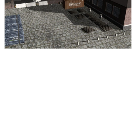
Education
General
Industrial
Office
Residential
Traffic
Transport