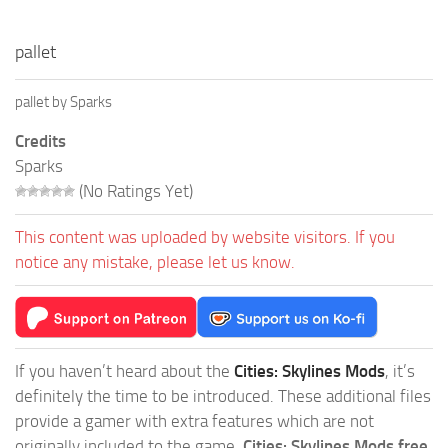
pallet
pallet by Sparks
Credits
Sparks
(No Ratings Yet)
This content was uploaded by website visitors. If you
notice any mistake, please let us know.
If you haven’t heard about the
Cities: Skylines Mods
, it’s
definitely the time to be introduced. These additional files
provide a gamer with extra features which are not
originally included to the game.
Cities: Skylines Mods free