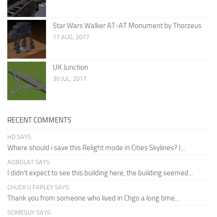
Star Wars Walker AT-AT Monument by Thorzeus
17 AUG, 2017
UK Junction
30 JUL, 2017
RECENT COMMENTS
HD SAYS:
Where should i save this Relight mode in Cities Skylines? I...
AQBOLAT SAYS:
I didn’t expect to see this building here, the building seemed...
CHUCK U FARLEY SAYS:
Thank you from someone who lived in Chgo a long time...
SOMEGUY SAYS: