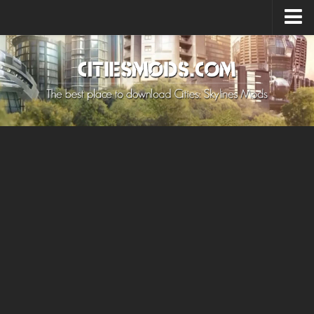
Upload Mod
Cities: Skylines 2 Mods
About Game
How to Install Mods
Contacts