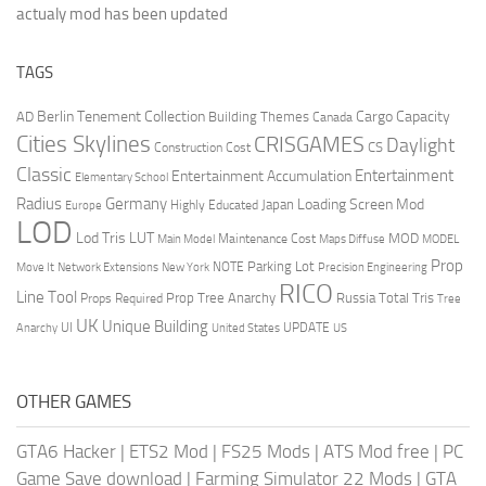
actualy mod has been updated
TAGS
Berlin Tenement Collection
Cargo Capacity
AD
Building Themes
Canada
Cities Skylines
CRISGAMES
Daylight
CS
Construction Cost
Classic
Entertainment
Entertainment Accumulation
Elementary School
Radius
Germany
Loading Screen Mod
Japan
Highly Educated
Europe
LOD
Lod Tris
LUT
MOD
Maintenance Cost
Main Model
Maps Diffuse
MODEL
Prop
Parking Lot
Move It
NOTE
Network Extensions
New York
Precision Engineering
RICO
Line Tool
Prop Tree Anarchy
Russia
Total Tris
Props Required
Tree
UK
Unique Building
UI
UPDATE
Anarchy
United States
US
OTHER GAMES
GTA6 Hacker
|
ETS2 Mod
|
FS25 Mods
|
ATS Mod free
|
PC
Game Save download
|
Farming Simulator 22 Mods
|
GTA