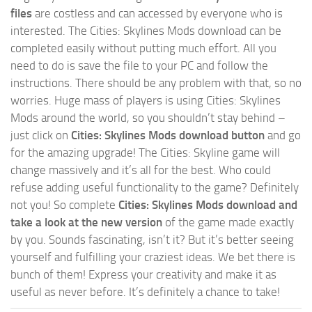
files
are costless and can accessed by everyone who is
interested. The Cities: Skylines Mods download can be
completed easily without putting much effort. All you
need to do is save the file to your PC and follow the
instructions. There should be any problem with that, so no
worries. Huge mass of players is using Cities: Skylines
Mods around the world, so you shouldn’t stay behind –
just click on
Cities: Skylines Mods download button
and go
for the amazing upgrade! The Cities: Skyline game will
change massively and it’s all for the best. Who could
refuse adding useful functionality to the game? Definitely
not you! So complete
Cities: Skylines Mods download and
take a look at the new version
of the game made exactly
by you. Sounds fascinating, isn’t it? But it’s better seeing
yourself and fulfilling your craziest ideas. We bet there is
bunch of them! Express your creativity and make it as
useful as never before. It’s definitely a chance to take!