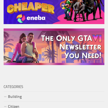
CATEGORIES
Building
Citizen