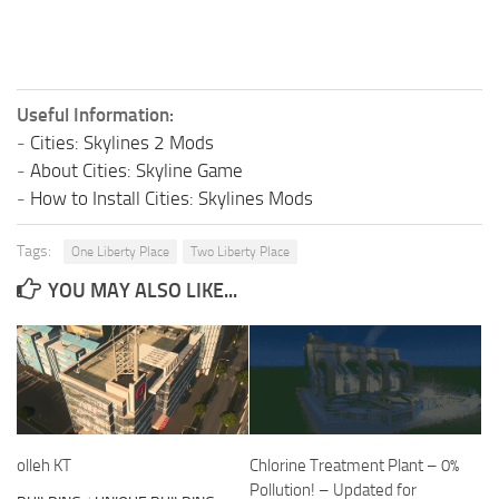
Useful Information:
-
Cities: Skylines 2 Mods
-
About Cities: Skyline Game
-
How to Install Cities: Skylines Mods
Tags:
One Liberty Place
Two Liberty Place
YOU MAY ALSO LIKE...
olleh KT
Chlorine Treatment Plant – 0%
Pollution! – Updated for