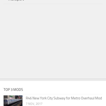
TOP 3 MODS
R46 New York City Subway for Metro Overhaul Mod
7 NOV, 2017