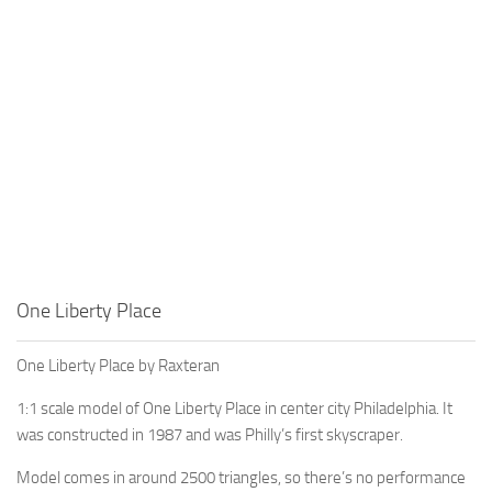
One Liberty Place
One Liberty Place by Raxteran
1:1 scale model of One Liberty Place in center city Philadelphia. It
was constructed in 1987 and was Philly’s first skyscraper.
Model comes in around 2500 triangles, so there’s no performance