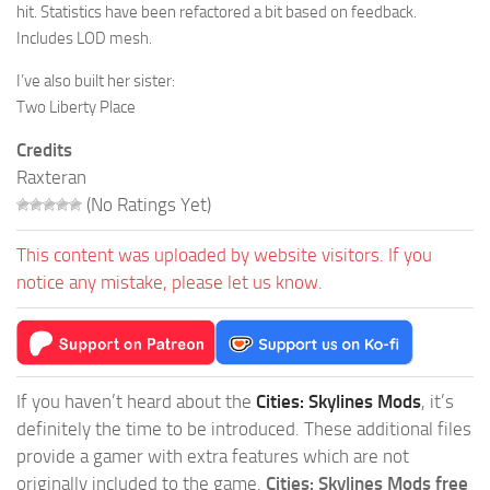
hit. Statistics have been refactored a bit based on feedback.
Includes LOD mesh.
I’ve also built her sister:
Two Liberty Place
Credits
Raxteran
(No Ratings Yet)
This content was uploaded by website visitors. If you
notice any mistake, please let us know.
If you haven’t heard about the
Cities: Skylines Mods
, it’s
definitely the time to be introduced. These additional files
provide a gamer with extra features which are not
originally included to the game.
Cities: Skylines Mods free