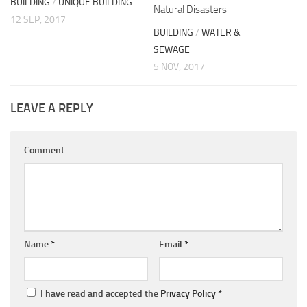
BUILDING
/
UNIQUE BUILDING
Natural Disasters
12 SEP, 2017
BUILDING
/
WATER &
SEWAGE
5 NOV, 2017
LEAVE A REPLY
Comment
Name
*
Email
*
I have read and accepted the
Privacy Policy
*