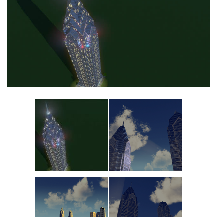
Commercial
Education
General
Industrial
Office
Residential
Traffic
Transport