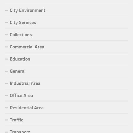
City Environment
City Services
Collections
Commercial Area
Education
General
Industrial Area
Office Area
Residential Area
Traffic
Transport