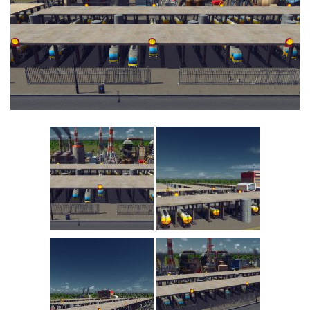
Education
General
Industrial
Office
Residential
Traffic
Transport