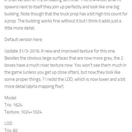
spawns next to itself they join up perfectly and look like one big
building. Note though that the truck prop has a bit high tris count for
a prop. The building works fine without it but I think it adds just a
little more detail.
Default version here:
Update 31/3-2016:
A new and improved texture for this one.
Besides the obvious large surfaces that are now more grey, the 2
boxes have a much nicer texture now. You won’t see them much in
the game (unless you get up close often), but now they look like
some proper things. ? I redid the LOD, which is now lower and a bit
more detail (alpha mapping ftw!)
Model
Tris: 1624
Texture: 1024×1024
LOD
Tris: 82