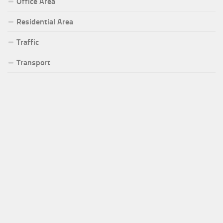
Office Area
Residential Area
Traffic
Transport