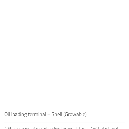
Oil loading terminal – Shell (Growable)
A Shell version of my oil loading terminal! This is 4×4 but when it