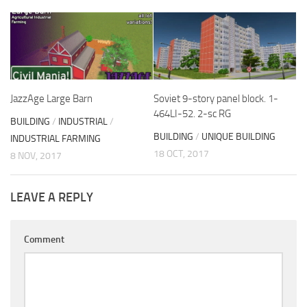
JazzAge Large Barn
Soviet 9-story panel block. 1-
464LI-52. 2-sc RG
BUILDING
/
INDUSTRIAL
/
BUILDING
/
UNIQUE BUILDING
INDUSTRIAL FARMING
18 OCT, 2017
8 NOV, 2017
LEAVE A REPLY
Comment