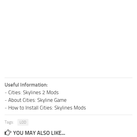
Useful Information:
-
Cities: Skylines 2 Mods
-
About Cities: Skyline Game
-
How to Install Cities: Skylines Mods
Tags:
LOD
YOU MAY ALSO LIKE...