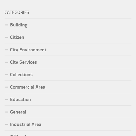
CATEGORIES
Building
Citizen
City Environment
City Services
Collections
Commercial Area
Education
General
Industrial Area