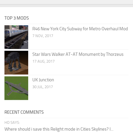
TOP 3 MODS
R46 New York City Subway for Metro Overhaul Mod
7 NOV, 2017
Star Wars Walker AT-AT Monument by Thorzeus
17 AUG, 2017
UK Junction
30 JUL, 2017
RECENT COMMENTS
HD SAYS:
Where should i save this Relight mode in Cities Skylines? I...