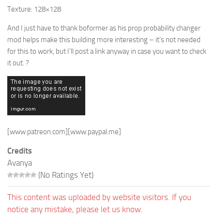
Texture: 128×128
And I just have to thank boformer as his prop probability changer
mod helps make this building more interesting – it’s not needed
for this to work, but I’ll post a link anyway in case you want to check
it out. ?
[www.patreon.com]
[www.paypal.me]
Credits
Avanya
(No Ratings Yet)
This content was uploaded by website visitors. If you
notice any mistake, please let us know.