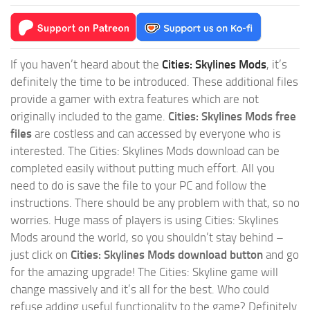
If you haven’t heard about the
Cities: Skylines Mods
, it’s
definitely the time to be introduced. These additional files
provide a gamer with extra features which are not
originally included to the game.
Cities: Skylines Mods free
files
are costless and can accessed by everyone who is
interested. The Cities: Skylines Mods download can be
completed easily without putting much effort. All you
need to do is save the file to your PC and follow the
instructions. There should be any problem with that, so no
worries. Huge mass of players is using Cities: Skylines
Mods around the world, so you shouldn’t stay behind –
just click on
Cities: Skylines Mods download button
and go
for the amazing upgrade! The Cities: Skyline game will
change massively and it’s all for the best. Who could
refuse adding useful functionality to the game? Definitely