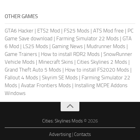
OTHER GAMES
GTA6 Hacker
|
ETS2 Mod
|
FS25 Mods
|
ATS Mod free
|
PC
Game Save download
|
Farming Simulator 22 Mods
|
GTA
6 Mod
|
LS25 Mods
|
Gaming News
|
Mudrunner Mods
|
Game Trainers
|
How to install RDR2 Mods
|
SnowRunner
Vehicle Mods
|
Minecraft Skins
|
Cities Skylines 2 Mods
|
Grand Theft Auto 5 Mods
|
How to install FS2020 Mods
|
Fallout 4 Mods
|
Skyrim SE Mods
|
Farming Simulator 22
Mods
|
Avatar Frontiers Mods
|
Installing MCPE Addons
Windows
Cities: Skylines Mods
© 2026
Advertising
|
Contacts