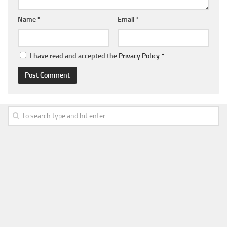
Name
*
Email
*
I have read and accepted the
Privacy Policy
*