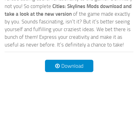
not you! So complete
Cities: Skylines Mods download and
take a look at the new version
of the game made exactly
by you. Sounds fascinating, isn’t it? But it’s better seeing
yourself and fulfilling your craziest ideas. We bet there is
bunch of them! Express your creativity and make it as
useful as never before. It’s definitely a chance to take!
Download