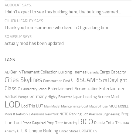
AQBOLAT SAYS:
I didn’t expect to see this building here, the building seemed...
CHUCK U FARLEY SAYS:
Thank you from someone who lived in Chgo a long time...
SOMEGUY SAYS:
actualy mod has been updated
TAGS
Berlin Tenement Collection
Cargo Capacity
AD
Building Themes
Canada
Cities Skylines
CRISGAMES
Daylight
CS
Construction Cost
Classic
Entertainment
Entertainment Accumulation
Elementary School
Radius
Germany
Loading Screen Mod
Japan
Highly Educated
Europe
LOD
Lod Tris
LUT
MOD
Maintenance Cost
Main Model
Maps Diffuse
MODEL
Prop
Parking Lot
Move It
NOTE
Network Extensions
New York
Precision Engineering
RICO
Line Tool
Prop Tree Anarchy
Russia
Total Tris
Props Required
Tree
UK
Unique Building
UI
UPDATE
Anarchy
United States
US