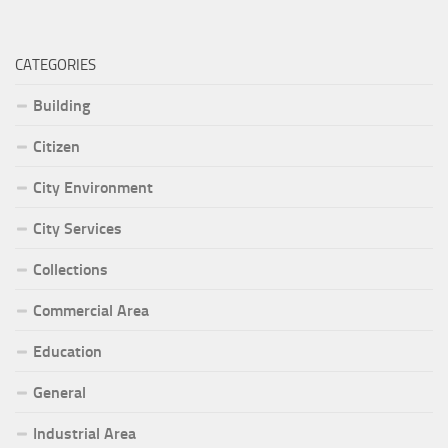
CATEGORIES
Building
Citizen
City Environment
City Services
Collections
Commercial Area
Education
General
Industrial Area