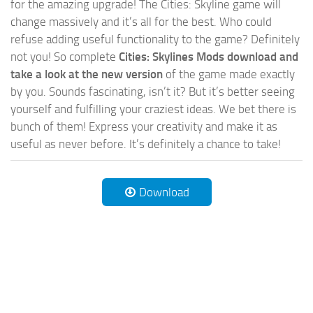
for the amazing upgrade! The Cities: Skyline game will
change massively and it’s all for the best. Who could
refuse adding useful functionality to the game? Definitely
not you! So complete
Cities: Skylines Mods download and
take a look at the new version
of the game made exactly
by you. Sounds fascinating, isn’t it? But it’s better seeing
yourself and fulfilling your craziest ideas. We bet there is
bunch of them! Express your creativity and make it as
useful as never before. It’s definitely a chance to take!
Download