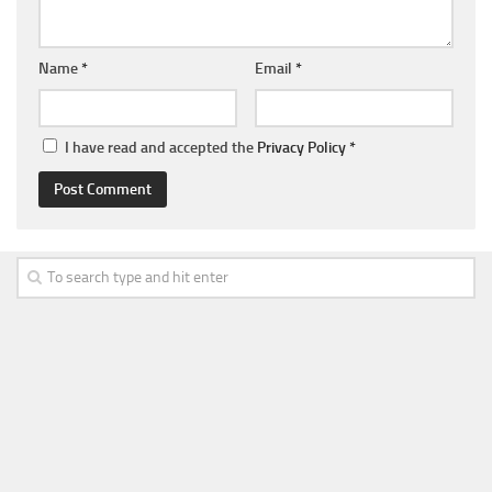
Name
*
Email
*
I have read and accepted the
Privacy Policy
*