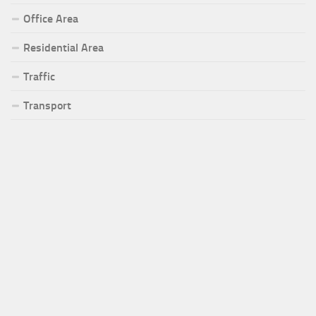
Office Area
Residential Area
Traffic
Transport