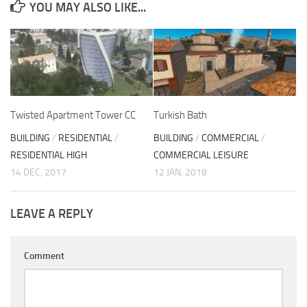
YOU MAY ALSO LIKE...
Twisted Apartment Tower CC
Turkish Bath
BUILDING
/
RESIDENTIAL
/
BUILDING
/
COMMERCIAL
/
RESIDENTIAL HIGH
COMMERCIAL LEISURE
14 DEC, 2017
12 JAN, 2018
LEAVE A REPLY
Comment