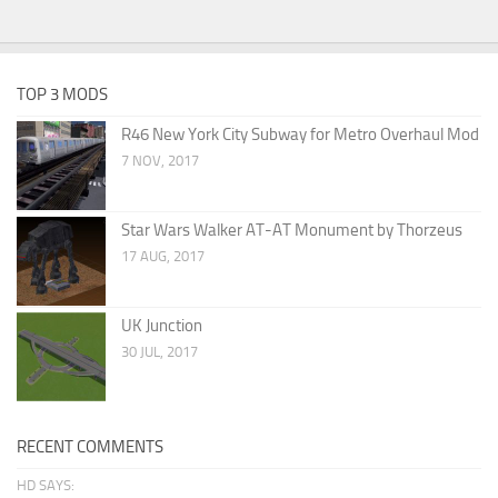
TOP 3 MODS
R46 New York City Subway for Metro Overhaul Mod
7 NOV, 2017
Star Wars Walker AT-AT Monument by Thorzeus
17 AUG, 2017
UK Junction
30 JUL, 2017
RECENT COMMENTS
HD SAYS: