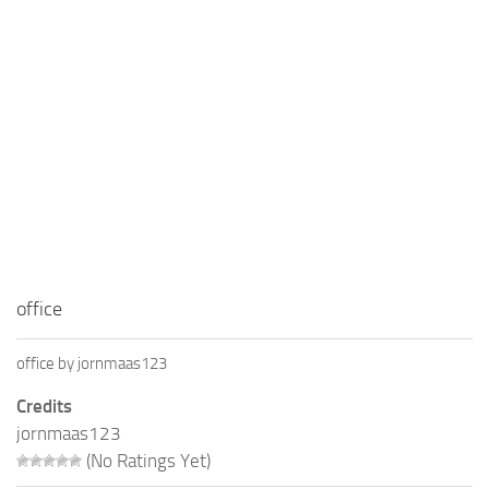
Education
General
Industrial
Office
Residential
Traffic
Transport
office
office by jornmaas123
Credits
jornmaas123
(No Ratings Yet)