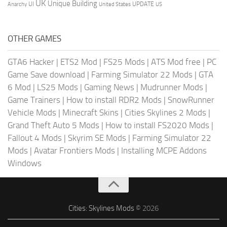
UK
Unique Building
UI
UPDATE
Anarchy
United States
US
OTHER GAMES
GTA6 Hacker
|
ETS2 Mod
|
FS25 Mods
|
ATS Mod free
|
PC
Game Save download
|
Farming Simulator 22 Mods
|
GTA
6 Mod
|
LS25 Mods
|
Gaming News
|
Mudrunner Mods
|
Game Trainers
|
How to install RDR2 Mods
|
SnowRunner
Vehicle Mods
|
Minecraft Skins
|
Cities Skylines 2 Mods
|
Grand Theft Auto 5 Mods
|
How to install FS2020 Mods
|
Fallout 4 Mods
|
Skyrim SE Mods
|
Farming Simulator 22
Mods
|
Avatar Frontiers Mods
|
Installing MCPE Addons
Windows
Cities: Skylines Mods
© 2026