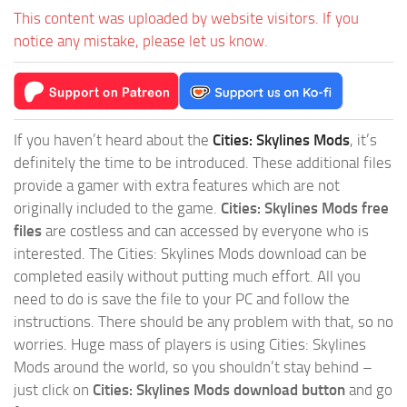
This content was uploaded by website visitors. If you
notice any mistake, please let us know.
If you haven’t heard about the
Cities: Skylines Mods
, it’s
definitely the time to be introduced. These additional files
provide a gamer with extra features which are not
originally included to the game.
Cities: Skylines Mods free
files
are costless and can accessed by everyone who is
interested. The Cities: Skylines Mods download can be
completed easily without putting much effort. All you
need to do is save the file to your PC and follow the
instructions. There should be any problem with that, so no
worries. Huge mass of players is using Cities: Skylines
Mods around the world, so you shouldn’t stay behind –
just click on
Cities: Skylines Mods download button
and go