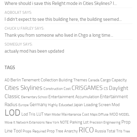
Where should i save this Relight mode in Cities Skylines? I...
AQBOLAT SAYS:
I didn’t expect to see this building here, the building seemed...
CHUCK U FARLEY SAYS:
Thank you from someone who lived in Chgo a long time...
SOMEGUY SAYS:
actualy mod has been updated
TAGS
Berlin Tenement Collection
Cargo Capacity
AD
Building Themes
Canada
Cities Skylines
CRISGAMES
Daylight
CS
Construction Cost
Classic
Entertainment
Entertainment Accumulation
Elementary School
Radius
Germany
Loading Screen Mod
Japan
Highly Educated
Europe
LOD
Lod Tris
LUT
MOD
Maintenance Cost
Main Model
Maps Diffuse
MODEL
Prop
Parking Lot
Move It
NOTE
Network Extensions
New York
Precision Engineering
RICO
Line Tool
Prop Tree Anarchy
Russia
Total Tris
Props Required
Tree