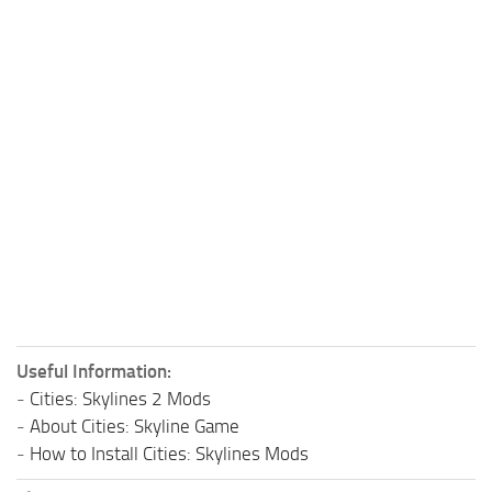
Useful Information:
-
Cities: Skylines 2 Mods
-
About Cities: Skyline Game
-
How to Install Cities: Skylines Mods