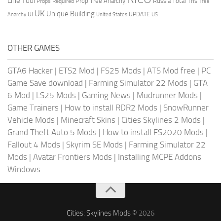
Line Tool
Prop Tree Anarchy
Russia
Total Tris
Props Required
Tree
UK
Unique Building
UI
UPDATE
Anarchy
United States
US
OTHER GAMES
GTA6 Hacker
|
ETS2 Mod
|
FS25 Mods
|
ATS Mod free
|
PC
Game Save download
|
Farming Simulator 22 Mods
|
GTA
6 Mod
|
LS25 Mods
|
Gaming News
|
Mudrunner Mods
|
Game Trainers
|
How to install RDR2 Mods
|
SnowRunner
Vehicle Mods
|
Minecraft Skins
|
Cities Skylines 2 Mods
|
Grand Theft Auto 5 Mods
|
How to install FS2020 Mods
|
Fallout 4 Mods
|
Skyrim SE Mods
|
Farming Simulator 22
Mods
|
Avatar Frontiers Mods
|
Installing MCPE Addons
Windows
Cities: Skylines Mods
© 2026