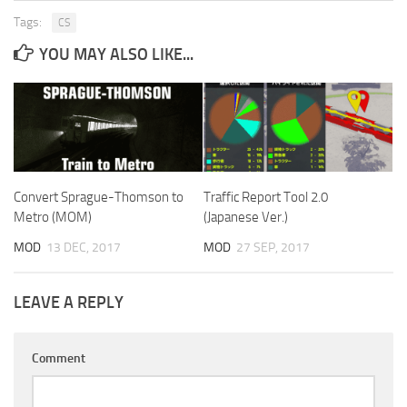
Tags:
CS
YOU MAY ALSO LIKE...
Convert Sprague-Thomson to
Traffic Report Tool 2.0
Metro (MOM)
(Japanese Ver.)
MOD
13 DEC, 2017
MOD
27 SEP, 2017
LEAVE A REPLY
Comment