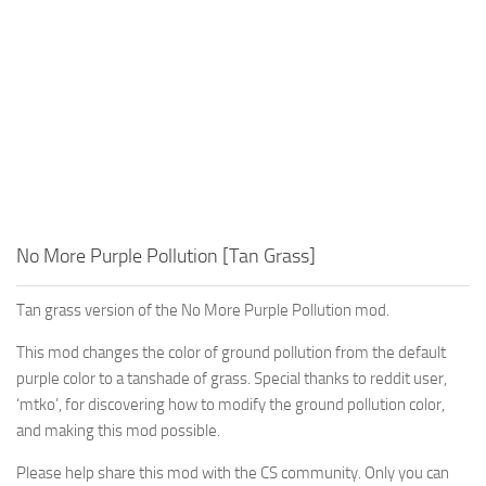
No More Purple Pollution [Tan Grass]
Tan grass version of the No More Purple Pollution mod.
This mod changes the color of ground pollution from the default
purple color to a tanshade of grass. Special thanks to reddit user,
‘mtko’
, for discovering how to modify the ground pollution color,
and making this mod possible.
Please help share this mod with the CS community. Only you can