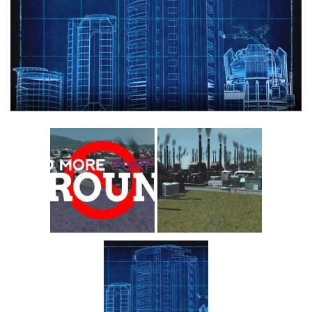
Education
General
Industrial
Office
Residential
Traffic
Transport