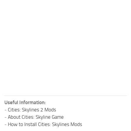
Useful Information:
-
Cities: Skylines 2 Mods
-
About Cities: Skyline Game
-
How to Install Cities: Skylines Mods