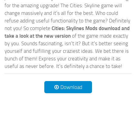
for the amazing upgrade! The Cities: Skyline game will
change massively and it’s all for the best. Who could
refuse adding useful functionality to the game? Definitely
not you! So complete
Cities: Skylines Mods download and
take a look at the new version
of the game made exactly
by you. Sounds fascinating, isn’t it? But it’s better seeing
yourself and fulfilling your craziest ideas. We bet there is
bunch of them! Express your creativity and make it as
useful as never before. It’s definitely a chance to take!
Download