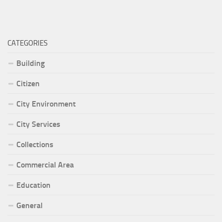
CATEGORIES
Building
Citizen
City Environment
City Services
Collections
Commercial Area
Education
General