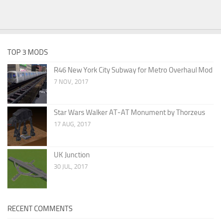
TOP 3 MODS
R46 New York City Subway for Metro Overhaul Mod
7 NOV, 2017
Star Wars Walker AT-AT Monument by Thorzeus
17 AUG, 2017
UK Junction
30 JUL, 2017
RECENT COMMENTS