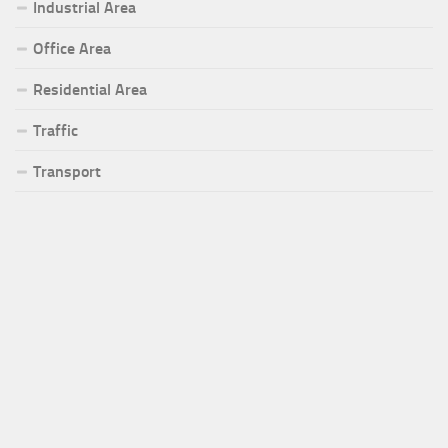
Industrial Area
Office Area
Residential Area
Traffic
Transport