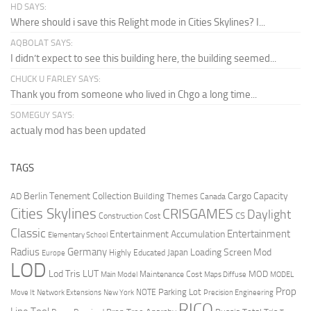
HD SAYS:
Where should i save this Relight mode in Cities Skylines? I...
AQBOLAT SAYS:
I didn’t expect to see this building here, the building seemed...
CHUCK U FARLEY SAYS:
Thank you from someone who lived in Chgo a long time...
SOMEGUY SAYS:
actualy mod has been updated
TAGS
Berlin Tenement Collection
Cargo Capacity
AD
Building Themes
Canada
Cities Skylines
CRISGAMES
Daylight
CS
Construction Cost
Classic
Entertainment
Entertainment Accumulation
Elementary School
Radius
Germany
Loading Screen Mod
Japan
Highly Educated
Europe
LOD
Lod Tris
LUT
MOD
Maintenance Cost
Main Model
Maps Diffuse
MODEL
Prop
Parking Lot
Move It
NOTE
Network Extensions
New York
Precision Engineering
RICO