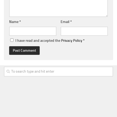
Name
*
Email
*
I have read and accepted the
Privacy Policy
*