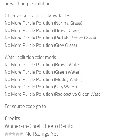
prevent purple pollution.
Other versions currently available:
No More Purple Pollution (Normal Grass)
No More Purple Pollution (Brown Grass)
No More Purple Pollution (Redish-Brown Grass)
No More Purple Pollution (Grey Grass)
Water pollution color mods:
No More Purple Pollution (Brown Water)
No More Purple Pollution (Green Water)
No More Purple Pollution (Muddy Water)
No More Purple Pollution (Silty Water)
No More Purple Pollution (Radioactive Green Water)
For source code go to:
Credits
Whiner-in-Chief Cheeto Benito
(No Ratings Yet)