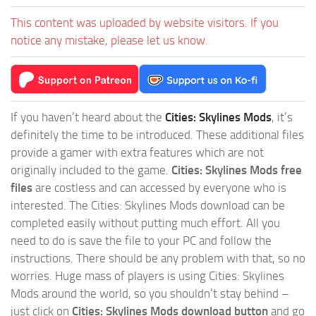
This content was uploaded by website visitors. If you
notice any mistake, please let us know.
If you haven’t heard about the
Cities: Skylines Mods
, it’s
definitely the time to be introduced. These additional files
provide a gamer with extra features which are not
originally included to the game.
Cities: Skylines Mods free
files
are costless and can accessed by everyone who is
interested. The Cities: Skylines Mods download can be
completed easily without putting much effort. All you
need to do is save the file to your PC and follow the
instructions. There should be any problem with that, so no
worries. Huge mass of players is using Cities: Skylines
Mods around the world, so you shouldn’t stay behind –
just click on
Cities: Skylines Mods download button
and go