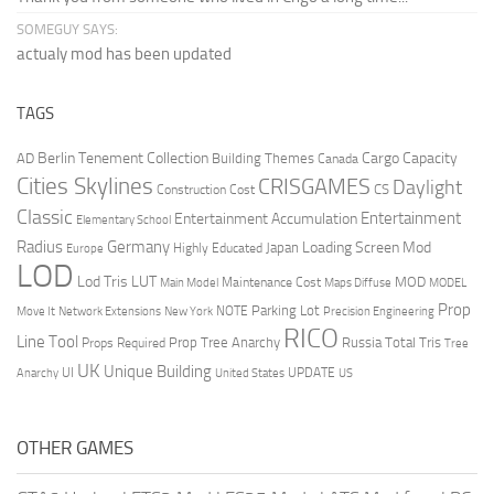
SOMEGUY SAYS:
actualy mod has been updated
TAGS
Berlin Tenement Collection
Cargo Capacity
AD
Building Themes
Canada
Cities Skylines
CRISGAMES
Daylight
CS
Construction Cost
Classic
Entertainment
Entertainment Accumulation
Elementary School
Radius
Germany
Loading Screen Mod
Japan
Highly Educated
Europe
LOD
Lod Tris
LUT
MOD
Maintenance Cost
Main Model
Maps Diffuse
MODEL
Prop
Parking Lot
Move It
NOTE
Network Extensions
New York
Precision Engineering
RICO
Line Tool
Prop Tree Anarchy
Russia
Total Tris
Props Required
Tree
UK
Unique Building
UI
UPDATE
Anarchy
United States
US
OTHER GAMES