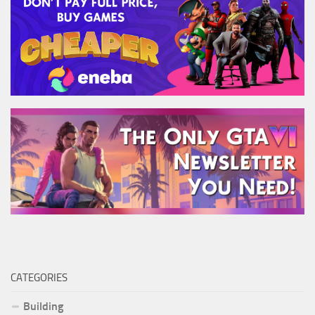
CATEGORIES
Building