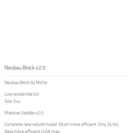
Neubau Block v2.0
Neubau Block by Micha
Low residential lv3
Size 3×4
Massive Update v2.0 :
Complete new rebuilt model. Much more efficient. Only 2k tris.
New more efficient UVW map.