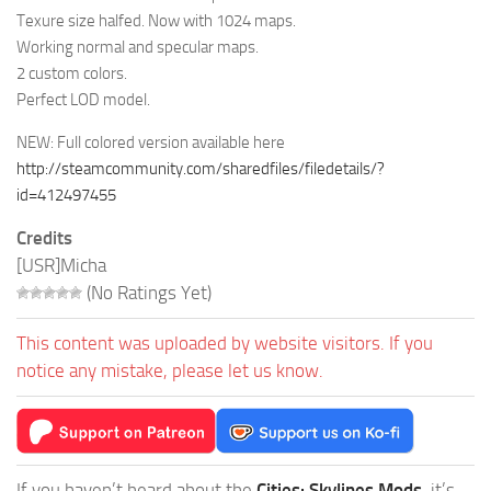
Texure size halfed. Now with 1024 maps.
Working normal and specular maps.
2 custom colors.
Perfect LOD model.
NEW: Full colored version available here
http://steamcommunity.com/sharedfiles/filedetails/?
id=412497455
Credits
[USR]Micha
(No Ratings Yet)
This content was uploaded by website visitors. If you
notice any mistake, please let us know.
If you haven’t heard about the
Cities: Skylines Mods
, it’s