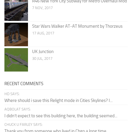
R46 New York City Subway for Metro Overhaul Mod
7 NOV, 2017
Star Wars Walker AT-AT Monument by Thorzeus
17 AUG, 2017
UK Junction
30 JUL, 2017
RECENT COMMENTS
HD SAYS:
Where should i save this Relight mode in Cities Skylines? I...
AQBOLAT SAYS:
I didn’t expect to see this building here, the building seemed...
CHUCK U FARLEY SAYS:
Thank you from someone who lived in Chgo a long time...