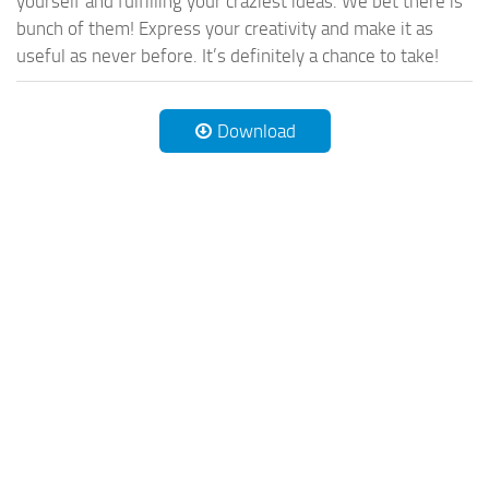
yourself and fulfilling your craziest ideas. We bet there is
bunch of them! Express your creativity and make it as
useful as never before. It’s definitely a chance to take!
Download