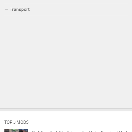
Transport
TOP 3 MODS