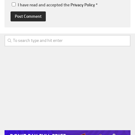
I have read and accepted the
Privacy Policy
*