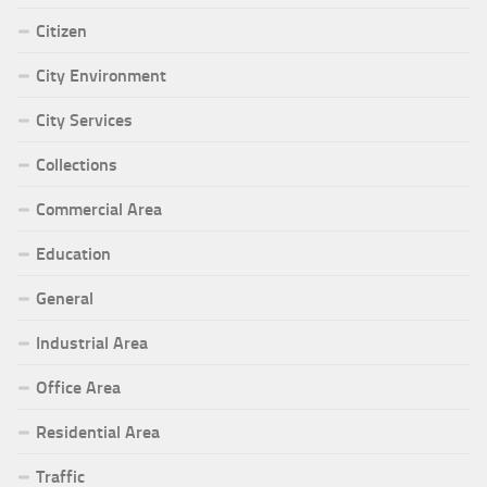
Citizen
City Environment
City Services
Collections
Commercial Area
Education
General
Industrial Area
Office Area
Residential Area
Traffic