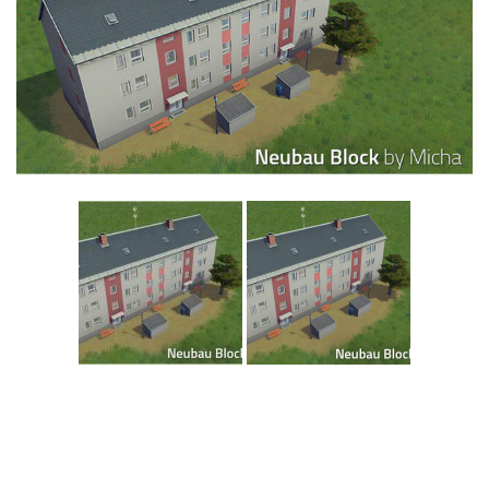
Education
General
Industrial
Office
Residential
Traffic
Transport