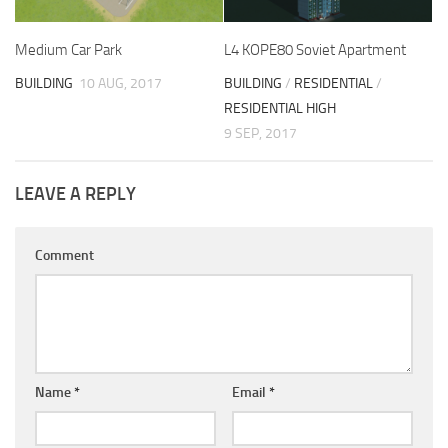
Medium Car Park
L4 KOPE80 Soviet Apartment
BUILDING
10 AUG, 2017
BUILDING
/
RESIDENTIAL
/
RESIDENTIAL HIGH
9 SEP, 2017
LEAVE A REPLY
Comment
Name
*
Email
*