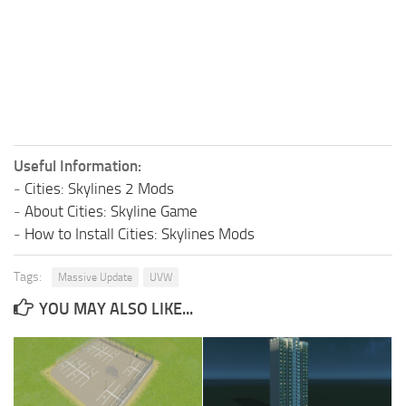
Useful Information:
-
Cities: Skylines 2 Mods
-
About Cities: Skyline Game
-
How to Install Cities: Skylines Mods
Tags:
Massive Update
UVW
YOU MAY ALSO LIKE...