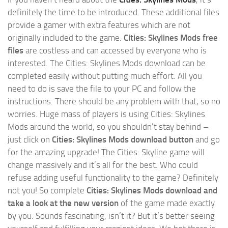
definitely the time to be introduced. These additional files
provide a gamer with extra features which are not
originally included to the game.
Cities: Skylines Mods free
files
are costless and can accessed by everyone who is
interested. The Cities: Skylines Mods download can be
completed easily without putting much effort. All you
need to do is save the file to your PC and follow the
instructions. There should be any problem with that, so no
worries. Huge mass of players is using Cities: Skylines
Mods around the world, so you shouldn’t stay behind –
just click on
Cities: Skylines Mods download button
and go
for the amazing upgrade! The Cities: Skyline game will
change massively and it’s all for the best. Who could
refuse adding useful functionality to the game? Definitely
not you! So complete
Cities: Skylines Mods download and
take a look at the new version
of the game made exactly
by you. Sounds fascinating, isn’t it? But it’s better seeing