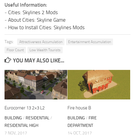
Useful Information:
-
Cities: Skylines 2 Mods
-
About Cities: Skyline Game
-
How to Install Cities: Skylines Mods
Tags:
Attractiveness Accumulation
Entertainment Accumulation
Floor Count
Low Wealth Tourists
YOU MAY ALSO LIKE...
Eurocorner 13 2×3 L2
Fire house B
BUILDING
/
RESIDENTIAL
/
BUILDING
/
FIRE
RESIDENTIAL HIGH
DEPARTMENT
7 NOV, 2017
14 OCT, 2017