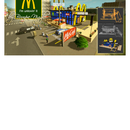
Education
General
Industrial
Office
Residential
Traffic
Transport