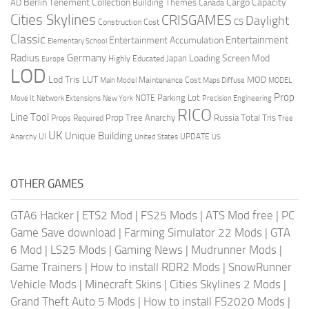
Berlin Tenement Collection
Cargo Capacity
AD
Building Themes
Canada
Cities Skylines
CRISGAMES
Daylight
CS
Construction Cost
Classic
Entertainment
Entertainment Accumulation
Elementary School
Radius
Germany
Loading Screen Mod
Japan
Highly Educated
Europe
LOD
Lod Tris
LUT
MOD
Maintenance Cost
Main Model
Maps Diffuse
MODEL
Prop
Parking Lot
Move It
NOTE
Network Extensions
New York
Precision Engineering
RICO
Line Tool
Prop Tree Anarchy
Russia
Total Tris
Props Required
Tree
UK
Unique Building
UI
UPDATE
Anarchy
United States
US
OTHER GAMES
GTA6 Hacker
|
ETS2 Mod
|
FS25 Mods
|
ATS Mod free
|
PC
Game Save download
|
Farming Simulator 22 Mods
|
GTA
6 Mod
|
LS25 Mods
|
Gaming News
|
Mudrunner Mods
|
Game Trainers
|
How to install RDR2 Mods
|
SnowRunner
Vehicle Mods
|
Minecraft Skins
|
Cities Skylines 2 Mods
|
Grand Theft Auto 5 Mods
|
How to install FS2020 Mods
|