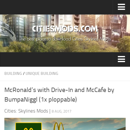
Upload Mod
Cities: Skylines 2 Mods
About Game
How to Install Mods
Contacts
Building
BUILDING
/
UNIQUE BUILDING
Citizen
McRonald’s with Drive-In and McCafe by
Environment
BumpaNiggl (1x ploppable)
Services
Cities: Skylines Mods
|
8 AUG, 2017
Collections
Commercial