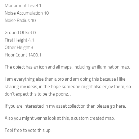
Monument Level 1
Noise Accumulation 10
Noise Radius 10
Ground Offset 0
First Height 4.1
Other Height 3
Floor Count 1400.1
The object has an icon and all maps, including an illumination map.
I am everything else than a pro and am doing this because I like
sharing my ideas, in the hope someone might also enjoy them, so
don’t expect this to be the poonz. ;]
If you are interested in my asset collection then please go here:
Also you might wanna look at this; a custom created map:
Feel free to vote this up.