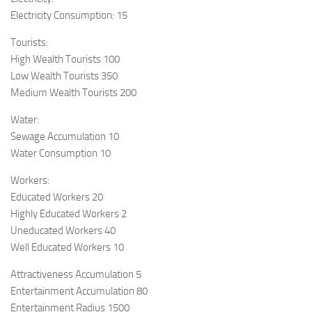
Electricity Consumption: 15
Tourists:
High Wealth Tourists 100
Low Wealth Tourists 350
Medium Wealth Tourists 200
Water:
Sewage Accumulation 10
Water Consumption 10
Workers:
Educated Workers 20
Highly Educated Workers 2
Uneducated Workers 40
Well Educated Workers 10
Attractiveness Accumulation 5
Entertainment Accumulation 80
Entertainment Radius 1500