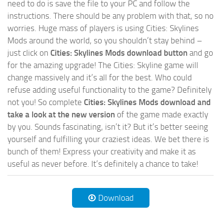
need to do is save the file to your PC and follow the
instructions. There should be any problem with that, so no
worries. Huge mass of players is using Cities: Skylines
Mods around the world, so you shouldn’t stay behind –
just click on
Cities: Skylines Mods download button
and go
for the amazing upgrade! The Cities: Skyline game will
change massively and it’s all for the best. Who could
refuse adding useful functionality to the game? Definitely
not you! So complete
Cities: Skylines Mods download and
take a look at the new version
of the game made exactly
by you. Sounds fascinating, isn’t it? But it’s better seeing
yourself and fulfilling your craziest ideas. We bet there is
bunch of them! Express your creativity and make it as
useful as never before. It’s definitely a chance to take!
Download