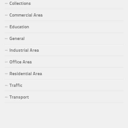
Collections
Commercial Area
Education
General
Industrial Area
Office Area
Residential Area
Traffic
Transport