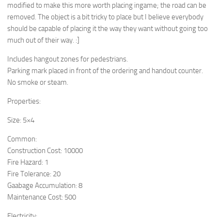
modified to make this more worth placing ingame; the road can be
removed. The object is a bit tricky to place but I believe everybody
should be capable of placing it the way they want without going too
much out of their way. :]
Includes hangout zones for pedestrians.
Parking mark placed in front of the ordering and handout counter.
No smoke or steam.
Properties:
Size: 5×4
Common:
Construction Cost: 10000
Fire Hazard: 1
Fire Tolerance: 20
Gaabage Accumulation: 8
Maintenance Cost: 500
Electricity: