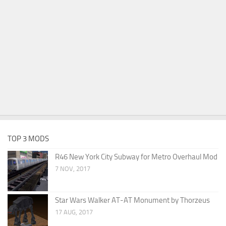
TOP 3 MODS
R46 New York City Subway for Metro Overhaul Mod
7 NOV, 2017
Star Wars Walker AT-AT Monument by Thorzeus
17 AUG, 2017