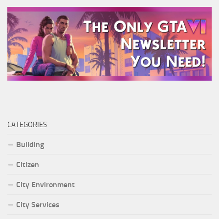
CATEGORIES
Building
Citizen
City Environment
City Services