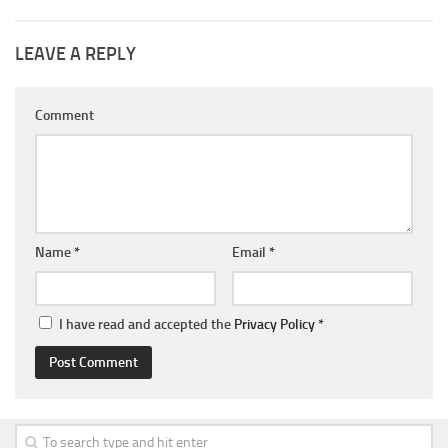
LEAVE A REPLY
Comment
Name
*
Email
*
I have read and accepted the
Privacy Policy
*