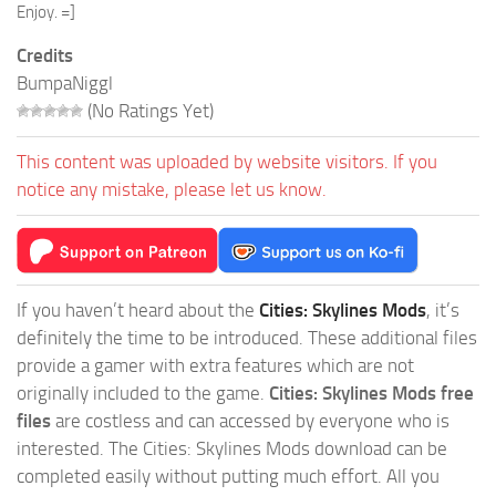
Enjoy. =]
Credits
BumpaNiggl
(No Ratings Yet)
This content was uploaded by website visitors. If you
notice any mistake, please let us know.
If you haven’t heard about the
Cities: Skylines Mods
, it’s
definitely the time to be introduced. These additional files
provide a gamer with extra features which are not
originally included to the game.
Cities: Skylines Mods free
files
are costless and can accessed by everyone who is
interested. The Cities: Skylines Mods download can be
completed easily without putting much effort. All you