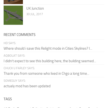
UK Junction
30 JUL, 2017
RECENT COMMENTS
HD SAYS:
Where should i save this Relight mode in Cities Skylines? I...
AQBOLAT SAYS:
I didn’t expect to see this building here, the building seemed...
CHUCK U FARLEY SAYS:
Thank you from someone who lived in Chgo a long time...
SOMEGUY SAYS:
actualy mod has been updated
TAGS