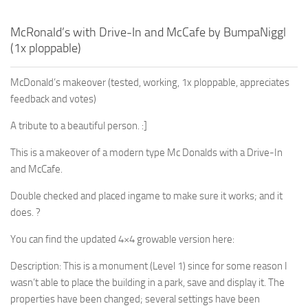
McRonald’s with Drive-In and McCafe by BumpaNiggl
(1x ploppable)
McDonald’s makeover (tested, working, 1x ploppable, appreciates
feedback and votes)
A tribute to a beautiful person. :]
This is a makeover of a modern type Mc Donalds with a Drive-In
and McCafe.
Double checked and placed ingame to make sure it works; and it
does. ?
You can find the updated 4×4 growable version here:
Description: This is a monument (Level 1) since for some reason I
wasn’t able to place the building in a park, save and display it. The
properties have been changed; several settings have been