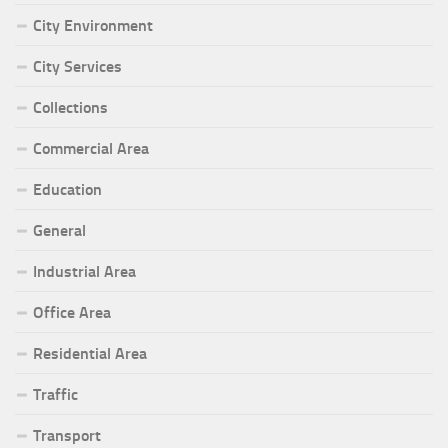
City Environment
City Services
Collections
Commercial Area
Education
General
Industrial Area
Office Area
Residential Area
Traffic
Transport