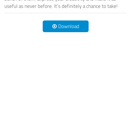
useful as never before. It’s definitely a chance to take!
Download