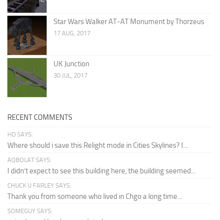
Star Wars Walker AT-AT Monument by Thorzeus
17 AUG, 2017
UK Junction
30 JUL, 2017
RECENT COMMENTS
HD SAYS:
Where should i save this Relight mode in Cities Skylines? I...
AQBOLAT SAYS:
I didn’t expect to see this building here, the building seemed...
CHUCK U FARLEY SAYS:
Thank you from someone who lived in Chgo a long time...
SOMEGUY SAYS: