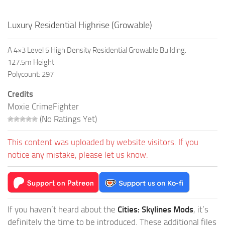
Luxury Residential Highrise (Growable)
A 4×3 Level 5 High Density Residential Growable Building.
127.5m Height
Polycount: 297
Credits
Moxie CrimeFighter
(No Ratings Yet)
This content was uploaded by website visitors. If you
notice any mistake, please let us know.
If you haven’t heard about the
Cities: Skylines Mods
, it’s
definitely the time to be introduced. These additional files