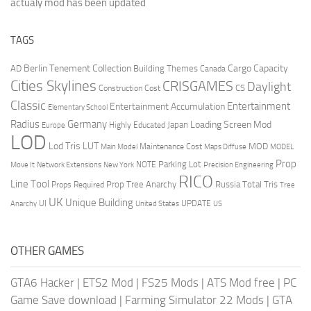
actualy mod has been updated
TAGS
Berlin Tenement Collection
Cargo Capacity
AD
Building Themes
Canada
Cities Skylines
CRISGAMES
Daylight
CS
Construction Cost
Classic
Entertainment
Entertainment Accumulation
Elementary School
Radius
Germany
Loading Screen Mod
Japan
Highly Educated
Europe
LOD
Lod Tris
LUT
MOD
Maintenance Cost
Main Model
Maps Diffuse
MODEL
Prop
Parking Lot
Move It
NOTE
Network Extensions
New York
Precision Engineering
RICO
Line Tool
Prop Tree Anarchy
Russia
Total Tris
Props Required
Tree
UK
Unique Building
UI
UPDATE
Anarchy
United States
US
OTHER GAMES
GTA6 Hacker
|
ETS2 Mod
|
FS25 Mods
|
ATS Mod free
|
PC
Game Save download
|
Farming Simulator 22 Mods
|
GTA