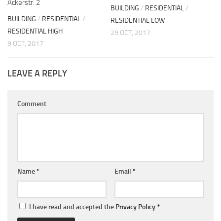
Ackerstr. 2
BUILDING
/
RESIDENTIAL
/
BUILDING
/
RESIDENTIAL
/
RESIDENTIAL LOW
RESIDENTIAL HIGH
29 OCT, 2017
9 OCT, 2017
LEAVE A REPLY
Comment
Name
*
Email
*
I have read and accepted the
Privacy Policy
*