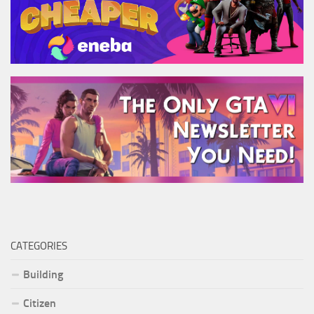
CATEGORIES
Building
Citizen