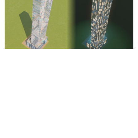
Education
General
Industrial
Office
Residential
Traffic
Transport