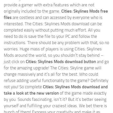
provide a gamer with extra features which are not
originally included to the game.
Cities: Skylines Mods free
files
are costless and can accessed by everyone who is
interested. The Cities: Skylines Mods download can be
completed easily without putting much effort. All you
need to do is save the file to your PC and follow the
instructions. There should be any problem with that, so no
worries. Huge mass of players is using Cities: Skylines
Mods around the world, so you shouldn’t stay behind –
just click on
Cities: Skylines Mods download button
and go
for the amazing upgrade! The Cities: Skyline game will
change massively and it’s all for the best. Who could
refuse adding useful functionality to the game? Definitely
not you! So complete
Cities: Skylines Mods download and
take a look at the new version
of the game made exactly
by you. Sounds fascinating, isn’t it? But it’s better seeing
yourself and fulfilling your craziest ideas. We bet there is
bunch of them! Express your creativity and make it as