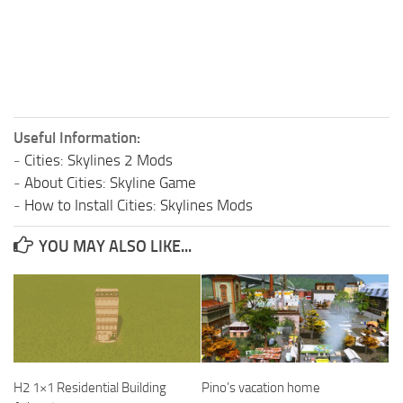
Useful Information:
-
Cities: Skylines 2 Mods
-
About Cities: Skyline Game
-
How to Install Cities: Skylines Mods
YOU MAY ALSO LIKE...
H2 1×1 Residential Building
Pino’s vacation home