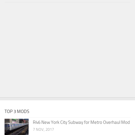
TOP 3 MODS
R46 New York City Subway for Metro Overhaul Mod
7 NOV, 2017