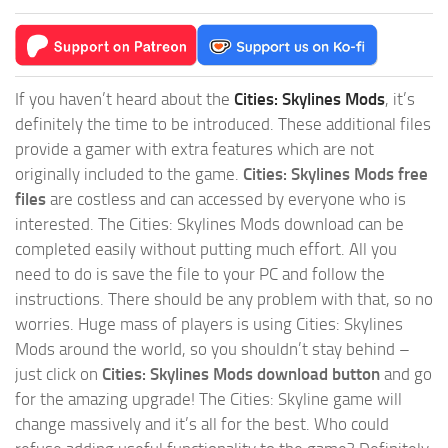
If you haven’t heard about the
Cities: Skylines Mods
, it’s
definitely the time to be introduced. These additional files
provide a gamer with extra features which are not
originally included to the game.
Cities: Skylines Mods free
files
are costless and can accessed by everyone who is
interested. The Cities: Skylines Mods download can be
completed easily without putting much effort. All you
need to do is save the file to your PC and follow the
instructions. There should be any problem with that, so no
worries. Huge mass of players is using Cities: Skylines
Mods around the world, so you shouldn’t stay behind –
just click on
Cities: Skylines Mods download button
and go
for the amazing upgrade! The Cities: Skyline game will
change massively and it’s all for the best. Who could