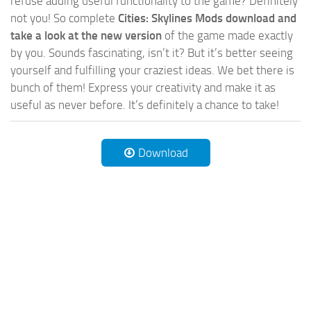
refuse adding useful functionality to the game? Definitely
not you! So complete
Cities: Skylines Mods download and
take a look at the new version
of the game made exactly
by you. Sounds fascinating, isn’t it? But it’s better seeing
yourself and fulfilling your craziest ideas. We bet there is
bunch of them! Express your creativity and make it as
useful as never before. It’s definitely a chance to take!
Download