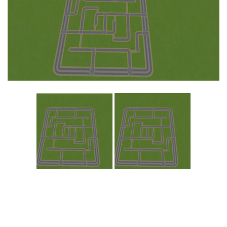
Education
General
Industrial
Office
Residential
Traffic
Transport