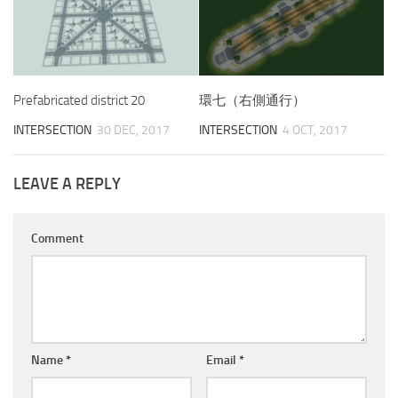
Prefabricated district 20
環七（右側通行）
INTERSECTION
30 DEC, 2017
INTERSECTION
4 OCT, 2017
LEAVE A REPLY
Comment
Name
*
Email
*