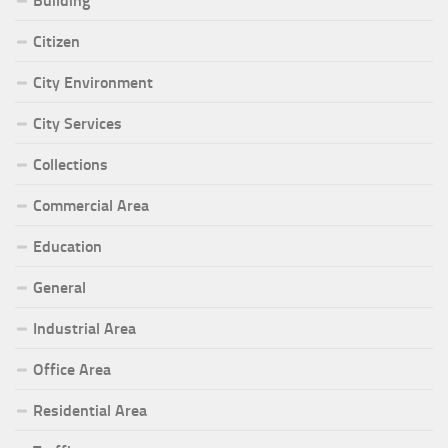
Building
Citizen
City Environment
City Services
Collections
Commercial Area
Education
General
Industrial Area
Office Area
Residential Area