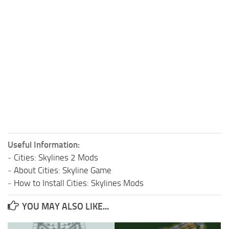
Useful Information:
-
Cities: Skylines 2 Mods
-
About Cities: Skyline Game
-
How to Install Cities: Skylines Mods
YOU MAY ALSO LIKE...