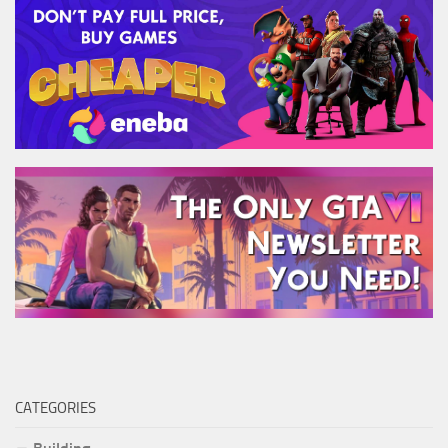
CATEGORIES