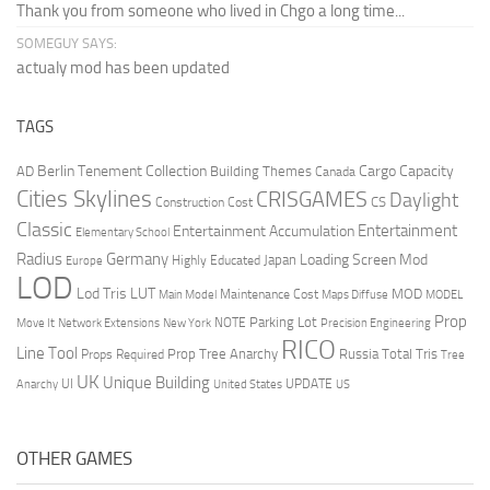
Thank you from someone who lived in Chgo a long time...
SOMEGUY SAYS:
actualy mod has been updated
TAGS
Berlin Tenement Collection
Cargo Capacity
AD
Building Themes
Canada
Cities Skylines
CRISGAMES
Daylight
CS
Construction Cost
Classic
Entertainment
Entertainment Accumulation
Elementary School
Radius
Germany
Loading Screen Mod
Japan
Highly Educated
Europe
LOD
Lod Tris
LUT
MOD
Maintenance Cost
Main Model
Maps Diffuse
MODEL
Prop
Parking Lot
Move It
NOTE
Network Extensions
New York
Precision Engineering
RICO
Line Tool
Prop Tree Anarchy
Russia
Total Tris
Props Required
Tree
UK
Unique Building
UI
UPDATE
Anarchy
United States
US
OTHER GAMES