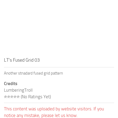
LT’s Fused Grid 03
Another stnadard fused grid pattern
Credits
LumberingTroll
(No Ratings Yet)
This content was uploaded by website visitors. If you
notice any mistake, please let us know.