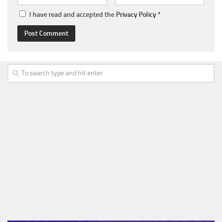
I have read and accepted the
Privacy Policy
*