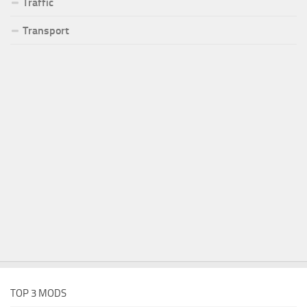
Traffic
Transport
TOP 3 MODS