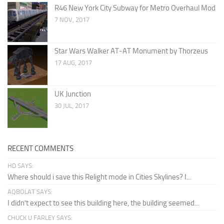
R46 New York City Subway for Metro Overhaul Mod
7 NOV, 2017
Star Wars Walker AT-AT Monument by Thorzeus
17 AUG, 2017
UK Junction
30 JUL, 2017
RECENT COMMENTS
HD SAYS:
Where should i save this Relight mode in Cities Skylines? I...
AQBOLAT SAYS:
I didn’t expect to see this building here, the building seemed...
CHUCK U FARLEY SAYS: