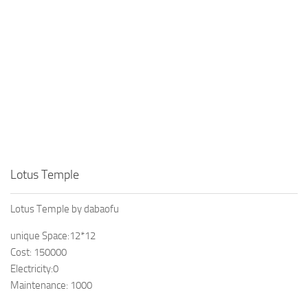
Lotus Temple
Lotus Temple by dabaofu
unique Space:12*12
Cost: 150000
Electricity:0
Maintenance: 1000