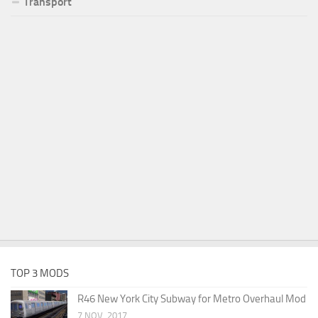
Transport
TOP 3 MODS
R46 New York City Subway for Metro Overhaul Mod
7 NOV, 2017