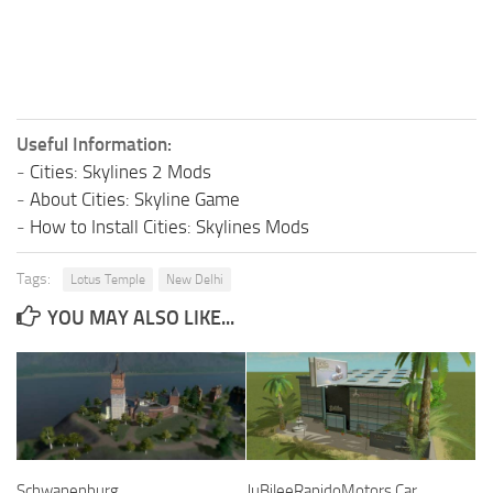
Useful Information:
-
Cities: Skylines 2 Mods
-
About Cities: Skyline Game
-
How to Install Cities: Skylines Mods
Tags:
Lotus Temple
New Delhi
YOU MAY ALSO LIKE...
Schwanenburg
JuBileeRapidoMotors Car