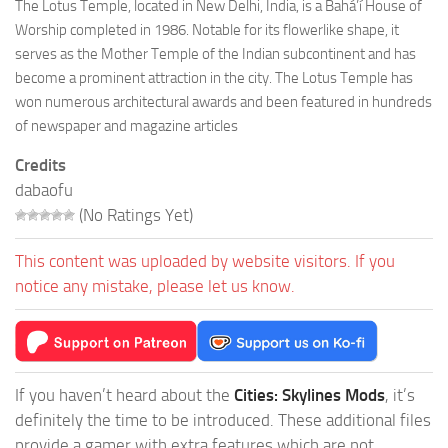
The Lotus Temple, located in New Delhi, India, is a Bahá’í House of
Worship completed in 1986. Notable for its flowerlike shape, it
serves as the Mother Temple of the Indian subcontinent and has
become a prominent attraction in the city. The Lotus Temple has
won numerous architectural awards and been featured in hundreds
of newspaper and magazine articles
Credits
dabaofu
(No Ratings Yet)
This content was uploaded by website visitors. If you
notice any mistake, please let us know.
If you haven’t heard about the
Cities: Skylines Mods
, it’s
definitely the time to be introduced. These additional files
provide a gamer with extra features which are not