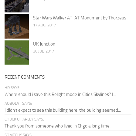
Star Wars Walker AT-AT Monument by Thorzeus
17 AUG, 2017
UK Junction
30 JUL, 2017
RECENT COMMENTS
HD SAYS:
Where should i save this Relight mode in Cities Skylines? I...
AQBOLAT SAYS:
I didn’t expect to see this building here, the building seemed...
CHUCK U FARLEY SAYS:
Thank you from someone who lived in Chgo a long time...
SOMEGUY SAYS: