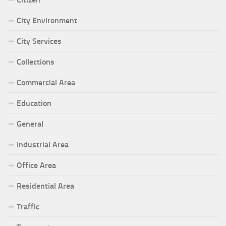
City Environment
City Services
Collections
Commercial Area
Education
General
Industrial Area
Office Area
Residential Area
Traffic