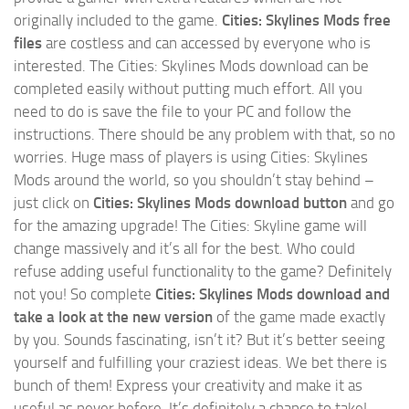
originally included to the game.
Cities: Skylines Mods free
files
are costless and can accessed by everyone who is
interested. The Cities: Skylines Mods download can be
completed easily without putting much effort. All you
need to do is save the file to your PC and follow the
instructions. There should be any problem with that, so no
worries. Huge mass of players is using Cities: Skylines
Mods around the world, so you shouldn’t stay behind –
just click on
Cities: Skylines Mods download button
and go
for the amazing upgrade! The Cities: Skyline game will
change massively and it’s all for the best. Who could
refuse adding useful functionality to the game? Definitely
not you! So complete
Cities: Skylines Mods download and
take a look at the new version
of the game made exactly
by you. Sounds fascinating, isn’t it? But it’s better seeing
yourself and fulfilling your craziest ideas. We bet there is
bunch of them! Express your creativity and make it as
useful as never before. It’s definitely a chance to take!