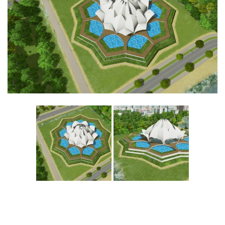
Education
General
Industrial
Office
Residential
Traffic
Transport