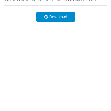
Download