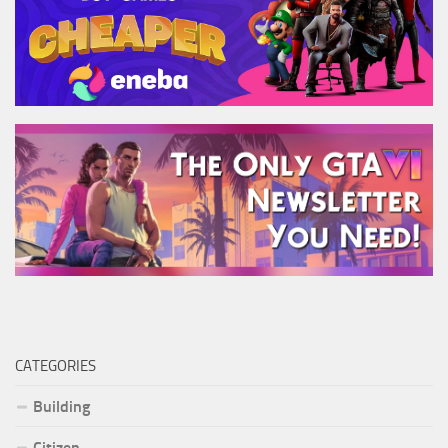
CATEGORIES
Building
Citizen