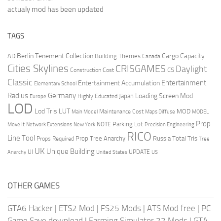
actualy mod has been updated
TAGS
Berlin Tenement Collection
Cargo Capacity
AD
Building Themes
Canada
Cities Skylines
CRISGAMES
Daylight
CS
Construction Cost
Classic
Entertainment
Entertainment Accumulation
Elementary School
Radius
Germany
Loading Screen Mod
Japan
Highly Educated
Europe
LOD
Lod Tris
LUT
MOD
Maintenance Cost
Main Model
Maps Diffuse
MODEL
Prop
Parking Lot
Move It
NOTE
Network Extensions
New York
Precision Engineering
RICO
Line Tool
Prop Tree Anarchy
Russia
Total Tris
Props Required
Tree
UK
Unique Building
UI
UPDATE
Anarchy
United States
US
OTHER GAMES
GTA6 Hacker
|
ETS2 Mod
|
FS25 Mods
|
ATS Mod free
|
PC
Game Save download
|
Farming Simulator 22 Mods
|
GTA