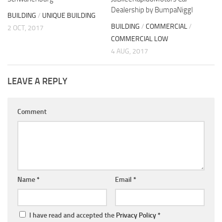
Dealership by BumpaNiggl
BUILDING
/
UNIQUE BUILDING
BUILDING
/
COMMERCIAL
/
2 OCT, 2017
COMMERCIAL LOW
4 AUG, 2017
LEAVE A REPLY
Comment
Name
*
Email
*
I have read and accepted the
Privacy Policy
*