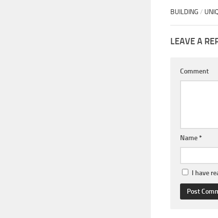
BUILDING
/
UNI
LEAVE A RE
Comment
Name
*
I have r