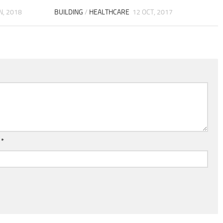
N, 2018
BUILDING
/
HEALTHCARE
12 OCT, 2017
l
*