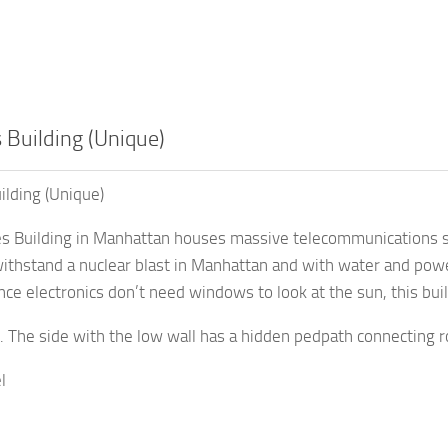
 Building (Unique)
ilding (Unique)
s Building in Manhattan houses massive telecommunications swi
ithstand a nuclear blast in Manhattan and with water and power
ince electronics don’t need windows to look at the sun, this bu
. The side with the low wall has a hidden pedpath connecting ro
l