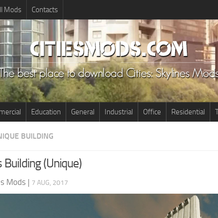
ll Mods
Contacts
ercial
Education
General
Industrial
Office
Residential
T
NIQUE BUILDING
 Building (Unique)
nes Mods
|
7 AUG, 2017