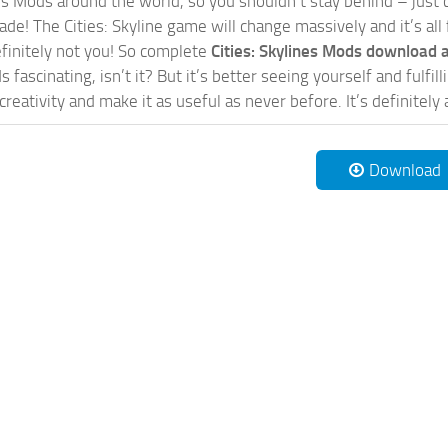
nes Mods around the world, so you shouldn’t stay behind – just 
de! The Cities: Skyline game will change massively and it’s all 
initely not you! So complete
Cities: Skylines Mods download a
 fascinating, isn’t it? But it’s better seeing yourself and fulfi
reativity and make it as useful as never before. It’s definitely 
Download