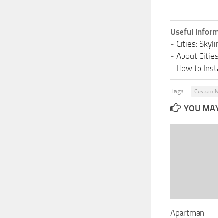
Useful Inform
-
Cities: Sky
-
About Citie
-
How to Insta
Tags:
Custom M
YOU MAY 
Apartman