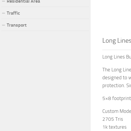
Residential Area
Traffic
Transport
Long Lines
Long Lines Bu
The Long Line
designed to w
protection. S
5×8 footprint
Custom Mode
2705 Tris
1k textures