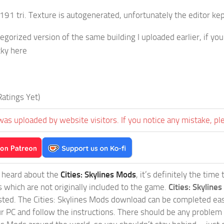
91 tri. Texture is autogenerated, unfortunately the editor kep
ategorized version of the same building I uploaded earlier, if y
cky here
atings Yet)
was uploaded by website visitors. If you notice any mistake, pl
t heard about the
Cities: Skylines Mods
, it’s definitely the tim
s which are not originally included to the game.
Cities: Skylines
sted. The Cities: Skylines Mods download can be completed easi
our PC and follow the instructions. There should be any problem