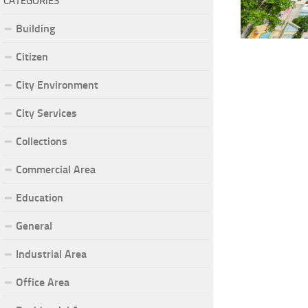
CATEGORIES
Building
Citizen
City Environment
City Services
Collections
Commercial Area
Education
General
Industrial Area
Office Area