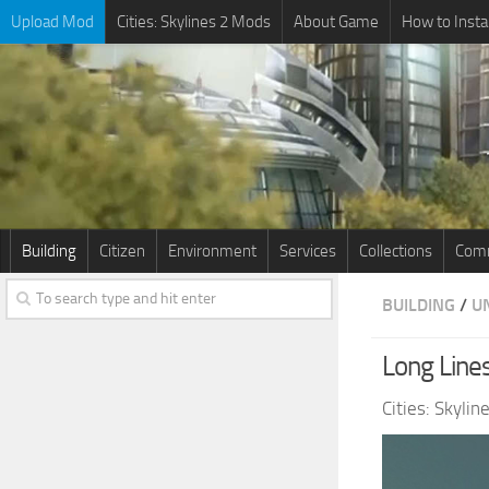
Upload Mod
Cities: Skylines 2 Mods
About Game
How to Insta
Building
Citizen
Environment
Services
Collections
Comm
BUILDING
/
U
Long Lines
Cities: Skyli