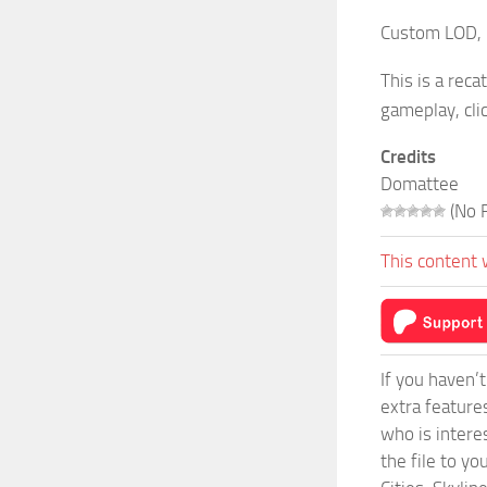
Custom LOD, 1
This is a rec
gameplay, cli
Credits
Domattee
(No R
This content 
If you haven’
extra feature
who is intere
the file to y