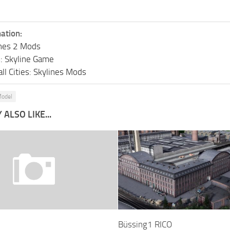
ation:
lines 2 Mods
s: Skyline Game
ll Cities: Skylines Mods
odel
ALSO LIKE...
Büssing1 RICO