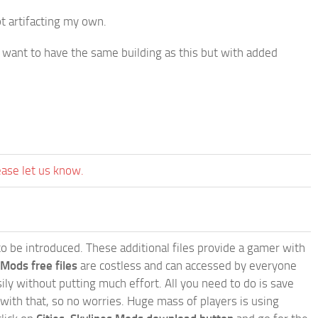
t artifacting my own.
ou want to have the same building as this but with added
ease let us know.
e to be introduced. These additional files provide a gamer with
 Mods free files
are costless and can accessed by everyone
ly without putting much effort. All you need to do is save
 with that, so no worries. Huge mass of players is using