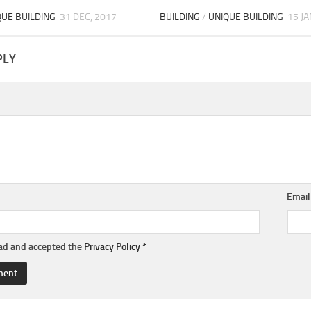
QUE BUILDING
31 DEC, 2017
BUILDING
/
UNIQUE BUILDING
15 JA
PLY
Emai
ead and accepted the
Privacy Policy
*