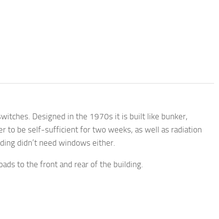
tches. Designed in the 1970s it is built like bunker,
 to be self-sufficient for two weeks, as well as radiation
ilding didn’t need windows either.
ads to the front and rear of the building.