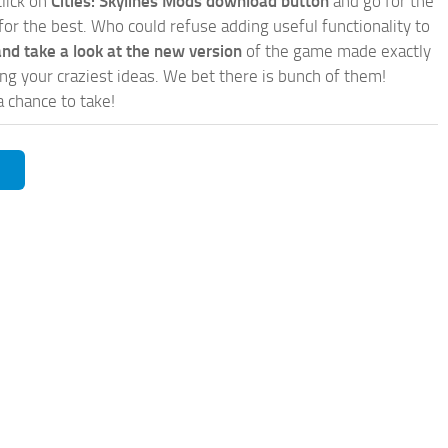
click on
Cities: Skylines Mods download button
and go for the
for the best. Who could refuse adding useful functionality to
nd take a look at the new version
of the game made exactly
lling your craziest ideas. We bet there is bunch of them!
a chance to take!