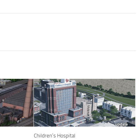
Children’s Hospital