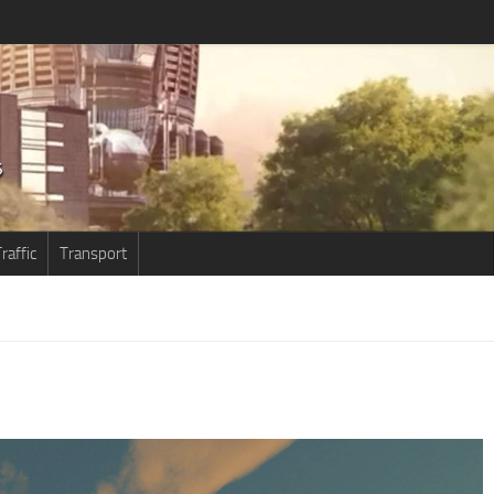
raffic
Transport