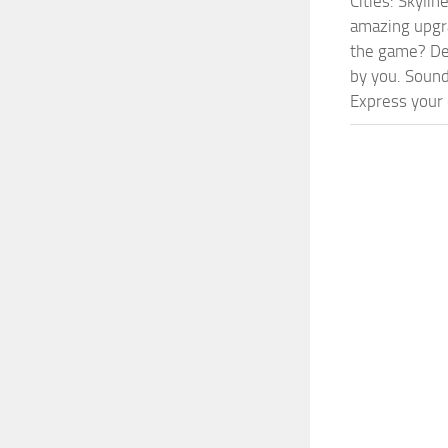
Cities: Skyli
amazing upgra
the game? Def
by you. Sounds
Express your c