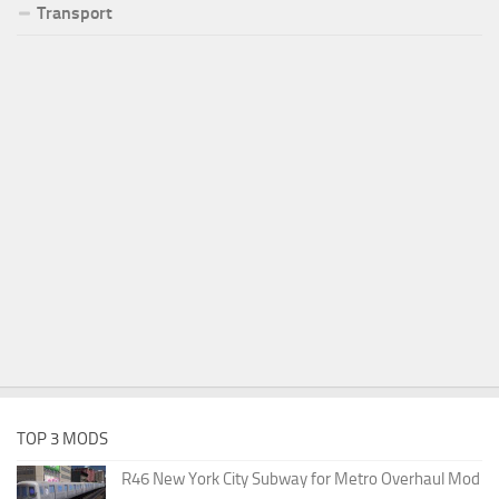
Transport
TOP 3 MODS
R46 New York City Subway for Metro Overhaul Mod