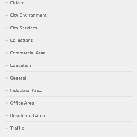
Citizen
City Environment
City Services
Collections
Commercial Area
Education
General
Industrial Area
Office Area
Residential Area
Traffic