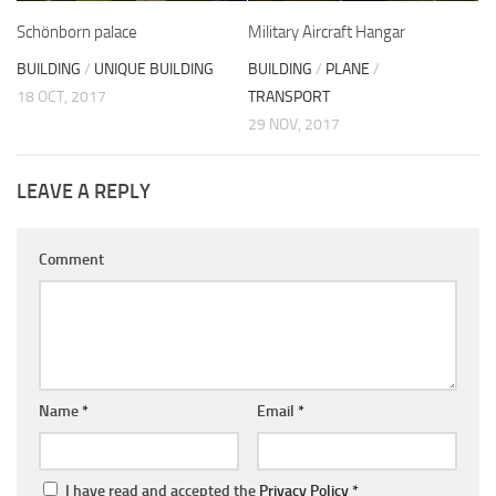
Schönborn palace
Military Aircraft Hangar
BUILDING
/
UNIQUE BUILDING
BUILDING
/
PLANE
/
18 OCT, 2017
TRANSPORT
29 NOV, 2017
LEAVE A REPLY
Comment
Name
*
Email
*
I have read and accepted the
Privacy Policy
*