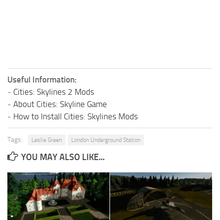
Useful Information:
-
Cities: Skylines 2 Mods
-
About Cities: Skyline Game
-
How to Install Cities: Skylines Mods
Tags:
Leslie Green
London Underground Station
YOU MAY ALSO LIKE...