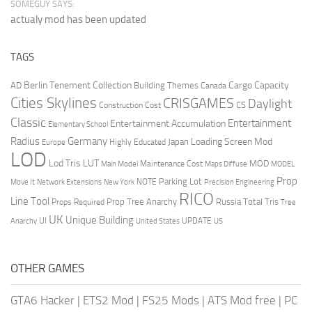
SOMEGUY SAYS:
actualy mod has been updated
TAGS
Berlin Tenement Collection
Cargo Capacity
AD
Building Themes
Canada
Cities Skylines
CRISGAMES
Daylight
CS
Construction Cost
Classic
Entertainment
Entertainment Accumulation
Elementary School
Radius
Germany
Loading Screen Mod
Japan
Highly Educated
Europe
LOD
Lod Tris
LUT
MOD
Maintenance Cost
Main Model
Maps Diffuse
MODEL
Prop
Parking Lot
Move It
NOTE
Network Extensions
New York
Precision Engineering
RICO
Line Tool
Prop Tree Anarchy
Russia
Total Tris
Props Required
Tree
UK
Unique Building
UI
UPDATE
Anarchy
United States
US
OTHER GAMES
GTA6 Hacker
|
ETS2 Mod
|
FS25 Mods
|
ATS Mod free
|
PC