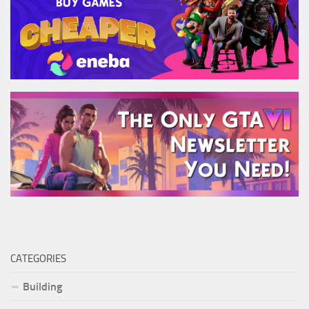
CATEGORIES
Building