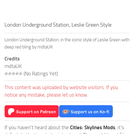
London Underground Station, Leslie Green Style
London Underground Station, in the iconic style of Leslie Green with
deep red tiling by mdtaUK
Credits
mdtaUK
(No Ratings Yet)
This content was uploaded by website visitors. If you
notice any mistake, please let us know.
If you haven’t heard about the
Cities: Skylines Mods
, it’s