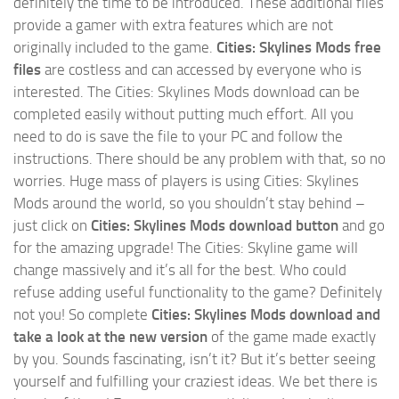
definitely the time to be introduced. These additional files
provide a gamer with extra features which are not
originally included to the game.
Cities: Skylines Mods free
files
are costless and can accessed by everyone who is
interested. The Cities: Skylines Mods download can be
completed easily without putting much effort. All you
need to do is save the file to your PC and follow the
instructions. There should be any problem with that, so no
worries. Huge mass of players is using Cities: Skylines
Mods around the world, so you shouldn’t stay behind –
just click on
Cities: Skylines Mods download button
and go
for the amazing upgrade! The Cities: Skyline game will
change massively and it’s all for the best. Who could
refuse adding useful functionality to the game? Definitely
not you! So complete
Cities: Skylines Mods download and
take a look at the new version
of the game made exactly
by you. Sounds fascinating, isn’t it? But it’s better seeing
yourself and fulfilling your craziest ideas. We bet there is