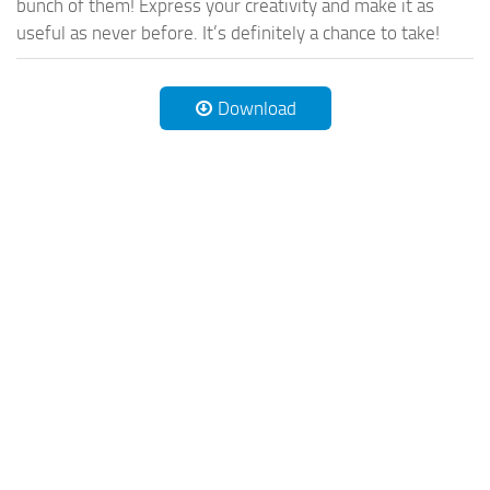
bunch of them! Express your creativity and make it as
useful as never before. It’s definitely a chance to take!
Download