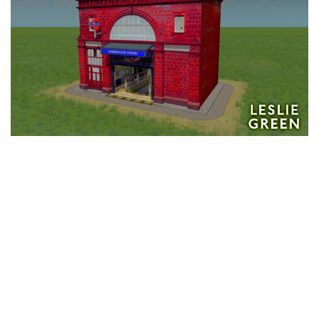
Education
General
Industrial
Office
Residential
Traffic
Transport