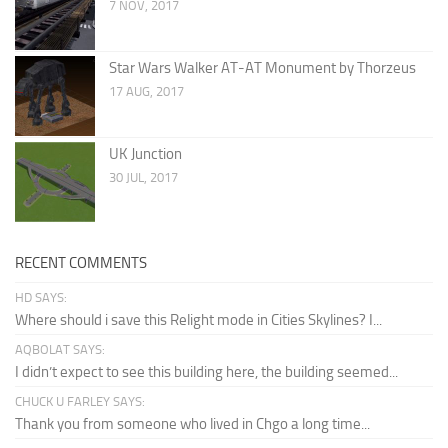
7 NOV, 2017
Star Wars Walker AT-AT Monument by Thorzeus
17 AUG, 2017
UK Junction
30 JUL, 2017
RECENT COMMENTS
HD SAYS:
Where should i save this Relight mode in Cities Skylines? I...
AQBOLAT SAYS:
I didn’t expect to see this building here, the building seemed...
CHUCK U FARLEY SAYS:
Thank you from someone who lived in Chgo a long time...