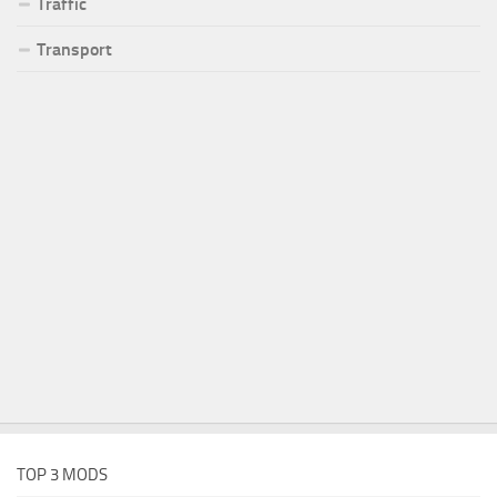
Traffic
Transport
TOP 3 MODS