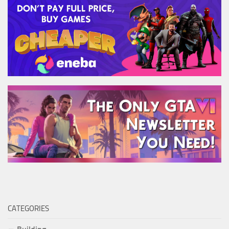
CATEGORIES