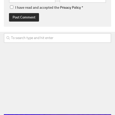
I have read and accepted the
Privacy Policy
*