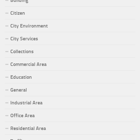
Building
Citizen
City Environment
City Services
Collections
Commercial Area
Education
General
Industrial Area
Office Area
Residential Area