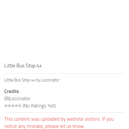
Little Bus Stop 4x
Little Bus Stop 4x by Loccinator
Credits
(B)Loccinator
(No Ratings Yet)
This content was uploaded by website visitors. If you
notice any mistake, please let us know.