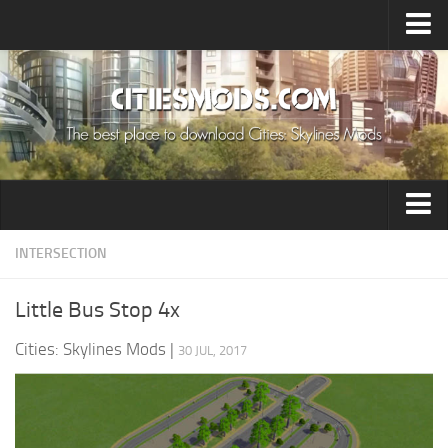
Upload Mod
Cities: Skylines 2 Mods
About Game
How to Install Mods
Contacts
Building
INTERSECTION
Citizen
Little Bus Stop 4x
Environment
Cities: Skylines Mods
|
30 JUL, 2017
Services
Collections
Commercial