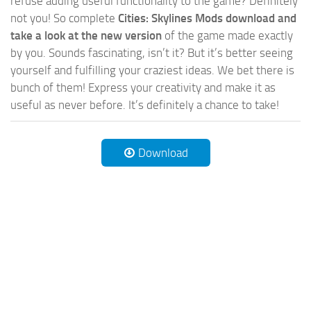
refuse adding useful functionality to the game? Definitely
not you! So complete
Cities: Skylines Mods download and
take a look at the new version
of the game made exactly
by you. Sounds fascinating, isn’t it? But it’s better seeing
yourself and fulfilling your craziest ideas. We bet there is
bunch of them! Express your creativity and make it as
useful as never before. It’s definitely a chance to take!
Download