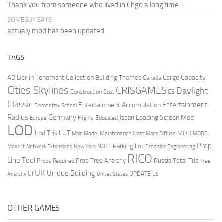
Thank you from someone who lived in Chgo a long time...
SOMEGUY SAYS:
actualy mod has been updated
TAGS
Berlin Tenement Collection
Cargo Capacity
AD
Building Themes
Canada
Cities Skylines
CRISGAMES
Daylight
CS
Construction Cost
Classic
Entertainment
Entertainment Accumulation
Elementary School
Radius
Germany
Loading Screen Mod
Japan
Highly Educated
Europe
LOD
Lod Tris
LUT
MOD
Maintenance Cost
Main Model
Maps Diffuse
MODEL
Prop
Parking Lot
Move It
NOTE
Network Extensions
New York
Precision Engineering
RICO
Line Tool
Prop Tree Anarchy
Russia
Total Tris
Props Required
Tree
UK
Unique Building
UI
UPDATE
Anarchy
United States
US
OTHER GAMES