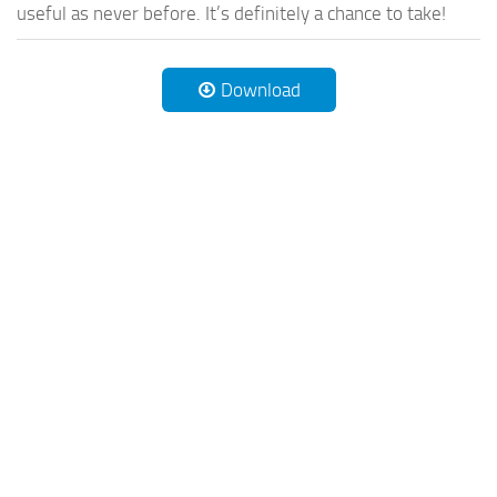
useful as never before. It’s definitely a chance to take!
Download