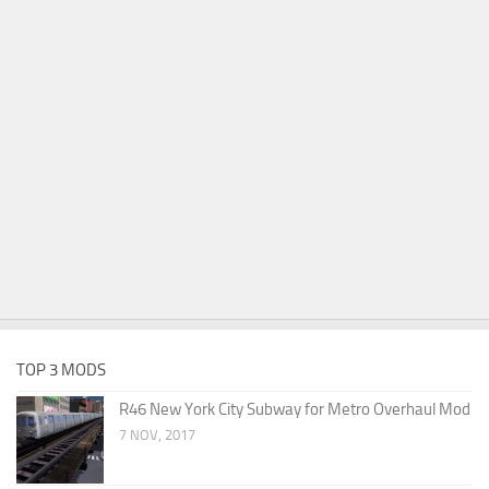
TOP 3 MODS
R46 New York City Subway for Metro Overhaul Mod
7 NOV, 2017