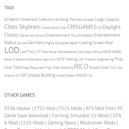
TAGS
Berlin Tenement Collection
Cargo Capacity
AD
Building Themes
Canada
Cities Skylines
CRISGAMES
Daylight
CS
Construction Cost
Classic
Entertainment
Entertainment Accumulation
Elementary School
Radius
Germany
Loading Screen Mod
Japan
Highly Educated
Europe
LOD
Lod Tris
LUT
MOD
Maintenance Cost
Main Model
Maps Diffuse
MODEL
Prop
Parking Lot
Move It
NOTE
Network Extensions
New York
Precision Engineering
RICO
Line Tool
Prop Tree Anarchy
Russia
Total Tris
Props Required
Tree
UK
Unique Building
UI
UPDATE
Anarchy
United States
US
OTHER GAMES
GTA6 Hacker
|
ETS2 Mod
|
FS25 Mods
|
ATS Mod free
|
PC
Game Save download
|
Farming Simulator 22 Mods
|
GTA
6 Mod
|
LS25 Mods
|
Gaming News
|
Mudrunner Mods
|