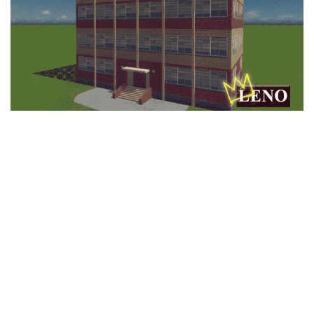
Education
General
Industrial
Office
Residential
Traffic
Transport