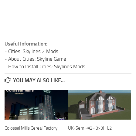
Useful Information:
-
Cities: Skylines 2 Mods
-
About Cities: Skyline Game
-
How to Install Cities: Skylines Mods
YOU MAY ALSO LIKE...
Colossal Mills Cereal Factory
UK-Semi-#2-(3×3)_L2