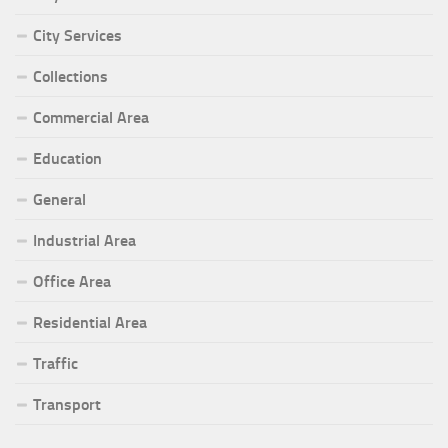
City Services
Collections
Commercial Area
Education
General
Industrial Area
Office Area
Residential Area
Traffic
Transport