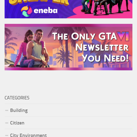
CATEGORIES
Building
Citizen
City Environment