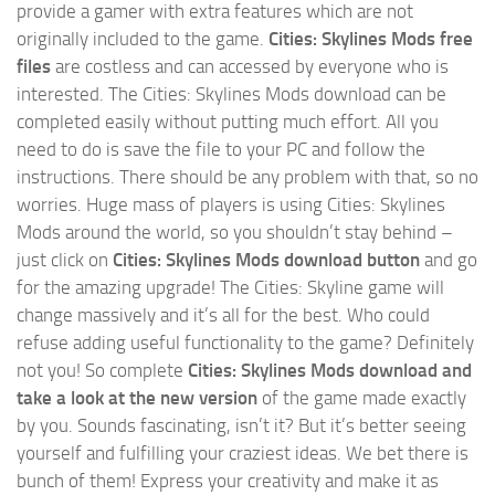
provide a gamer with extra features which are not
originally included to the game.
Cities: Skylines Mods free
files
are costless and can accessed by everyone who is
interested. The Cities: Skylines Mods download can be
completed easily without putting much effort. All you
need to do is save the file to your PC and follow the
instructions. There should be any problem with that, so no
worries. Huge mass of players is using Cities: Skylines
Mods around the world, so you shouldn’t stay behind –
just click on
Cities: Skylines Mods download button
and go
for the amazing upgrade! The Cities: Skyline game will
change massively and it’s all for the best. Who could
refuse adding useful functionality to the game? Definitely
not you! So complete
Cities: Skylines Mods download and
take a look at the new version
of the game made exactly
by you. Sounds fascinating, isn’t it? But it’s better seeing
yourself and fulfilling your craziest ideas. We bet there is
bunch of them! Express your creativity and make it as