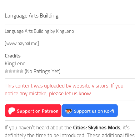
Language Arts Building
Language Arts Building by KingLeno
[www.paypal.me]
Credits
KingLeno
(No Ratings Yet)
This content was uploaded by website visitors. If you
notice any mistake, please let us know.
If you haven’t heard about the
Cities: Skylines Mods
, it’s
definitely the time to be introduced. These additional files