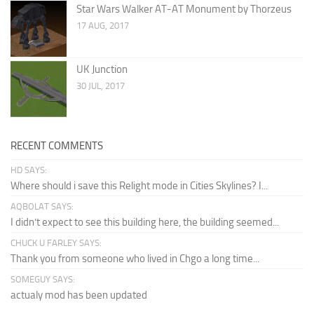
Star Wars Walker AT-AT Monument by Thorzeus
17 AUG, 2017
UK Junction
30 JUL, 2017
RECENT COMMENTS
HD SAYS:
Where should i save this Relight mode in Cities Skylines? I...
AQBOLAT SAYS:
I didn’t expect to see this building here, the building seemed...
CHUCK U FARLEY SAYS:
Thank you from someone who lived in Chgo a long time...
SOMEGUY SAYS:
actualy mod has been updated