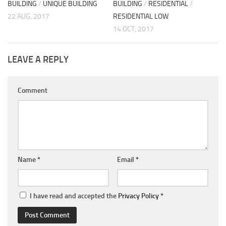
BUILDING
/
UNIQUE BUILDING
BUILDING
/
RESIDENTIAL
/
22 AUG, 2017
RESIDENTIAL LOW
14 OCT, 2017
LEAVE A REPLY
Comment
Name
*
Email
*
I have read and accepted the
Privacy Policy
*