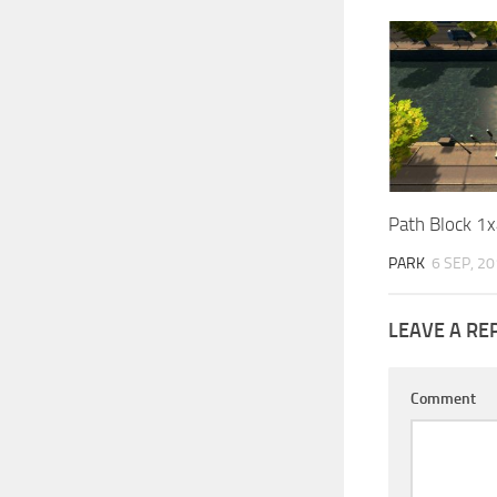
Path Block 1x
PARK
6 SEP, 2
LEAVE A RE
Comment