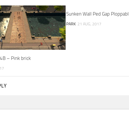
Sunken Wall Ped Gap Ploppabl
PARK
21 AUG, 2017
4B – Pink brick
017
PLY