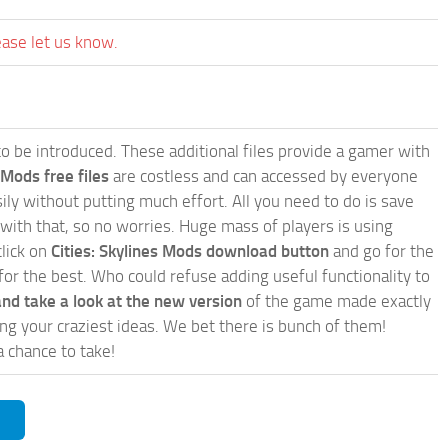
ease let us know.
e to be introduced. These additional files provide a gamer with
 Mods free files
are costless and can accessed by everyone
ly without putting much effort. All you need to do is save
 with that, so no worries. Huge mass of players is using
click on
Cities: Skylines Mods download button
and go for the
for the best. Who could refuse adding useful functionality to
nd take a look at the new version
of the game made exactly
lling your craziest ideas. We bet there is bunch of them!
a chance to take!