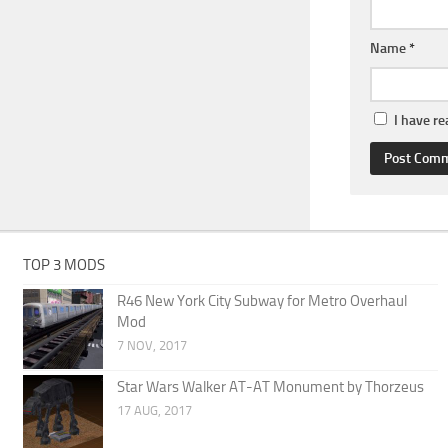
Name
*
I have r
TOP 3 MODS
R46 New York City Subway for Metro Overhaul
Mod
7 NOV, 2017
Star Wars Walker AT-AT Monument by Thorzeus
17 AUG, 2017