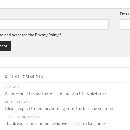
Emai
ead and accepted the
Privacy Policy
*
RECENT COMMENTS
HD SAYS:
Where should i save this Relight mode in Cities Skylines? I...
AQBOLAT SAYS:
I didn’t expect to see this building here, the building seemed...
CHUCK U FARLEY SAYS:
Thank you from someone who lived in Chgo a long time...