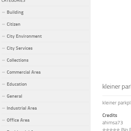
CATEGORIES
Building
Citizen
City Environment
City Services
Collections
Commercial Area
Education
kleiner pa
General
kleiner park
Industrial Area
Credits
Office Area
ahimsa73
(No R