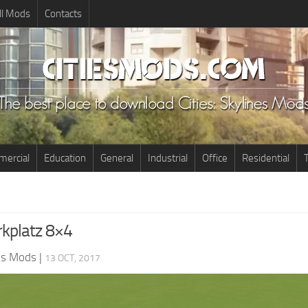
ll Mods
Contacts
ercial
Education
General
Industrial
Office
Residential
T
rkplatz 8×4
nes Mods
|
13 OCT, 2017