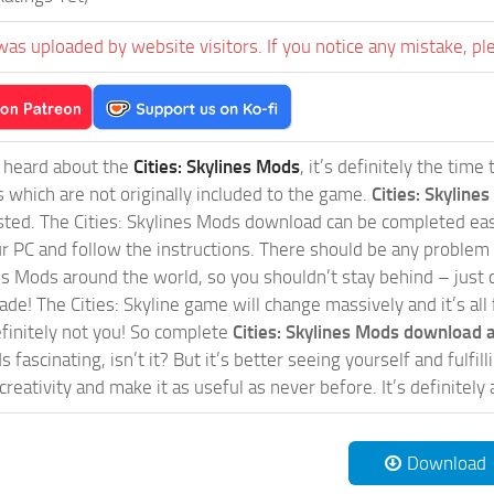
was uploaded by website visitors. If you notice any mistake, pl
t heard about the
Cities: Skylines Mods
, it’s definitely the tim
s which are not originally included to the game.
Cities: Skylines
sted. The Cities: Skylines Mods download can be completed easi
our PC and follow the instructions. There should be any problem
nes Mods around the world, so you shouldn’t stay behind – just 
de! The Cities: Skyline game will change massively and it’s all 
initely not you! So complete
Cities: Skylines Mods download a
 fascinating, isn’t it? But it’s better seeing yourself and fulfi
reativity and make it as useful as never before. It’s definitely 
Download