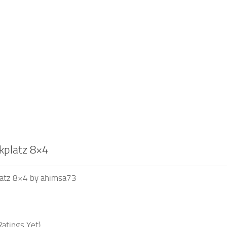
rkplatz 8×4
platz 8×4 by ahimsa73
atings Yet)