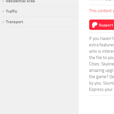
Residential Area
This content 
Traffic
Transport
If you haven’
extra feature
who is intere
the file to y
Cities: Skyli
amazing upgra
the game? Def
by you. Sounds
Express your c