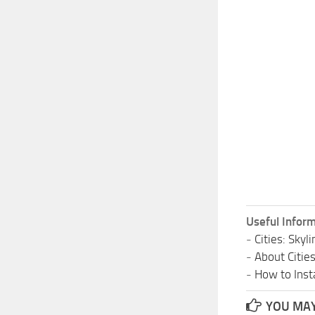
Useful Inform
-
Cities: Sky
-
About Citie
-
How to Insta
YOU MAY 