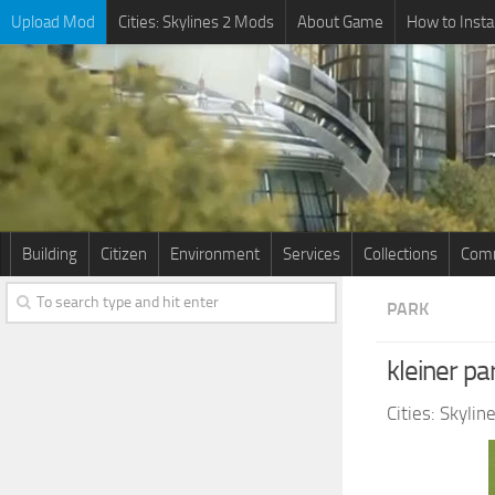
Upload Mod
Cities: Skylines 2 Mods
About Game
How to Insta
Building
Citizen
Environment
Services
Collections
Comm
PARK
kleiner pa
Cities: Skyli