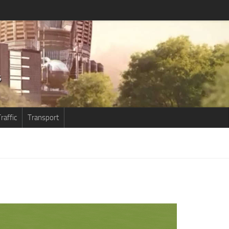
raffic
Transport