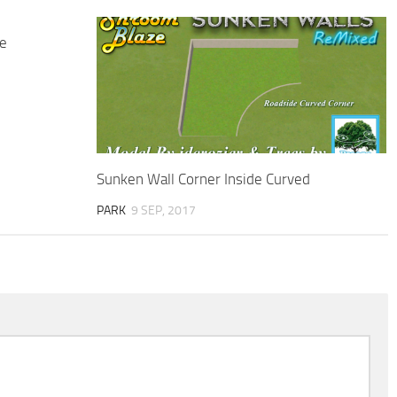
e
Sunken Wall Corner Inside Curved
PARK
9 SEP, 2017