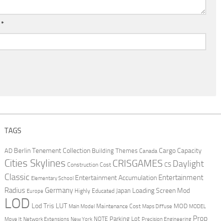
l
*
TAGS
Berlin Tenement Collection
Cargo Capacity
AD
Building Themes
Canada
Cities Skylines
CRISGAMES
Daylight
CS
Construction Cost
Classic
Entertainment
Entertainment Accumulation
Elementary School
Radius
Germany
Loading Screen Mod
Japan
Highly Educated
Europe
LOD
Lod Tris
LUT
MOD
Maintenance Cost
Main Model
Maps Diffuse
MODEL
Prop
Parking Lot
Move It
NOTE
Network Extensions
New York
Precision Engineering