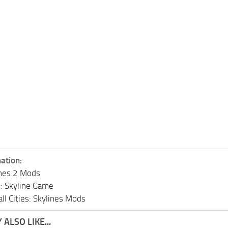
ation:
lines 2 Mods
s: Skyline Game
ll Cities: Skylines Mods
ALSO LIKE...