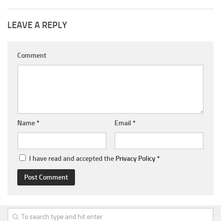
LEAVE A REPLY
Comment
Name
*
Email
*
I have read and accepted the
Privacy Policy
*