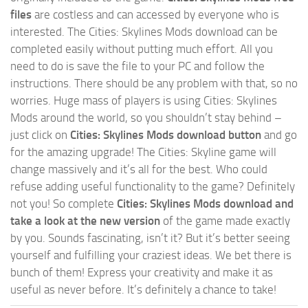
files
are costless and can accessed by everyone who is
interested. The Cities: Skylines Mods download can be
completed easily without putting much effort. All you
need to do is save the file to your PC and follow the
instructions. There should be any problem with that, so no
worries. Huge mass of players is using Cities: Skylines
Mods around the world, so you shouldn’t stay behind –
just click on
Cities: Skylines Mods download button
and go
for the amazing upgrade! The Cities: Skyline game will
change massively and it’s all for the best. Who could
refuse adding useful functionality to the game? Definitely
not you! So complete
Cities: Skylines Mods download and
take a look at the new version
of the game made exactly
by you. Sounds fascinating, isn’t it? But it’s better seeing
yourself and fulfilling your craziest ideas. We bet there is
bunch of them! Express your creativity and make it as
useful as never before. It’s definitely a chance to take!