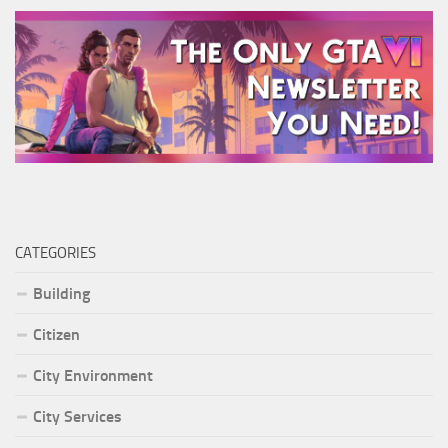
CATEGORIES
Building
Citizen
City Environment
City Services