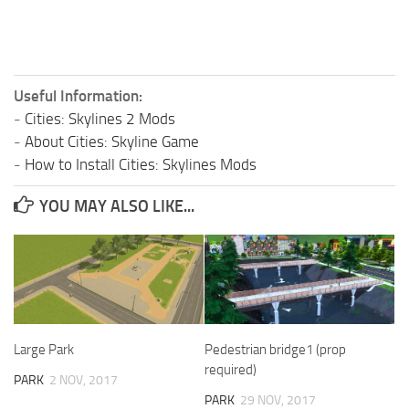
Useful Information:
-
Cities: Skylines 2 Mods
-
About Cities: Skyline Game
-
How to Install Cities: Skylines Mods
YOU MAY ALSO LIKE...
Large Park
Pedestrian bridge1 (prop
required)
PARK
2 NOV, 2017
PARK
29 NOV, 2017