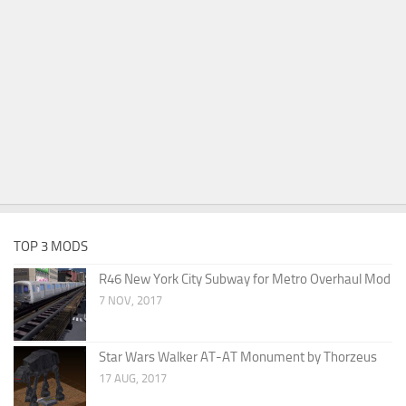
TOP 3 MODS
R46 New York City Subway for Metro Overhaul Mod
7 NOV, 2017
Star Wars Walker AT-AT Monument by Thorzeus
17 AUG, 2017