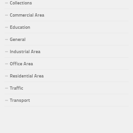
Collections
Commercial Area
Education
General
Industrial Area
Office Area
Residential Area
Traffic
Transport