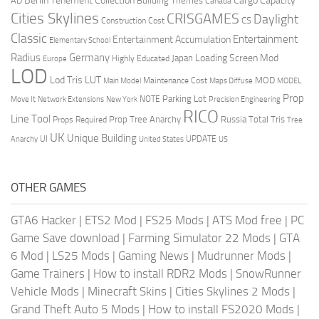
Berlin Tenement Collection
Cargo Capacity
AD
Building Themes
Canada
Cities Skylines
CRISGAMES
Daylight
CS
Construction Cost
Classic
Entertainment
Entertainment Accumulation
Elementary School
Radius
Germany
Loading Screen Mod
Japan
Highly Educated
Europe
LOD
Lod Tris
LUT
MOD
Maintenance Cost
Main Model
Maps Diffuse
MODEL
Prop
Parking Lot
Move It
NOTE
Network Extensions
New York
Precision Engineering
RICO
Line Tool
Prop Tree Anarchy
Russia
Total Tris
Props Required
Tree
UK
Unique Building
UI
UPDATE
Anarchy
United States
US
OTHER GAMES
GTA6 Hacker
|
ETS2 Mod
|
FS25 Mods
|
ATS Mod free
|
PC
Game Save download
|
Farming Simulator 22 Mods
|
GTA
6 Mod
|
LS25 Mods
|
Gaming News
|
Mudrunner Mods
|
Game Trainers
|
How to install RDR2 Mods
|
SnowRunner
Vehicle Mods
|
Minecraft Skins
|
Cities Skylines 2 Mods
|
Grand Theft Auto 5 Mods
|
How to install FS2020 Mods
|