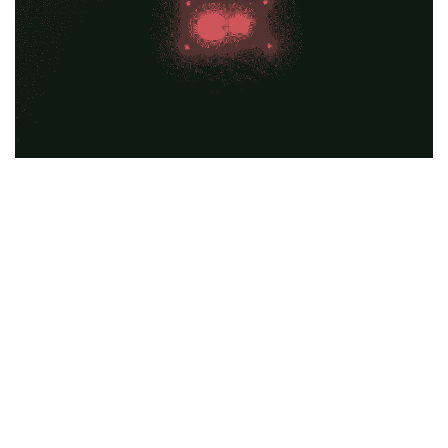
Education
General
Industrial
Office
Residential
Traffic
Transport