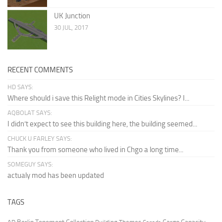
UK Junction
30 JUL, 2017
RECENT COMMENTS
HD SAYS:
Where should i save this Relight mode in Cities Skylines? I...
AQBOLAT SAYS:
I didn’t expect to see this building here, the building seemed...
CHUCK U FARLEY SAYS:
Thank you from someone who lived in Chgo a long time...
SOMEGUY SAYS:
actualy mod has been updated
TAGS