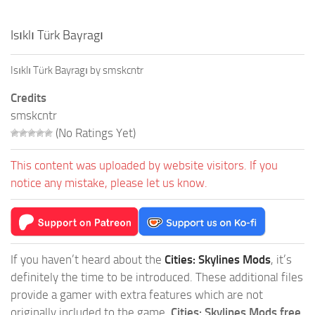
Isıklı Türk Bayragı
Isıklı Türk Bayragı by smskcntr
Credits
smskcntr
(No Ratings Yet)
This content was uploaded by website visitors. If you
notice any mistake, please let us know.
If you haven’t heard about the
Cities: Skylines Mods
, it’s
definitely the time to be introduced. These additional files
provide a gamer with extra features which are not
originally included to the game.
Cities: Skylines Mods free