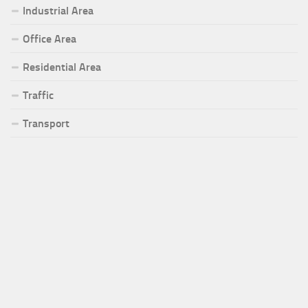
Industrial Area
Office Area
Residential Area
Traffic
Transport