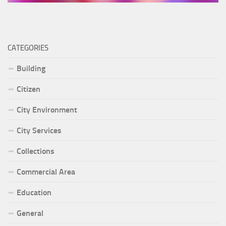
CATEGORIES
Building
Citizen
City Environment
City Services
Collections
Commercial Area
Education
General