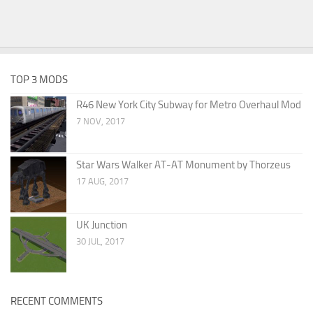
TOP 3 MODS
R46 New York City Subway for Metro Overhaul Mod
7 NOV, 2017
Star Wars Walker AT-AT Monument by Thorzeus
17 AUG, 2017
UK Junction
30 JUL, 2017
RECENT COMMENTS