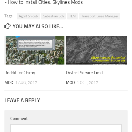
-
How to Install Cities: Skylines Mods
Tags:
Agcnt Shloub
Sebastian Sch
TLM
Transport Lines Manager
YOU MAY ALSO LIKE...
Reddit for Chirpy
District Service Limit
MOD
1 AUG, 2017
MOD
1 OCT, 2017
LEAVE A REPLY
Comment