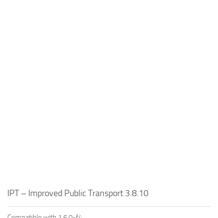
IPT – Improved Public Transport 3.8.10
Compatible with 1.6.0-f4