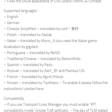
– Fixes the visual appearance of D3S Solaris Urbino 24 Concept.
Supported languages
– English
– German
– Chinese Simplified – translated by Lost丶青柠
– Polish – translated by Siebak
– Italian – translated by Moris_It (you need the Italian game
localization by gigides)
– Portuguese – translated by RehDi
– Traditional Chinese – translated by NelsonKirito
– Spanish – translated by Pedu
– Russian – translated by AleX_BY and Pashka2125
– French – translated by Agcnt Shloub
– Korean – translated by Toothless – To enable it please follow the
instructions I posted here.
Compatibility
– If you use Transport Lines Manager you must enable “IPT
compatibility mode” (inside TLM settings). – The dev of TLM stated