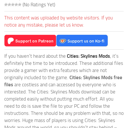
(No Ratings Yet)
This content was uploaded by website visitors. If you
notice any mistake, please let us know.
If you haven’t heard about the
Cities: Skylines Mods
, it’s
definitely the time to be introduced. These additional files
provide a gamer with extra features which are not
originally included to the game.
Cities: Skylines Mods free
files
are costless and can accessed by everyone who is
interested. The Cities: Skylines Mods download can be
completed easily without putting much effort. All you
need to do is save the file to your PC and follow the
instructions. There should be any problem with that, so no
worries. Huge mass of players is using Cities: Skylines
Mods around the world, so you shouldn’t stay behind –