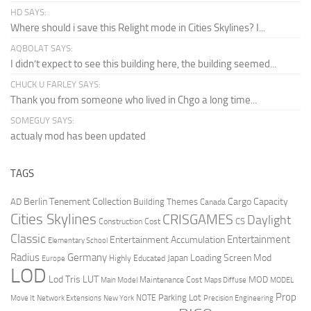
HD SAYS:
Where should i save this Relight mode in Cities Skylines? I...
AQBOLAT SAYS:
I didn’t expect to see this building here, the building seemed...
CHUCK U FARLEY SAYS:
Thank you from someone who lived in Chgo a long time...
SOMEGUY SAYS:
actualy mod has been updated
TAGS
Berlin Tenement Collection
Cargo Capacity
AD
Building Themes
Canada
Cities Skylines
CRISGAMES
Daylight
CS
Construction Cost
Classic
Entertainment
Entertainment Accumulation
Elementary School
Radius
Germany
Loading Screen Mod
Japan
Highly Educated
Europe
LOD
Lod Tris
LUT
MOD
Maintenance Cost
Main Model
Maps Diffuse
MODEL
Prop
Parking Lot
Move It
NOTE
Network Extensions
New York
Precision Engineering