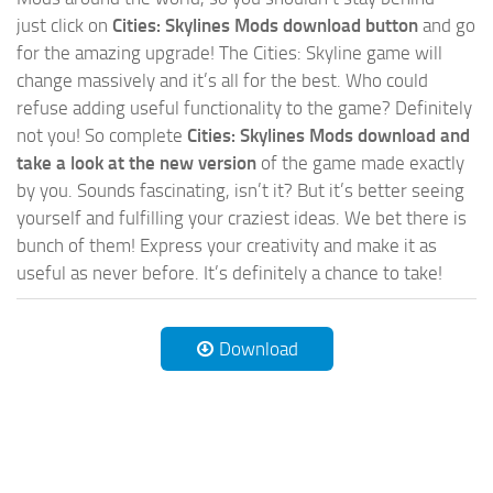
just click on
Cities: Skylines Mods download button
and go
for the amazing upgrade! The Cities: Skyline game will
change massively and it’s all for the best. Who could
refuse adding useful functionality to the game? Definitely
not you! So complete
Cities: Skylines Mods download and
take a look at the new version
of the game made exactly
by you. Sounds fascinating, isn’t it? But it’s better seeing
yourself and fulfilling your craziest ideas. We bet there is
bunch of them! Express your creativity and make it as
useful as never before. It’s definitely a chance to take!
Download