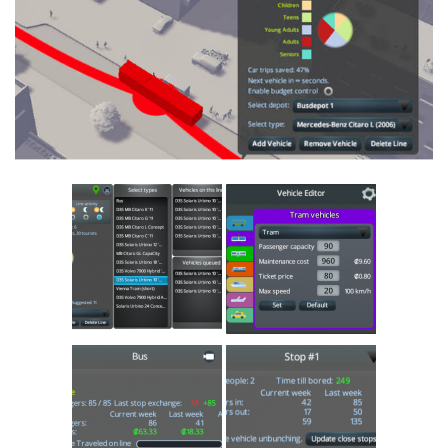
Education
General
Industrial
Office
Residential
Traffic
Transport