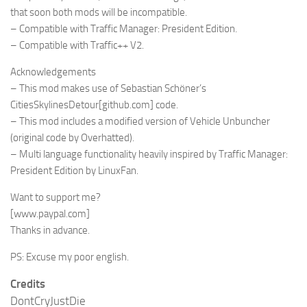
that soon both mods will be incompatible.
– Compatible with Traffic Manager: President Edition.
– Compatible with Traffic++ V2.
Acknowledgements
– This mod makes use of Sebastian Schöner’s
CitiesSkylinesDetour
[github.com]
code.
– This mod includes a modified version of Vehicle Unbuncher
(original code by Overhatted).
– Multi language functionality heavily inspired by Traffic Manager:
President Edition by LinuxFan.
Want to support me?
[www.paypal.com]
Thanks in advance.
PS: Excuse my poor english.
Credits
DontCryJustDie