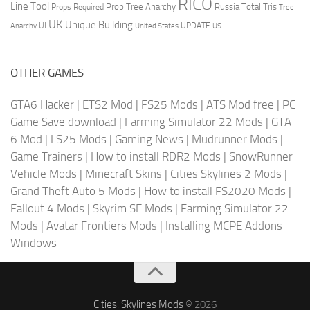
RICO
Line Tool
Prop Tree Anarchy
Russia
Total Tris
Props Required
Tree
UK
Unique Building
UI
UPDATE
Anarchy
United States
US
OTHER GAMES
GTA6 Hacker
|
ETS2 Mod
|
FS25 Mods
|
ATS Mod free
|
PC
Game Save download
|
Farming Simulator 22 Mods
|
GTA
6 Mod
|
LS25 Mods
|
Gaming News
|
Mudrunner Mods
|
Game Trainers
|
How to install RDR2 Mods
|
SnowRunner
Vehicle Mods
|
Minecraft Skins
|
Cities Skylines 2 Mods
|
Grand Theft Auto 5 Mods
|
How to install FS2020 Mods
|
Fallout 4 Mods
|
Skyrim SE Mods
|
Farming Simulator 22
Mods
|
Avatar Frontiers Mods
|
Installing MCPE Addons
Windows
Cities: Skylines Mods
© 2026