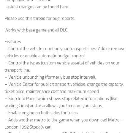
Lastest changes can be found here.
Please use this thread for bug reports.
Works with base game and all DLC.
Features
– Control the vehicle count on your transport lines. Add or remove
vehicles or enable automatic budget control.
– Control the types (custom vehicle assets) of vehicles on your
transport line.
– Vehicle unbunching (formerly bus stop interval).
– Vehicle Editor for public transport vehicles, change the capacity,
ticket price, maintenance cost and maximum speed.
– Stop Info Panel which shows stop related informations (like
waiting Cims) and also allows you to name your stops.
– Enable engine on both sides for trains.
– Adds another metro to the game when you download Metro –
London 1992 Stock (4 car)