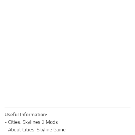
Useful Information:
-
Cities: Skylines 2 Mods
-
About Cities: Skyline Game