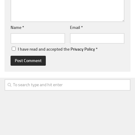
Name
*
Email
*
I have read and accepted the
Privacy Policy
*