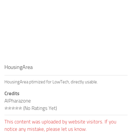
HousingArea
HousingArea ptimized for LowTech, directly usable.
Credits
AlPharazone
(No Ratings Yet)
This content was uploaded by website visitors. If you
notice any mistake, please let us know.