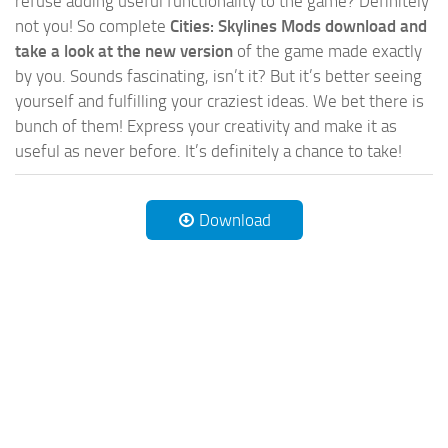
refuse adding useful functionality to the game? Definitely
not you! So complete
Cities: Skylines Mods download and
take a look at the new version
of the game made exactly
by you. Sounds fascinating, isn’t it? But it’s better seeing
yourself and fulfilling your craziest ideas. We bet there is
bunch of them! Express your creativity and make it as
useful as never before. It’s definitely a chance to take!
Download