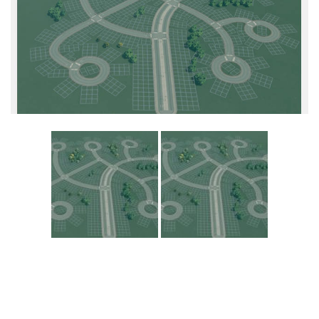
Education
General
Industrial
Office
Residential
Traffic
Transport