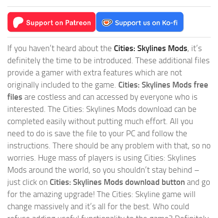
If you haven’t heard about the
Cities: Skylines Mods
, it’s
definitely the time to be introduced. These additional files
provide a gamer with extra features which are not
originally included to the game.
Cities: Skylines Mods free
files
are costless and can accessed by everyone who is
interested. The Cities: Skylines Mods download can be
completed easily without putting much effort. All you
need to do is save the file to your PC and follow the
instructions. There should be any problem with that, so no
worries. Huge mass of players is using Cities: Skylines
Mods around the world, so you shouldn’t stay behind –
just click on
Cities: Skylines Mods download button
and go
for the amazing upgrade! The Cities: Skyline game will
change massively and it’s all for the best. Who could