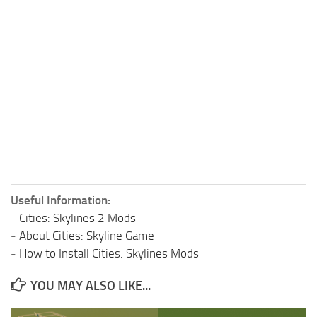
Useful Information:
-
Cities: Skylines 2 Mods
-
About Cities: Skyline Game
-
How to Install Cities: Skylines Mods
YOU MAY ALSO LIKE...