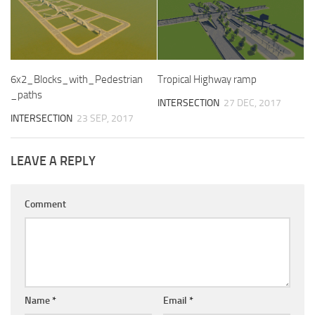
6x2_Blocks_with_Pedestrian
Tropical Highway ramp
_paths
INTERSECTION
27 DEC, 2017
INTERSECTION
23 SEP, 2017
LEAVE A REPLY
Comment
Name
*
Email
*