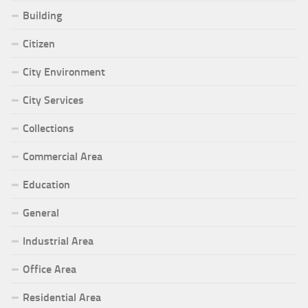
Building
Citizen
City Environment
City Services
Collections
Commercial Area
Education
General
Industrial Area
Office Area
Residential Area