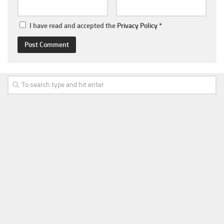
I have read and accepted the
Privacy Policy
*