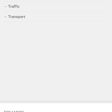
Traffic
Transport