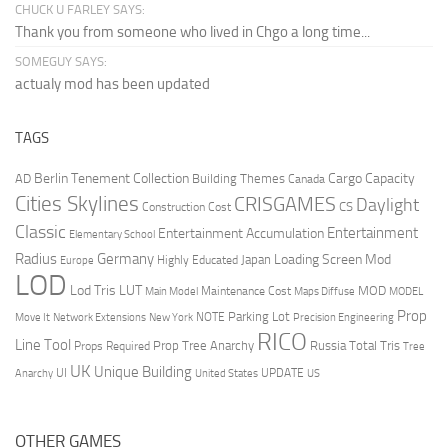
CHUCK U FARLEY SAYS:
Thank you from someone who lived in Chgo a long time...
SOMEGUY SAYS:
actualy mod has been updated
TAGS
Berlin Tenement Collection
Cargo Capacity
AD
Building Themes
Canada
Cities Skylines
CRISGAMES
Daylight
CS
Construction Cost
Classic
Entertainment
Entertainment Accumulation
Elementary School
Radius
Germany
Loading Screen Mod
Japan
Highly Educated
Europe
LOD
Lod Tris
LUT
MOD
Maintenance Cost
Main Model
Maps Diffuse
MODEL
Prop
Parking Lot
Move It
NOTE
Network Extensions
New York
Precision Engineering
RICO
Line Tool
Prop Tree Anarchy
Russia
Total Tris
Props Required
Tree
UK
Unique Building
UI
UPDATE
Anarchy
United States
US
OTHER GAMES