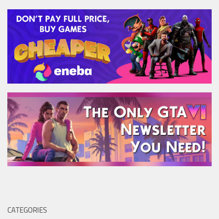
CATEGORIES