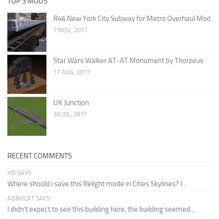
TOP 3 MODS
R46 New York City Subway for Metro Overhaul Mod
7 NOV, 2017
Star Wars Walker AT-AT Monument by Thorzeus
17 AUG, 2017
UK Junction
30 JUL, 2017
RECENT COMMENTS
HD SAYS:
Where should i save this Relight mode in Cities Skylines? I...
AQBOLAT SAYS:
I didn’t expect to see this building here, the building seemed...