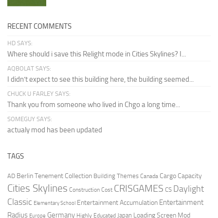
RECENT COMMENTS
HD SAYS:
Where should i save this Relight mode in Cities Skylines? I...
AQBOLAT SAYS:
I didn’t expect to see this building here, the building seemed...
CHUCK U FARLEY SAYS:
Thank you from someone who lived in Chgo a long time...
SOMEGUY SAYS:
actualy mod has been updated
TAGS
Berlin Tenement Collection
Cargo Capacity
AD
Building Themes
Canada
Cities Skylines
CRISGAMES
Daylight
CS
Construction Cost
Classic
Entertainment
Entertainment Accumulation
Elementary School
Radius
Germany
Loading Screen Mod
Japan
Highly Educated
Europe