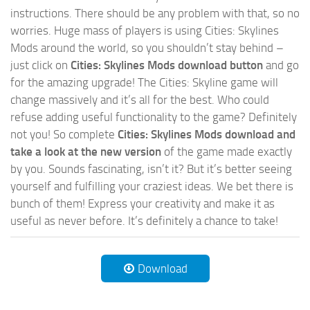
instructions. There should be any problem with that, so no
worries. Huge mass of players is using Cities: Skylines
Mods around the world, so you shouldn’t stay behind –
just click on
Cities: Skylines Mods download button
and go
for the amazing upgrade! The Cities: Skyline game will
change massively and it’s all for the best. Who could
refuse adding useful functionality to the game? Definitely
not you! So complete
Cities: Skylines Mods download and
take a look at the new version
of the game made exactly
by you. Sounds fascinating, isn’t it? But it’s better seeing
yourself and fulfilling your craziest ideas. We bet there is
bunch of them! Express your creativity and make it as
useful as never before. It’s definitely a chance to take!
Download