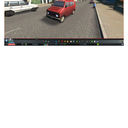
Education
General
Industrial
Office
Residential
Traffic
Transport