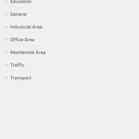
Education
General
Industrial Area
Office Area
Residential Area
Traffic
Transport