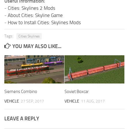
Useful Information:
-
Cities: Skylines 2 Mods
-
About Cities: Skyline Game
-
How to Install Cities: Skylines Mods
Tags:
Cities Skylines
YOU MAY ALSO LIKE...
Siemens Combino
Soviet Boxcar
VEHICLE
27 SEP, 2017
VEHICLE
11 AUG, 2017
LEAVE A REPLY