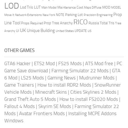
LOD
Lod Tris
LUT
MOD
Maintenance Cost
Main Model
Maps Diffuse
MODEL
Prop
Parking Lot
Move It
NOTE
Network Extensions
New York
Precision Engineering
RICO
Line Tool
Prop Tree Anarchy
Russia
Total Tris
Props Required
Tree
UK
Unique Building
UI
UPDATE
Anarchy
United States
US
OTHER GAMES
GTA6 Hacker
|
ETS2 Mod
|
FS25 Mods
|
ATS Mod free
|
PC
Game Save download
|
Farming Simulator 22 Mods
|
GTA
6 Mod
|
LS25 Mods
|
Gaming News
|
Mudrunner Mods
|
Game Trainers
|
How to install RDR2 Mods
|
SnowRunner
Vehicle Mods
|
Minecraft Skins
|
Cities Skylines 2 Mods
|
Grand Theft Auto 5 Mods
|
How to install FS2020 Mods
|
Fallout 4 Mods
|
Skyrim SE Mods
|
Farming Simulator 22
Mods
|
Avatar Frontiers Mods
|
Installing MCPE Addons
Windows