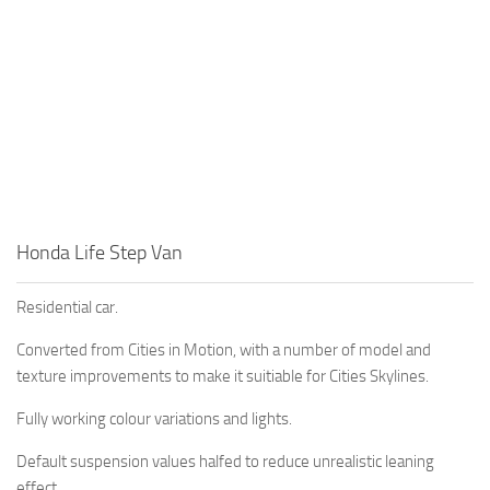
Honda Life Step Van
Residential car.
Converted from Cities in Motion, with a number of model and
texture improvements to make it suitiable for Cities Skylines.
Fully working colour variations and lights.
Default suspension values halfed to reduce unrealistic leaning
effect.