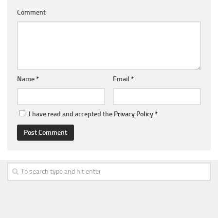
Comment
Name
*
Email
*
I have read and accepted the
Privacy Policy
*