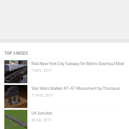
TOP 3 MODS
R46 New York City Subway for Metro Overhaul Mod
7 NOV, 2017
Star Wars Walker AT-AT Monument by Thorzeus
17 AUG, 2017
UK Junction
30 JUL, 2017