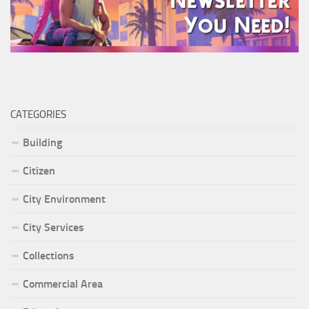
CATEGORIES
Building
Citizen
City Environment
City Services
Collections
Commercial Area