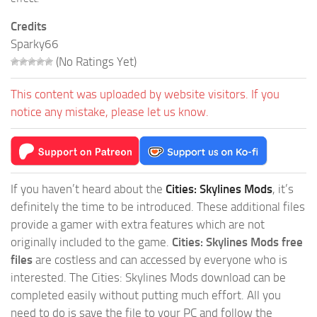
Credits
Sparky66
(No Ratings Yet)
This content was uploaded by website visitors. If you
notice any mistake, please let us know.
If you haven’t heard about the
Cities: Skylines Mods
, it’s
definitely the time to be introduced. These additional files
provide a gamer with extra features which are not
originally included to the game.
Cities: Skylines Mods free
files
are costless and can accessed by everyone who is
interested. The Cities: Skylines Mods download can be
completed easily without putting much effort. All you
need to do is save the file to your PC and follow the