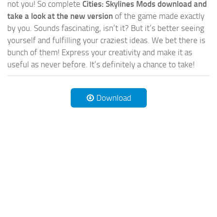
not you! So complete
Cities: Skylines Mods download and
take a look at the new version
of the game made exactly
by you. Sounds fascinating, isn’t it? But it’s better seeing
yourself and fulfilling your craziest ideas. We bet there is
bunch of them! Express your creativity and make it as
useful as never before. It’s definitely a chance to take!
Download