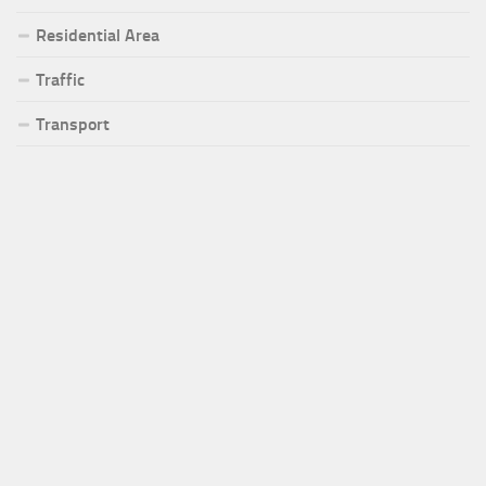
Residential Area
Traffic
Transport