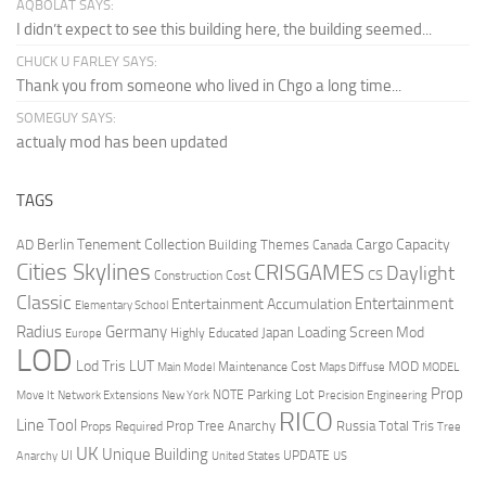
AQBOLAT SAYS:
I didn’t expect to see this building here, the building seemed...
CHUCK U FARLEY SAYS:
Thank you from someone who lived in Chgo a long time...
SOMEGUY SAYS:
actualy mod has been updated
TAGS
Berlin Tenement Collection
Cargo Capacity
AD
Building Themes
Canada
Cities Skylines
CRISGAMES
Daylight
CS
Construction Cost
Classic
Entertainment
Entertainment Accumulation
Elementary School
Radius
Germany
Loading Screen Mod
Japan
Highly Educated
Europe
LOD
Lod Tris
LUT
MOD
Maintenance Cost
Main Model
Maps Diffuse
MODEL
Prop
Parking Lot
Move It
NOTE
Network Extensions
New York
Precision Engineering
RICO
Line Tool
Prop Tree Anarchy
Russia
Total Tris
Props Required
Tree
UK
Unique Building
UI
UPDATE
Anarchy
United States
US