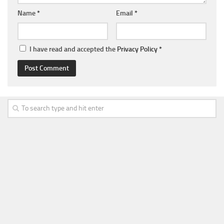
Name
*
Email
*
I have read and accepted the
Privacy Policy
*