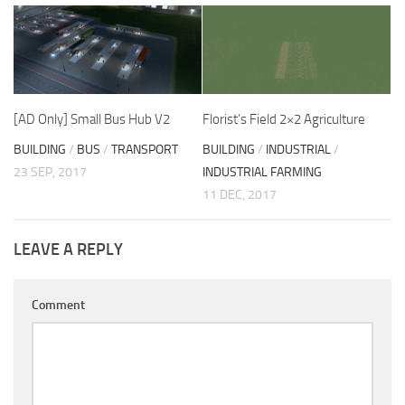
[AD Only] Small Bus Hub V2
Florist’s Field 2×2 Agriculture
BUILDING
/
BUS
/
TRANSPORT
BUILDING
/
INDUSTRIAL
/
23 SEP, 2017
INDUSTRIAL FARMING
11 DEC, 2017
LEAVE A REPLY
Comment