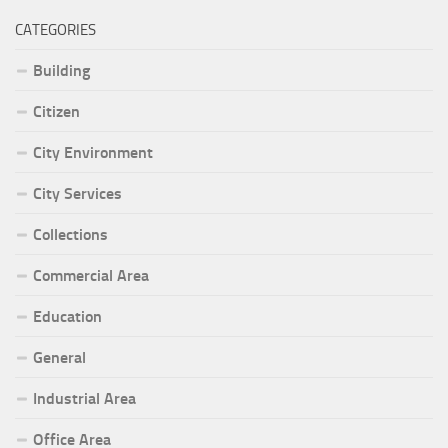
CATEGORIES
Building
Citizen
City Environment
City Services
Collections
Commercial Area
Education
General
Industrial Area
Office Area