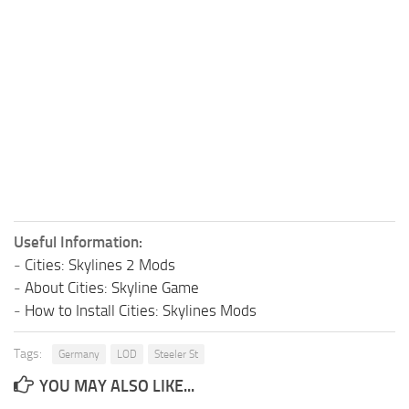
Useful Information:
-
Cities: Skylines 2 Mods
-
About Cities: Skyline Game
-
How to Install Cities: Skylines Mods
Tags:
Germany
LOD
Steeler St
YOU MAY ALSO LIKE...