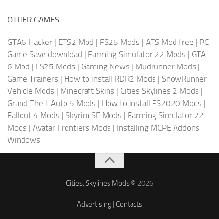
OTHER GAMES
GTA6 Hacker
|
ETS2 Mod
|
FS25 Mods
|
ATS Mod free
|
PC
Game Save download
|
Farming Simulator 22 Mods
|
GTA
6 Mod
|
LS25 Mods
|
Gaming News
|
Mudrunner Mods
|
Game Trainers
|
How to install RDR2 Mods
|
SnowRunner
Vehicle Mods
|
Minecraft Skins
|
Cities Skylines 2 Mods
|
Grand Theft Auto 5 Mods
|
How to install FS2020 Mods
|
Fallout 4 Mods
|
Skyrim SE Mods
|
Farming Simulator 22
Mods
|
Avatar Frontiers Mods
|
Installing MCPE Addons
Windows
Cities: Skylines Mods
© 2026
Advertising
|
Contacts