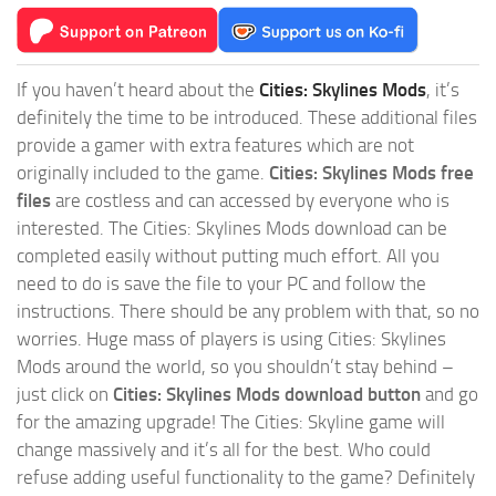
If you haven’t heard about the
Cities: Skylines Mods
, it’s
definitely the time to be introduced. These additional files
provide a gamer with extra features which are not
originally included to the game.
Cities: Skylines Mods free
files
are costless and can accessed by everyone who is
interested. The Cities: Skylines Mods download can be
completed easily without putting much effort. All you
need to do is save the file to your PC and follow the
instructions. There should be any problem with that, so no
worries. Huge mass of players is using Cities: Skylines
Mods around the world, so you shouldn’t stay behind –
just click on
Cities: Skylines Mods download button
and go
for the amazing upgrade! The Cities: Skyline game will
change massively and it’s all for the best. Who could
refuse adding useful functionality to the game? Definitely