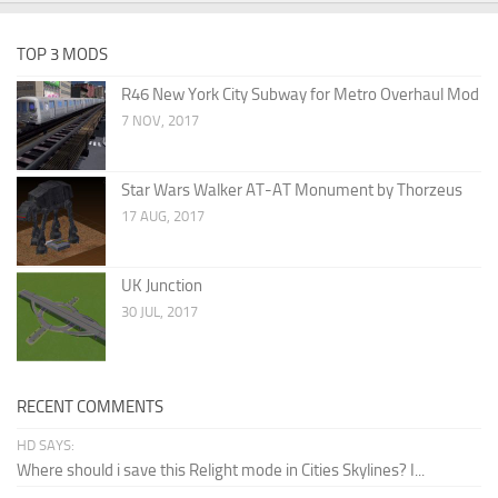
TOP 3 MODS
R46 New York City Subway for Metro Overhaul Mod
7 NOV, 2017
Star Wars Walker AT-AT Monument by Thorzeus
17 AUG, 2017
UK Junction
30 JUL, 2017
RECENT COMMENTS
HD SAYS:
Where should i save this Relight mode in Cities Skylines? I...