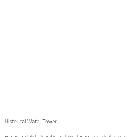
Historical Water Tower
European-style historical water tower for use in residential areas.