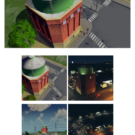
Education
General
Industrial
Office
Residential
Traffic
Transport