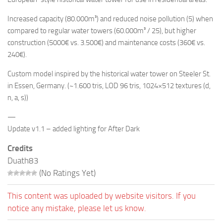
Increased capacity (80.000m³) and reduced noise pollution (5) when
compared to regular water towers (60.000m³ / 25), but higher
construction (5000€ vs. 3.500€) and maintenance costs (360€ vs.
240€).
Custom model inspired by the historical water tower on Steeler St.
in Essen, Germany. (~1.600 tris, LOD 96 tris, 1024×512 textures (d,
n, a, s))
—
Update v1.1 – added lighting for After Dark
Credits
Duath83
(No Ratings Yet)
This content was uploaded by website visitors. If you
notice any mistake, please let us know.