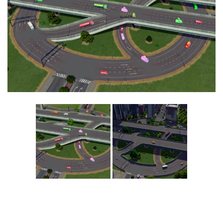
Education
General
Industrial
Office
Residential
Traffic
Transport