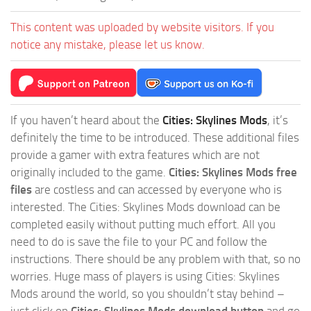
This content was uploaded by website visitors. If you
notice any mistake, please let us know.
If you haven’t heard about the
Cities: Skylines Mods
, it’s
definitely the time to be introduced. These additional files
provide a gamer with extra features which are not
originally included to the game.
Cities: Skylines Mods free
files
are costless and can accessed by everyone who is
interested. The Cities: Skylines Mods download can be
completed easily without putting much effort. All you
need to do is save the file to your PC and follow the
instructions. There should be any problem with that, so no
worries. Huge mass of players is using Cities: Skylines
Mods around the world, so you shouldn’t stay behind –
just click on
Cities: Skylines Mods download button
and go