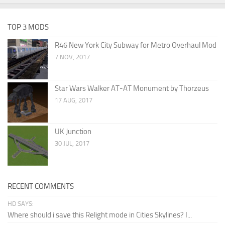
TOP 3 MODS
R46 New York City Subway for Metro Overhaul Mod
7 NOV, 2017
Star Wars Walker AT-AT Monument by Thorzeus
17 AUG, 2017
UK Junction
30 JUL, 2017
RECENT COMMENTS
HD SAYS:
Where should i save this Relight mode in Cities Skylines? I...