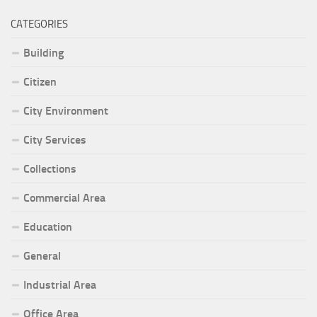
CATEGORIES
Building
Citizen
City Environment
City Services
Collections
Commercial Area
Education
General
Industrial Area
Office Area