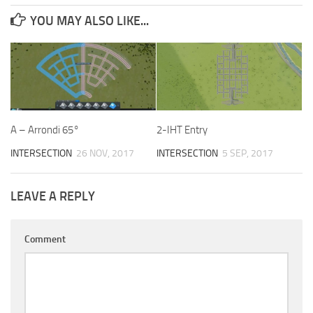
YOU MAY ALSO LIKE...
A – Arrondi 65°
2-IHT Entry
INTERSECTION
26 NOV, 2017
INTERSECTION
5 SEP, 2017
LEAVE A REPLY
Comment