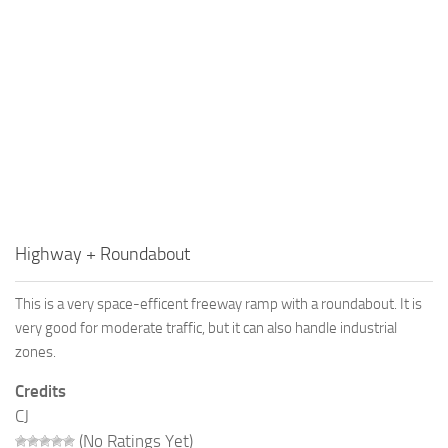
Highway + Roundabout
This is a very space-efficent freeway ramp with a roundabout. It is
very good for moderate traffic, but it can also handle industrial
zones.
Credits
CJ
(No Ratings Yet)