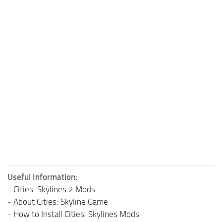
Useful Information:
-
Cities: Skylines 2 Mods
-
About Cities: Skyline Game
-
How to Install Cities: Skylines Mods