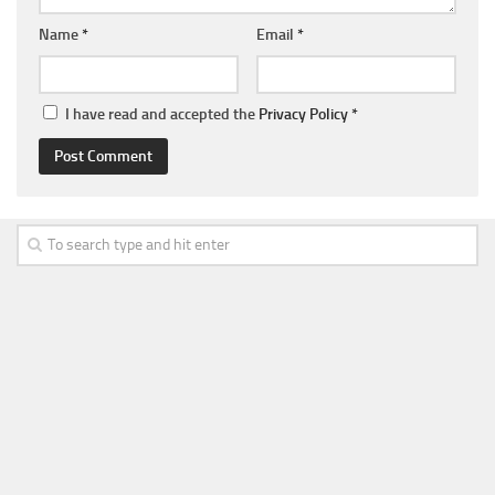
Name
*
Email
*
I have read and accepted the
Privacy Policy
*