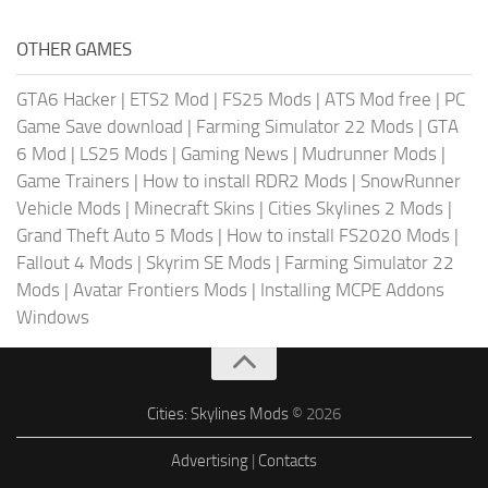
OTHER GAMES
GTA6 Hacker
|
ETS2 Mod
|
FS25 Mods
|
ATS Mod free
|
PC
Game Save download
|
Farming Simulator 22 Mods
|
GTA
6 Mod
|
LS25 Mods
|
Gaming News
|
Mudrunner Mods
|
Game Trainers
|
How to install RDR2 Mods
|
SnowRunner
Vehicle Mods
|
Minecraft Skins
|
Cities Skylines 2 Mods
|
Grand Theft Auto 5 Mods
|
How to install FS2020 Mods
|
Fallout 4 Mods
|
Skyrim SE Mods
|
Farming Simulator 22
Mods
|
Avatar Frontiers Mods
|
Installing MCPE Addons
Windows
Cities: Skylines Mods
© 2026
Advertising
|
Contacts