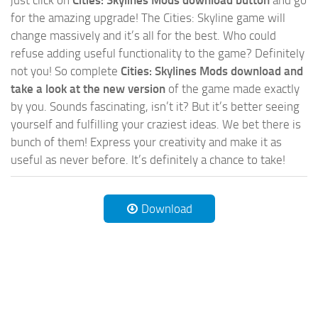
for the amazing upgrade! The Cities: Skyline game will
change massively and it’s all for the best. Who could
refuse adding useful functionality to the game? Definitely
not you! So complete
Cities: Skylines Mods download and
take a look at the new version
of the game made exactly
by you. Sounds fascinating, isn’t it? But it’s better seeing
yourself and fulfilling your craziest ideas. We bet there is
bunch of them! Express your creativity and make it as
useful as never before. It’s definitely a chance to take!
Download