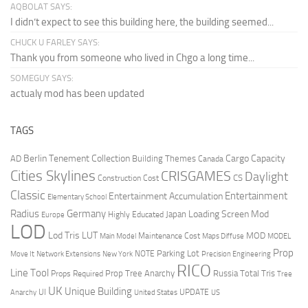
AQBOLAT SAYS:
I didn’t expect to see this building here, the building seemed...
CHUCK U FARLEY SAYS:
Thank you from someone who lived in Chgo a long time...
SOMEGUY SAYS:
actualy mod has been updated
TAGS
Berlin Tenement Collection
Cargo Capacity
AD
Building Themes
Canada
Cities Skylines
CRISGAMES
Daylight
CS
Construction Cost
Classic
Entertainment
Entertainment Accumulation
Elementary School
Radius
Germany
Loading Screen Mod
Japan
Highly Educated
Europe
LOD
Lod Tris
LUT
MOD
Maintenance Cost
Main Model
Maps Diffuse
MODEL
Prop
Parking Lot
Move It
NOTE
Network Extensions
New York
Precision Engineering
RICO
Line Tool
Prop Tree Anarchy
Russia
Total Tris
Props Required
Tree
UK
Unique Building
UI
UPDATE
Anarchy
United States
US