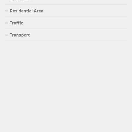
Residential Area
Traffic
Transport