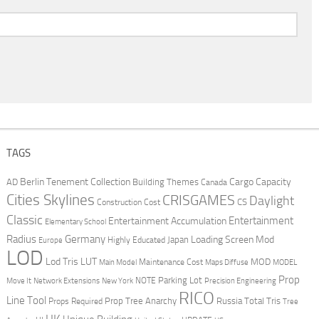
TAGS
Berlin Tenement Collection
Cargo Capacity
AD
Building Themes
Canada
Cities Skylines
CRISGAMES
Daylight
CS
Construction Cost
Classic
Entertainment
Entertainment Accumulation
Elementary School
Radius
Germany
Loading Screen Mod
Japan
Highly Educated
Europe
LOD
Lod Tris
LUT
MOD
Maintenance Cost
Main Model
Maps Diffuse
MODEL
Prop
Parking Lot
Move It
NOTE
Network Extensions
New York
Precision Engineering
RICO
Line Tool
Prop Tree Anarchy
Russia
Total Tris
Props Required
Tree