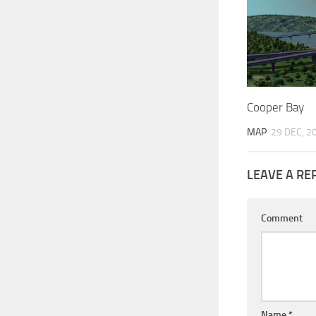
Cooper Bay
MAP
29 DEC, 2
LEAVE A RE
Comment
Name
*