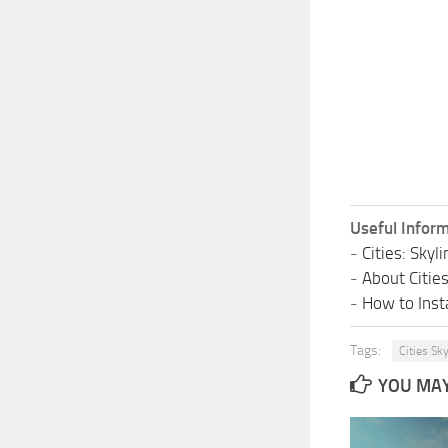
Useful Inform
-
Cities: Sky
-
About Citie
-
How to Insta
Tags:
Cities Sk
YOU MAY 