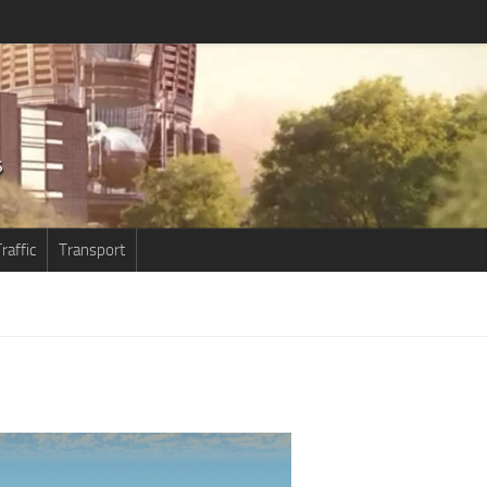
raffic
Transport