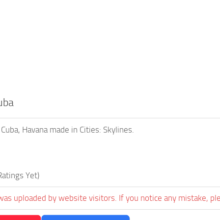
uba
 Cuba, Havana made in Cities: Skylines.
atings Yet)
was uploaded by website visitors. If you notice any mistake, pl