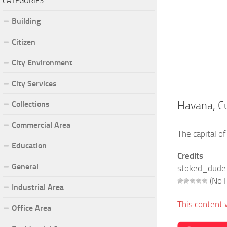
CATEGORIES
Building
Citizen
City Environment
City Services
Collections
Havana, C
Commercial Area
The capital of
Education
Credits
General
stoked_dude
(No R
Industrial Area
This content 
Office Area