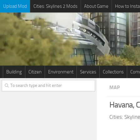
Upload Mod
Cities: Skylines 2 Mods
About Game
How to Insta
Building
Citizen
Environment
Services
Collections
Comm
MAP
Havana, 
Cities: Skyli