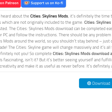
t heard about the
Cities: Skylines Mods
, it’s definitely the tim
s which are not originally included to the game.
Cities: Skylines
sted. The Cities: Skylines Mods download can be completed easi
our PC and follow the instructions. There should be any problem
nes Mods around the world, so you shouldn’t stay behind – just 
de! The Cities: Skyline game will change massively and it’s all 
initely not you! So complete
Cities: Skylines Mods download a
 fascinating, isn’t it? But it’s better seeing yourself and fulfi
reativity and make it as useful as never before. It’s definitely 
Download