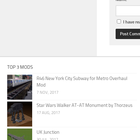
I have r
TOP 3 MODS
R46 New York City Subway for Metro Overhaul
Mod
7 NOV, 2017
Star Wars Walker AT-AT Monument by Thorzeus
17 AUG, 2017
UK Junction
30 JUL, 2017