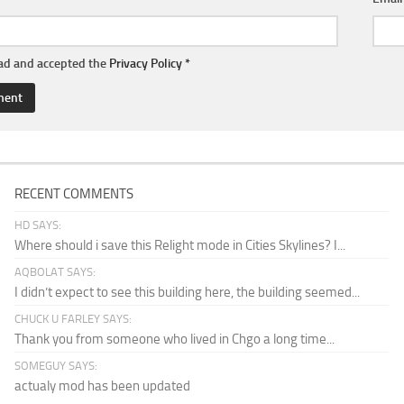
ead and accepted the
Privacy Policy
*
RECENT COMMENTS
HD SAYS:
Where should i save this Relight mode in Cities Skylines? I...
AQBOLAT SAYS:
I didn’t expect to see this building here, the building seemed...
CHUCK U FARLEY SAYS:
Thank you from someone who lived in Chgo a long time...
SOMEGUY SAYS:
actualy mod has been updated