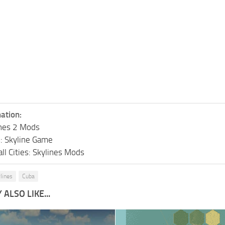
ation:
lines 2 Mods
s: Skyline Game
ll Cities: Skylines Mods
ylines
Cuba
ALSO LIKE...