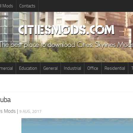
ll Mods
Contacts
ercial
Education
General
Industrial
Office
Residential
T
Cuba
nes Mods
|
9 AUG, 2017