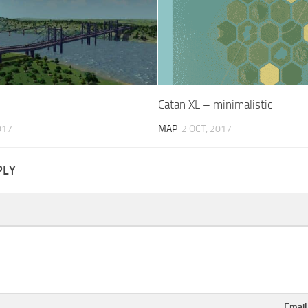
Catan XL – minimalistic
017
MAP
2 OCT, 2017
PLY
Emai