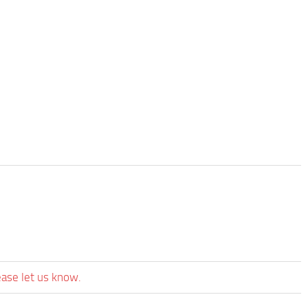
ease let us know.