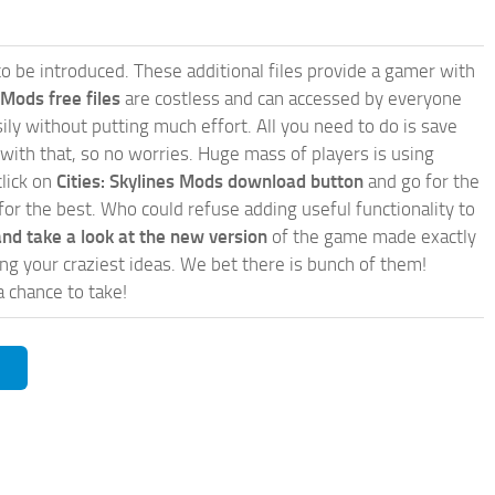
e to be introduced. These additional files provide a gamer with
 Mods free files
are costless and can accessed by everyone
ly without putting much effort. All you need to do is save
 with that, so no worries. Huge mass of players is using
click on
Cities: Skylines Mods download button
and go for the
for the best. Who could refuse adding useful functionality to
nd take a look at the new version
of the game made exactly
lling your craziest ideas. We bet there is bunch of them!
a chance to take!