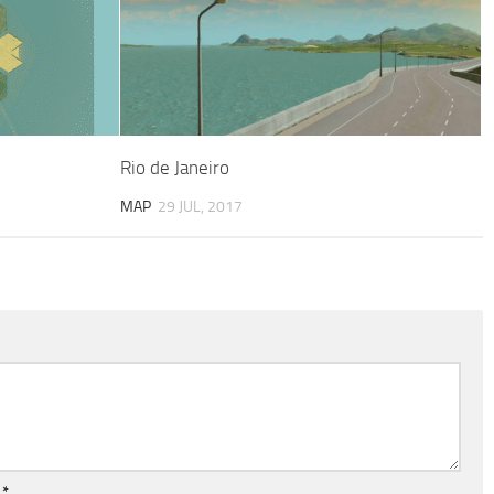
Rio de Janeiro
MAP
29 JUL, 2017
l
*