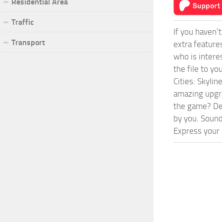
Residential Area
Traffic
If you haven’
Transport
extra feature
who is intere
the file to y
Cities: Skyli
amazing upgra
the game? Def
by you. Sounds
Express your c