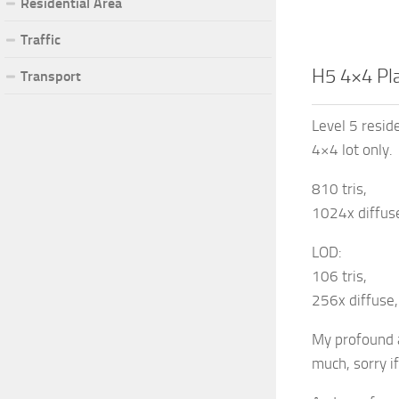
Residential Area
Traffic
H5 4×4 Pl
Transport
Level 5 reside
4×4 lot only.
810 tris,
1024x diffuse
LOD:
106 tris,
256x diffuse,
My profound a
much, sorry if