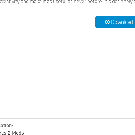
reativity and make it as useful as never before. It’s definitely 
Download
ation:
lines 2 Mods