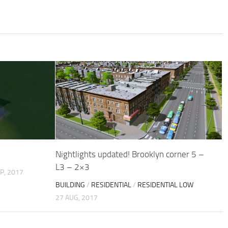
Nightlights updated! Brooklyn corner 5 –
L3 – 2×3
P, 2017
BUILDING
/
RESIDENTIAL
/
RESIDENTIAL LOW
27 AUG, 2017