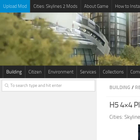
Upload Mod
Cities: Skylines 2 Mods
About Game
How to Insta
Building
Citizen
Environment
Services
Collections
Comm
BUILDING
/
R
H5 4×4 P
Cities: Skyli