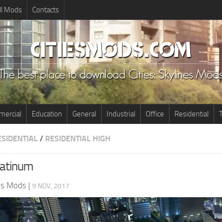
ll Mods
Contacts
ercial
Education
General
Industrial
Office
Residential
T
ESIDENTIAL
/
RESIDENTIAL HIGH
latinum
nes Mods
|
9 NOV, 2017