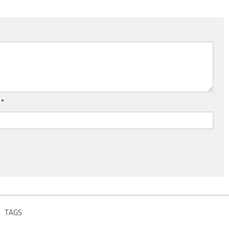
l
*
TAGS