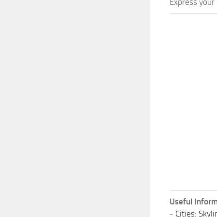
Express your c
Useful Inform
-
Cities: Sky