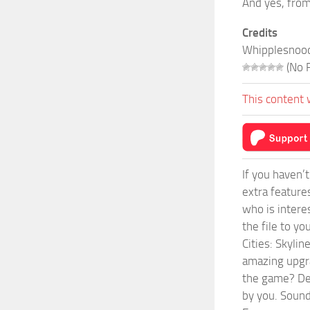
And yes, from 
Credits
Whipplesnoo
(No R
This content 
If you haven’
extra feature
who is intere
the file to y
Cities: Skyli
amazing upgra
the game? Def
by you. Sounds