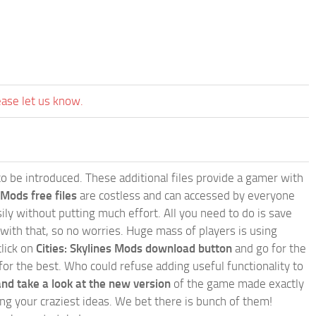
ease let us know.
e to be introduced. These additional files provide a gamer with
 Mods free files
are costless and can accessed by everyone
ly without putting much effort. All you need to do is save
 with that, so no worries. Huge mass of players is using
click on
Cities: Skylines Mods download button
and go for the
for the best. Who could refuse adding useful functionality to
nd take a look at the new version
of the game made exactly
lling your craziest ideas. We bet there is bunch of them!