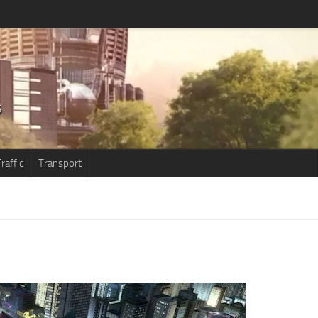
raffic
Transport