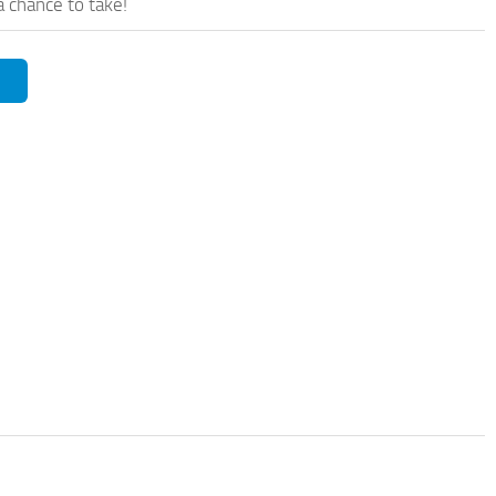
a chance to take!