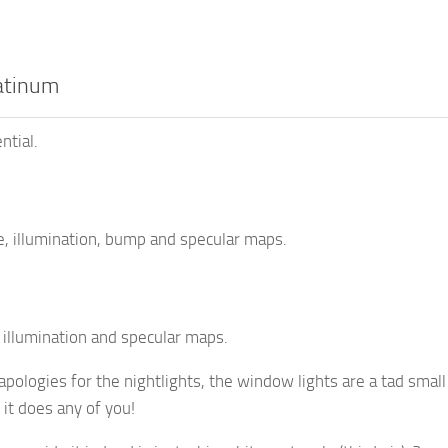
atinum
ntial.
, illumination, bump and specular maps.
 illumination and specular maps.
pologies for the nightlights, the window lights are a tad small
 it does any of you!