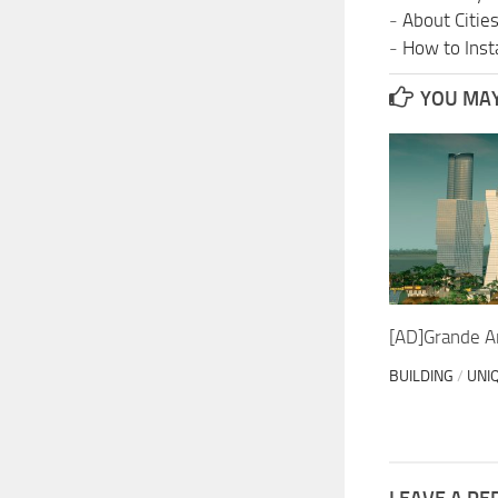
-
About Citie
-
How to Insta
YOU MAY 
[AD]Grande Ar
BUILDING
/
UNI