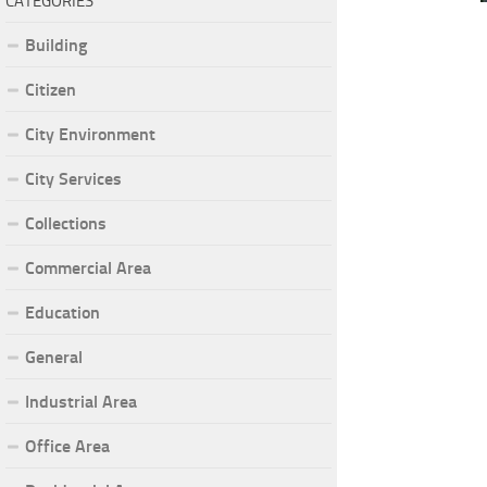
CATEGORIES
Building
Citizen
City Environment
City Services
Collections
Commercial Area
Education
General
Industrial Area
Office Area