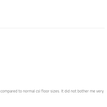
 compared to normal csl floor sizes. It did not bother me very