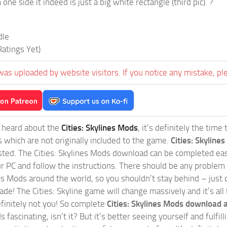
one side it indeed is just a big white rectangle (third pic). ?
dle
atings Yet)
was uploaded by website visitors. If you notice any mistake, pl
t heard about the
Cities: Skylines Mods
, it’s definitely the tim
s which are not originally included to the game.
Cities: Skylines
sted. The Cities: Skylines Mods download can be completed easi
our PC and follow the instructions. There should be any problem
nes Mods around the world, so you shouldn’t stay behind – just 
de! The Cities: Skyline game will change massively and it’s all 
initely not you! So complete
Cities: Skylines Mods download a
 fascinating, isn’t it? But it’s better seeing yourself and fulfi