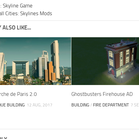
s: Skyline Game
ll Cities: Skylines Mods
ALSO LIKE...
che de Paris 2.0
Ghostbusters Firehouse AD
QUE BUILDING
12 AUG, 2017
BUILDING
/
FIRE DEPARTMENT
7 SE