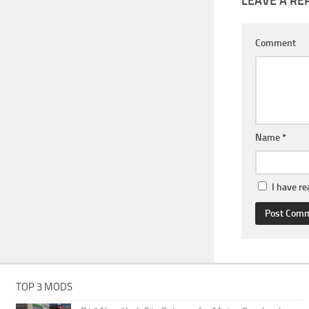
LEAVE A RE
Comment
Name
*
I have r
TOP 3 MODS