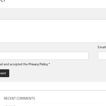
PLY
Emai
ead and accepted the
Privacy Policy
*
RECENT COMMENTS