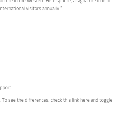
tructure in the Western Hemisphere, a signature icon of
ternational visitors annually.”
pport.
To see the differences, check this link here and toggle