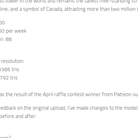
est tower in the world and remains the tallest free-standing s
ine, and a symbol of Canada, attracting more than two million in
00
00 per week
on: 88
 resolution
3386 tris
792 tris
s the result of the April raffle contest winner from Patreon su
edback on the original upload, I’ve made changes to the model. 
efore and after: