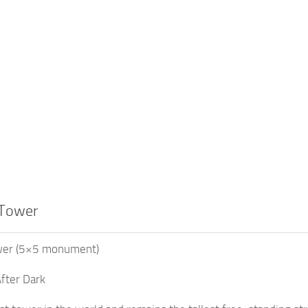
 Tower
wer (5×5 monument)
fter Dark