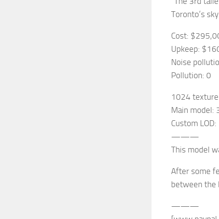
“The 3rd tall
Toronto’s skyl
Cost: $295,0
Upkeep: $16
Noise polluti
Pollution: 0
1024 texture
Main model: 
Custom LOD: 
———
This model wa
After some fe
between the b
———