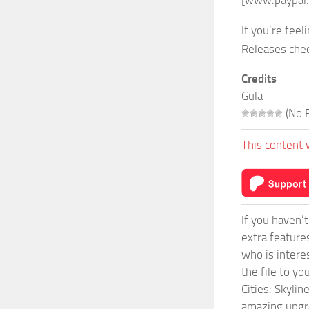
[www.paypal
If you’re fe
Releases che
Credits
Gula
(No R
This content 
If you haven’
extra feature
who is intere
the file to y
Cities: Skyli
amazing upgra