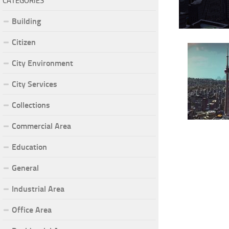
CATEGORIES
Building
Citizen
City Environment
City Services
Collections
Commercial Area
Education
General
Industrial Area
Office Area