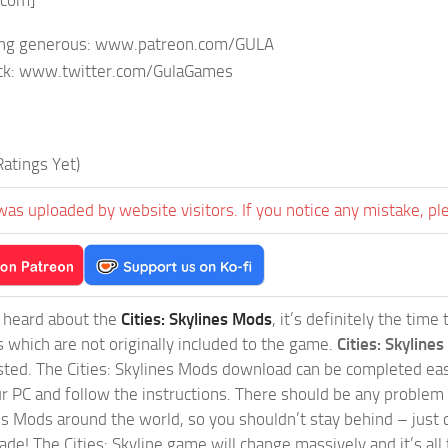
.com]
eling generous: www.patreon.com/GULA
ck: www.twitter.com/GulaGames
atings Yet)
was uploaded by website visitors. If you notice any mistake, pl
t heard about the
Cities: Skylines Mods
, it’s definitely the tim
s which are not originally included to the game.
Cities: Skylines
sted. The Cities: Skylines Mods download can be completed easi
our PC and follow the instructions. There should be any problem
nes Mods around the world, so you shouldn’t stay behind – just 
de! The Cities: Skyline game will change massively and it’s all 