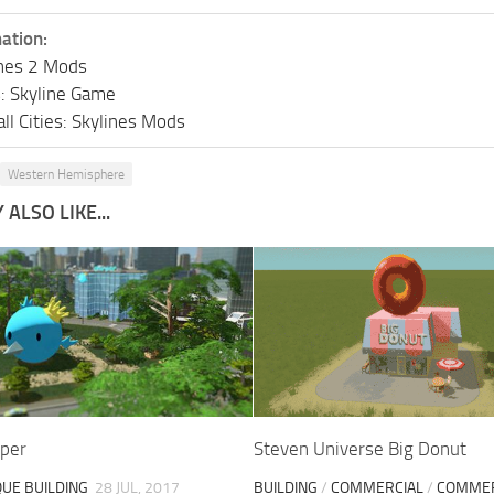
ation:
lines 2 Mods
s: Skyline Game
ll Cities: Skylines Mods
Western Hemisphere
ALSO LIKE...
rper
Steven Universe Big Donut
QUE BUILDING
28 JUL, 2017
BUILDING
/
COMMERCIAL
/
COMMER