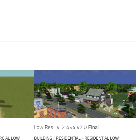
Low Res Lvl 2 4×4 v2.0 Final
CIAL LOW
BUILDING
/
RESIDENTIAL
/
RESIDENTIAL LOW