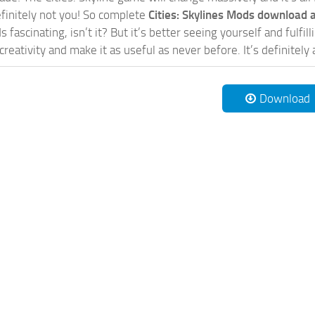
initely not you! So complete
Cities: Skylines Mods download a
 fascinating, isn’t it? But it’s better seeing yourself and fulfi
reativity and make it as useful as never before. It’s definitely 
Download