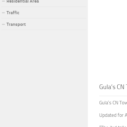
Residential Area
Traffic
Transport
Gula’s CN
Gula’s CN To
Updated for A