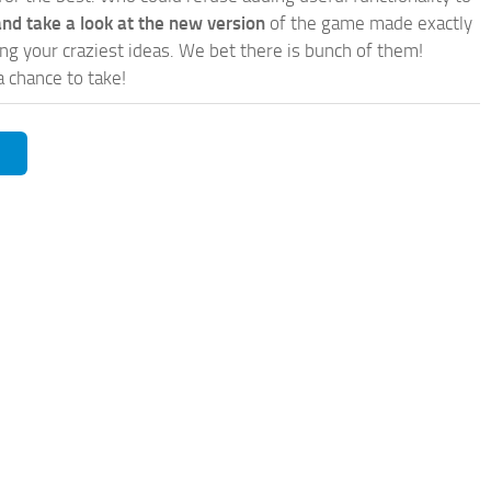
nd take a look at the new version
of the game made exactly
lling your craziest ideas. We bet there is bunch of them!
a chance to take!