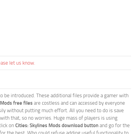
ease let us know.
e to be introduced. These additional files provide a gamer with
 Mods free files
are costless and can accessed by everyone
ly without putting much effort. All you need to do is save
 with that, so no worries. Huge mass of players is using
click on
Cities: Skylines Mods download button
and go for the
for the best. Who could refuse adding useful functionality to