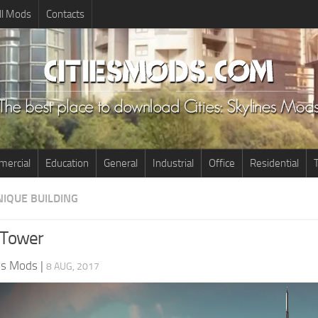
ll Mods
Contacts
ercial
Education
General
Industrial
Office
Residential
T
NIQUE BUILDING
 Tower
nes Mods
|
8 AUG, 2017