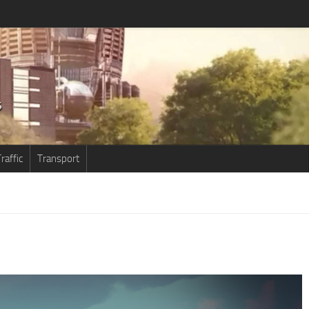
raffic
Transport