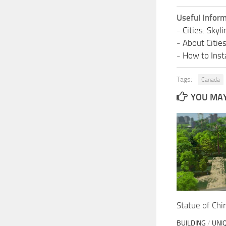
Useful Inform
-
Cities: Sky
-
About Citie
-
How to Insta
Tags:
Canada
YOU MAY 
Statue of Chi
BUILDING
/
UNI