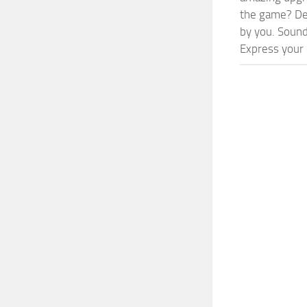
the game? Def
by you. Sounds
Express your c