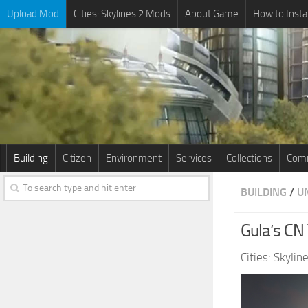
Upload Mod
Cities: Skylines 2 Mods
About Game
How to Insta
Building
Citizen
Environment
Services
Collections
Comm
BUILDING
/
U
Gula’s CN
Cities: Skyli