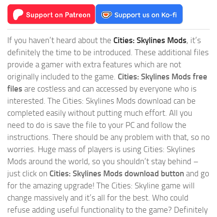
If you haven’t heard about the
Cities: Skylines Mods
, it’s
definitely the time to be introduced. These additional files
provide a gamer with extra features which are not
originally included to the game.
Cities: Skylines Mods free
files
are costless and can accessed by everyone who is
interested. The Cities: Skylines Mods download can be
completed easily without putting much effort. All you
need to do is save the file to your PC and follow the
instructions. There should be any problem with that, so no
worries. Huge mass of players is using Cities: Skylines
Mods around the world, so you shouldn’t stay behind –
just click on
Cities: Skylines Mods download button
and go
for the amazing upgrade! The Cities: Skyline game will
change massively and it’s all for the best. Who could
refuse adding useful functionality to the game? Definitely