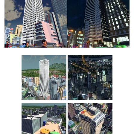
Education
General
Industrial
Office
Residential
Traffic
Transport