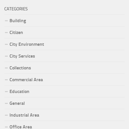
CATEGORIES
Building
Citizen
City Environment
City Services
Collections
Commercial Area
Education
General
Industrial Area
Office Area