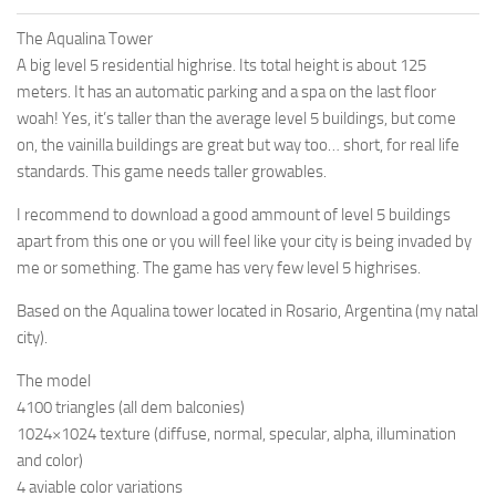
The Aqualina Tower
A big level 5 residential highrise. Its total height is about 125
meters. It has an automatic parking and a spa on the last floor
woah! Yes, it’s taller than the average level 5 buildings, but come
on, the vainilla buildings are great but way too… short, for real life
standards. This game needs taller growables.
I recommend to download a good ammount of level 5 buildings
apart from this one or you will feel like your city is being invaded by
me or something. The game has very few level 5 highrises.
Based on the Aqualina tower located in Rosario, Argentina (my natal
city).
The model
4100 triangles (all dem balconies)
1024×1024 texture (diffuse, normal, specular, alpha, illumination
and color)
4 aviable color variations