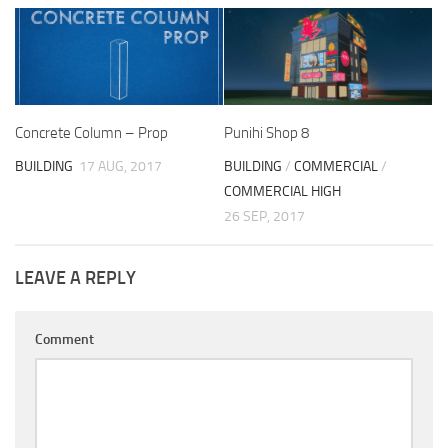
Concrete Column – Prop
Punihi Shop 8
BUILDING
17 AUG, 2017
BUILDING
/
COMMERCIAL
/
COMMERCIAL HIGH
26 SEP, 2017
LEAVE A REPLY
Comment