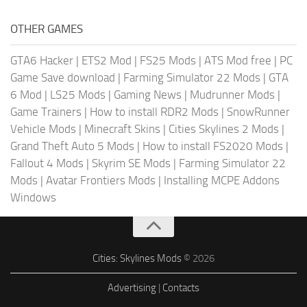
OTHER GAMES
GTA6 Hacker
|
ETS2 Mod
|
FS25 Mods
|
ATS Mod free
|
PC
Game Save download
|
Farming Simulator 22 Mods
|
GTA
6 Mod
|
LS25 Mods
|
Gaming News
|
Mudrunner Mods
|
Game Trainers
|
How to install RDR2 Mods
|
SnowRunner
Vehicle Mods
|
Minecraft Skins
|
Cities Skylines 2 Mods
|
Grand Theft Auto 5 Mods
|
How to install FS2020 Mods
|
Fallout 4 Mods
|
Skyrim SE Mods
|
Farming Simulator 22
Mods
|
Avatar Frontiers Mods
|
Installing MCPE Addons
Windows
Cities: Skylines Mods
© 2026
Advertising
|
Contacts