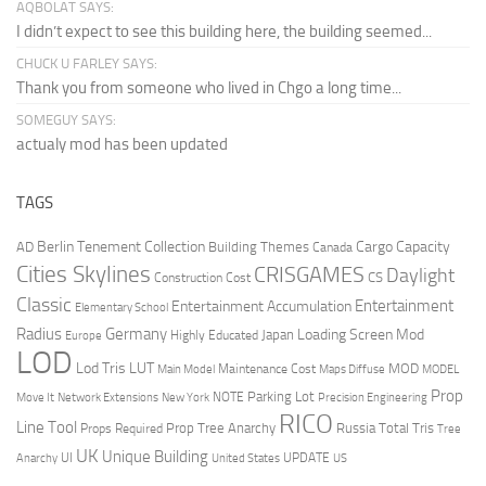
AQBOLAT SAYS:
I didn’t expect to see this building here, the building seemed...
CHUCK U FARLEY SAYS:
Thank you from someone who lived in Chgo a long time...
SOMEGUY SAYS:
actualy mod has been updated
TAGS
Berlin Tenement Collection
Cargo Capacity
AD
Building Themes
Canada
Cities Skylines
CRISGAMES
Daylight
CS
Construction Cost
Classic
Entertainment
Entertainment Accumulation
Elementary School
Radius
Germany
Loading Screen Mod
Japan
Highly Educated
Europe
LOD
Lod Tris
LUT
MOD
Maintenance Cost
Main Model
Maps Diffuse
MODEL
Prop
Parking Lot
Move It
NOTE
Network Extensions
New York
Precision Engineering
RICO
Line Tool
Prop Tree Anarchy
Russia
Total Tris
Props Required
Tree
UK
Unique Building
UI
UPDATE
Anarchy
United States
US