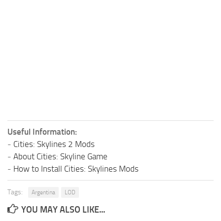
Useful Information:
-
Cities: Skylines 2 Mods
-
About Cities: Skyline Game
-
How to Install Cities: Skylines Mods
Tags:
Argentina
LOD
YOU MAY ALSO LIKE...