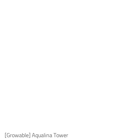
[Growable] Aqualina Tower