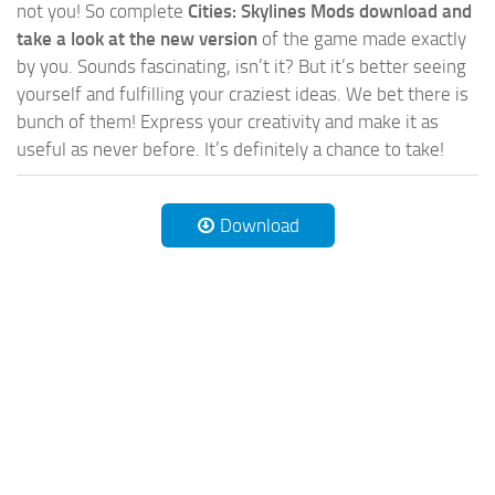
not you! So complete
Cities: Skylines Mods download and
take a look at the new version
of the game made exactly
by you. Sounds fascinating, isn’t it? But it’s better seeing
yourself and fulfilling your craziest ideas. We bet there is
bunch of them! Express your creativity and make it as
useful as never before. It’s definitely a chance to take!
Download