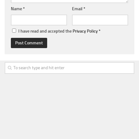
Name
*
Email
*
I have read and accepted the
Privacy Policy
*