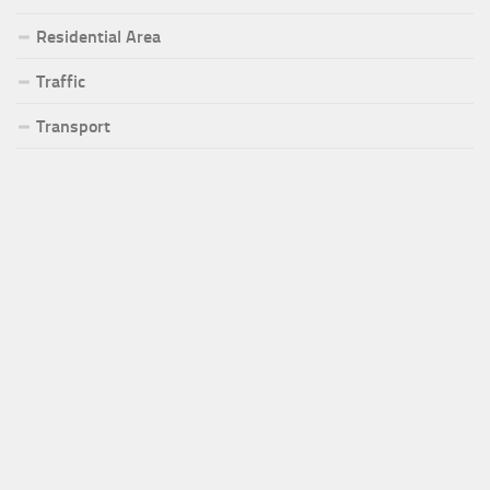
Residential Area
Traffic
Transport