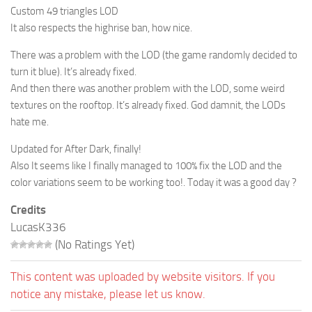
Custom 49 triangles LOD
It also respects the highrise ban, how nice.
There was a problem with the LOD (the game randomly decided to
turn it blue). It’s already fixed.
And then there was another problem with the LOD, some weird
textures on the rooftop. It’s already fixed. God damnit, the LODs
hate me.
Updated for After Dark, finally!
Also It seems like I finally managed to 100% fix the LOD and the
color variations seem to be working too!. Today it was a good day ?
Credits
LucasK336
(No Ratings Yet)
This content was uploaded by website visitors. If you
notice any mistake, please let us know.