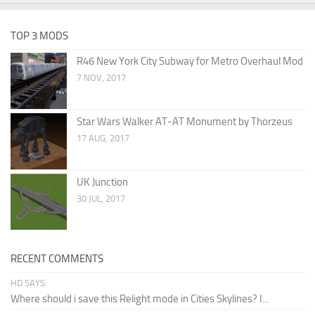
TOP 3 MODS
R46 New York City Subway for Metro Overhaul Mod
7 NOV, 2017
Star Wars Walker AT-AT Monument by Thorzeus
17 AUG, 2017
UK Junction
30 JUL, 2017
RECENT COMMENTS
HD SAYS:
Where should i save this Relight mode in Cities Skylines? I...