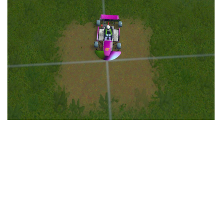
Education
General
Industrial
Office
Residential
Traffic
Transport