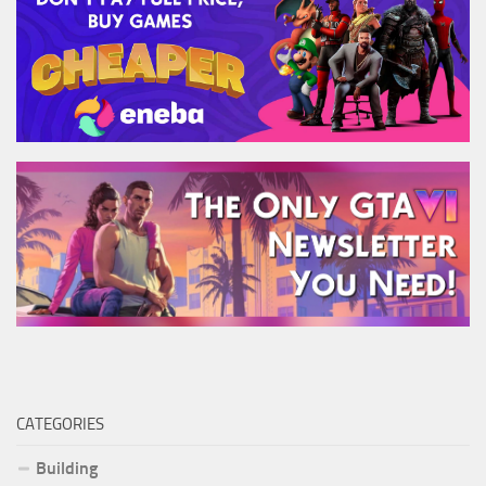
CATEGORIES
Building