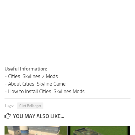
Useful Information:
-
Cities: Skylines 2 Mods
-
About Cities: Skyline Game
-
How to Install Cities: Skylines Mods
Tags:
Clint Bellanger
YOU MAY ALSO LIKE...