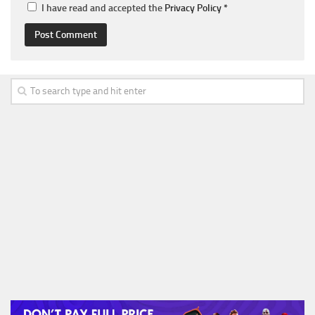
I have read and accepted the
Privacy Policy
*