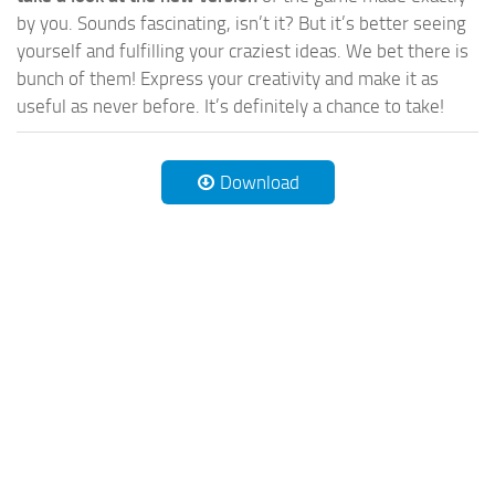
by you. Sounds fascinating, isn’t it? But it’s better seeing
yourself and fulfilling your craziest ideas. We bet there is
bunch of them! Express your creativity and make it as
useful as never before. It’s definitely a chance to take!
Download