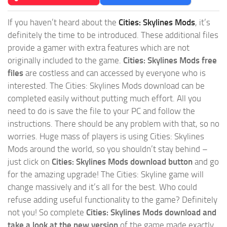
If you haven’t heard about the
Cities: Skylines Mods
, it’s
definitely the time to be introduced. These additional files
provide a gamer with extra features which are not
originally included to the game.
Cities: Skylines Mods free
files
are costless and can accessed by everyone who is
interested. The Cities: Skylines Mods download can be
completed easily without putting much effort. All you
need to do is save the file to your PC and follow the
instructions. There should be any problem with that, so no
worries. Huge mass of players is using Cities: Skylines
Mods around the world, so you shouldn’t stay behind –
just click on
Cities: Skylines Mods download button
and go
for the amazing upgrade! The Cities: Skyline game will
change massively and it’s all for the best. Who could
refuse adding useful functionality to the game? Definitely
not you! So complete
Cities: Skylines Mods download and
take a look at the new version
of the game made exactly