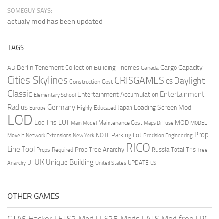
SOMEGUY SAYS:
actualy mod has been updated
TAGS
Berlin Tenement Collection
Cargo Capacity
AD
Building Themes
Canada
Cities Skylines
CRISGAMES
Daylight
CS
Construction Cost
Classic
Entertainment
Entertainment Accumulation
Elementary School
Radius
Germany
Loading Screen Mod
Japan
Highly Educated
Europe
LOD
Lod Tris
LUT
MOD
Maintenance Cost
Main Model
Maps Diffuse
MODEL
Prop
Parking Lot
Move It
NOTE
Network Extensions
New York
Precision Engineering
RICO
Line Tool
Prop Tree Anarchy
Russia
Total Tris
Props Required
Tree
UK
Unique Building
UI
UPDATE
Anarchy
United States
US
OTHER GAMES
GTA6 Hacker
|
ETS2 Mod
|
FS25 Mods
|
ATS Mod free
|
PC