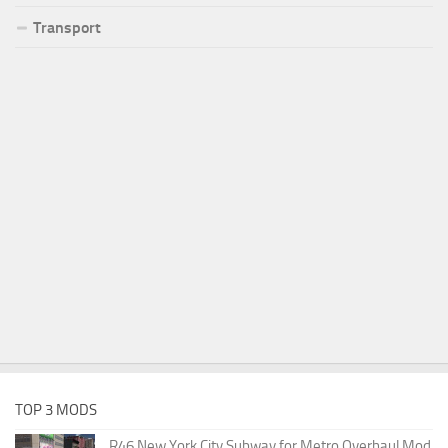
Transport
TOP 3 MODS
R46 New York City Subway for Metro Overhaul Mod