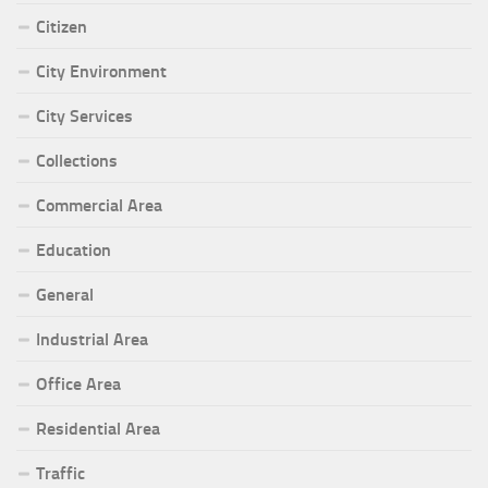
Citizen
City Environment
City Services
Collections
Commercial Area
Education
General
Industrial Area
Office Area
Residential Area
Traffic