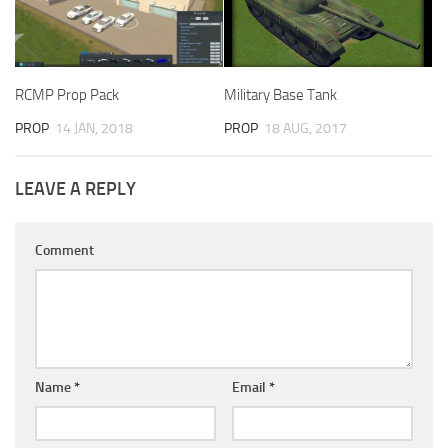
RCMP Prop Pack
Military Base Tank
PROP
14 JAN, 2018
PROP
18 AUG, 2017
LEAVE A REPLY
Comment
Name
*
Email
*