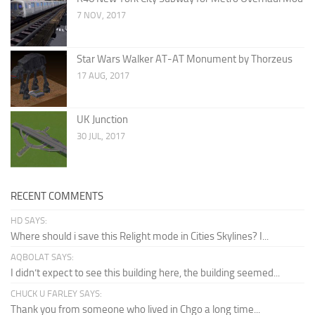
7 NOV, 2017
Star Wars Walker AT-AT Monument by Thorzeus
17 AUG, 2017
UK Junction
30 JUL, 2017
RECENT COMMENTS
HD SAYS:
Where should i save this Relight mode in Cities Skylines? I...
AQBOLAT SAYS:
I didn’t expect to see this building here, the building seemed...
CHUCK U FARLEY SAYS:
Thank you from someone who lived in Chgo a long time...