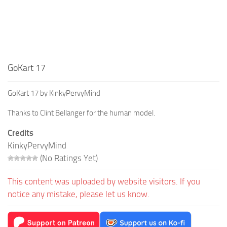
GoKart 17
GoKart 17 by KinkyPervyMind
Thanks to Clint Bellanger for the human model.
Credits
KinkyPervyMind
(No Ratings Yet)
This content was uploaded by website visitors. If you
notice any mistake, please let us know.