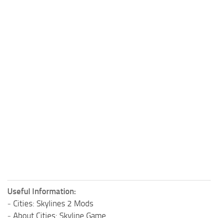
Useful Information:
-
Cities: Skylines 2 Mods
-
About Cities: Skyline Game