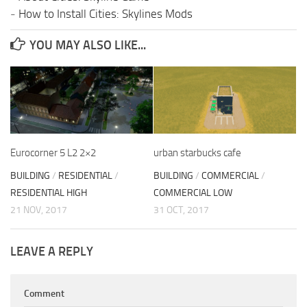
-
How to Install Cities: Skylines Mods
YOU MAY ALSO LIKE...
Eurocorner 5 L2 2×2
urban starbucks cafe
BUILDING
/
RESIDENTIAL
/
BUILDING
/
COMMERCIAL
/
RESIDENTIAL HIGH
COMMERCIAL LOW
21 NOV, 2017
31 OCT, 2017
LEAVE A REPLY
Comment