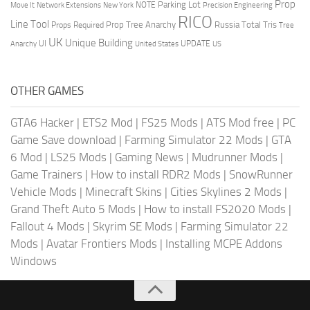
Prop
Parking Lot
Move It
NOTE
Network Extensions
New York
Precision Engineering
RICO
Line Tool
Prop Tree Anarchy
Russia
Total Tris
Props Required
Tree
UK
Unique Building
UI
UPDATE
Anarchy
United States
US
OTHER GAMES
GTA6 Hacker
|
ETS2 Mod
|
FS25 Mods
|
ATS Mod free
|
PC
Game Save download
|
Farming Simulator 22 Mods
|
GTA
6 Mod
|
LS25 Mods
|
Gaming News
|
Mudrunner Mods
|
Game Trainers
|
How to install RDR2 Mods
|
SnowRunner
Vehicle Mods
|
Minecraft Skins
|
Cities Skylines 2 Mods
|
Grand Theft Auto 5 Mods
|
How to install FS2020 Mods
|
Fallout 4 Mods
|
Skyrim SE Mods
|
Farming Simulator 22
Mods
|
Avatar Frontiers Mods
|
Installing MCPE Addons
Windows