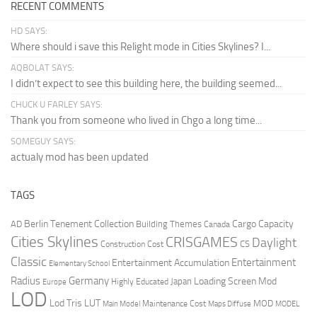
RECENT COMMENTS
HD SAYS:
Where should i save this Relight mode in Cities Skylines? I...
AQBOLAT SAYS:
I didn’t expect to see this building here, the building seemed...
CHUCK U FARLEY SAYS:
Thank you from someone who lived in Chgo a long time...
SOMEGUY SAYS:
actualy mod has been updated
TAGS
Berlin Tenement Collection
Cargo Capacity
AD
Building Themes
Canada
Cities Skylines
CRISGAMES
Daylight
CS
Construction Cost
Classic
Entertainment
Entertainment Accumulation
Elementary School
Radius
Germany
Loading Screen Mod
Japan
Highly Educated
Europe
LOD
Lod Tris
LUT
MOD
Maintenance Cost
Main Model
Maps Diffuse
MODEL