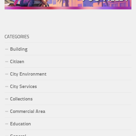
CATEGORIES
Building
Citizen
City Environment
City Services
Collections
Commercial Area
Education