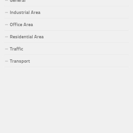
General
Industrial Area
Office Area
Residential Area
Traffic
Transport