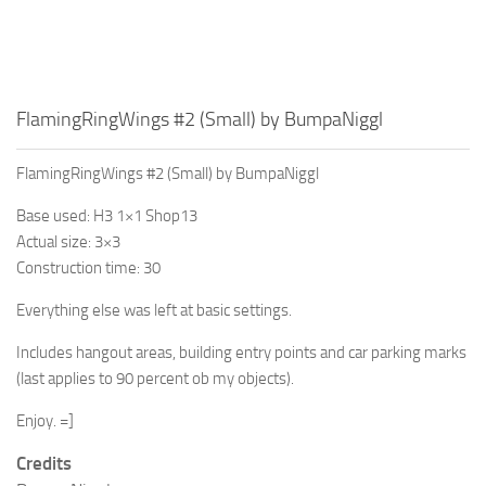
FlamingRingWings #2 (Small) by BumpaNiggl
FlamingRingWings #2 (Small) by BumpaNiggl
Base used: H3 1×1 Shop13
Actual size: 3×3
Construction time: 30
Everything else was left at basic settings.
Includes hangout areas, building entry points and car parking marks
(last applies to 90 percent ob my objects).
Enjoy. =]
Credits