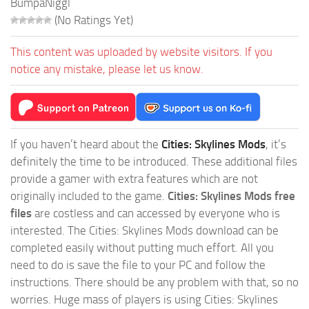
BumpaNiggl
(No Ratings Yet)
This content was uploaded by website visitors. If you
notice any mistake, please let us know.
If you haven’t heard about the
Cities: Skylines Mods
, it’s
definitely the time to be introduced. These additional files
provide a gamer with extra features which are not
originally included to the game.
Cities: Skylines Mods free
files
are costless and can accessed by everyone who is
interested. The Cities: Skylines Mods download can be
completed easily without putting much effort. All you
need to do is save the file to your PC and follow the
instructions. There should be any problem with that, so no
worries. Huge mass of players is using Cities: Skylines