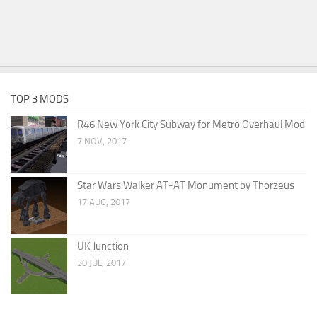
TOP 3 MODS
R46 New York City Subway for Metro Overhaul Mod
7 NOV, 2017
Star Wars Walker AT-AT Monument by Thorzeus
17 AUG, 2017
UK Junction
30 JUL, 2017