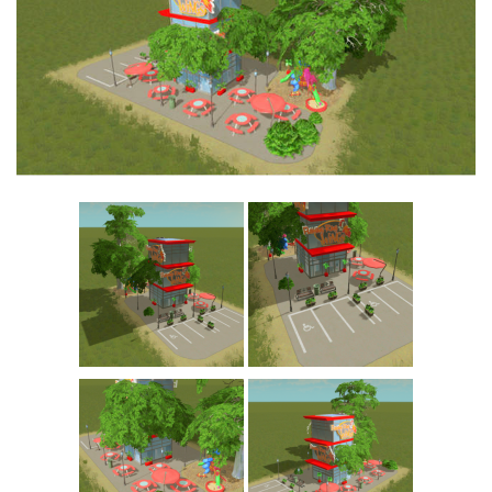
Education
General
Industrial
Office
Residential
Traffic
Transport