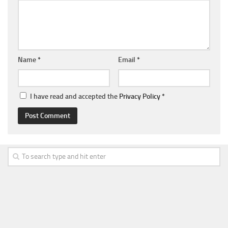
Name
*
Email
*
I have read and accepted the
Privacy Policy
*