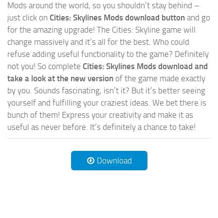
Mods around the world, so you shouldn’t stay behind –
just click on
Cities: Skylines Mods download button
and go
for the amazing upgrade! The Cities: Skyline game will
change massively and it’s all for the best. Who could
refuse adding useful functionality to the game? Definitely
not you! So complete
Cities: Skylines Mods download and
take a look at the new version
of the game made exactly
by you. Sounds fascinating, isn’t it? But it’s better seeing
yourself and fulfilling your craziest ideas. We bet there is
bunch of them! Express your creativity and make it as
useful as never before. It’s definitely a chance to take!
Download