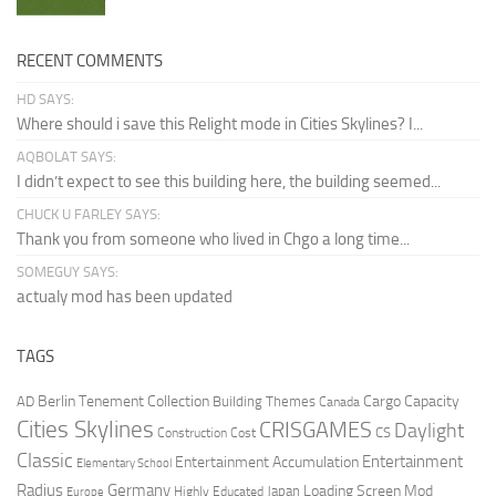
RECENT COMMENTS
HD SAYS:
Where should i save this Relight mode in Cities Skylines? I...
AQBOLAT SAYS:
I didn’t expect to see this building here, the building seemed...
CHUCK U FARLEY SAYS:
Thank you from someone who lived in Chgo a long time...
SOMEGUY SAYS:
actualy mod has been updated
TAGS
Berlin Tenement Collection
Cargo Capacity
AD
Building Themes
Canada
Cities Skylines
CRISGAMES
Daylight
CS
Construction Cost
Classic
Entertainment
Entertainment Accumulation
Elementary School
Radius
Germany
Loading Screen Mod
Japan
Highly Educated
Europe