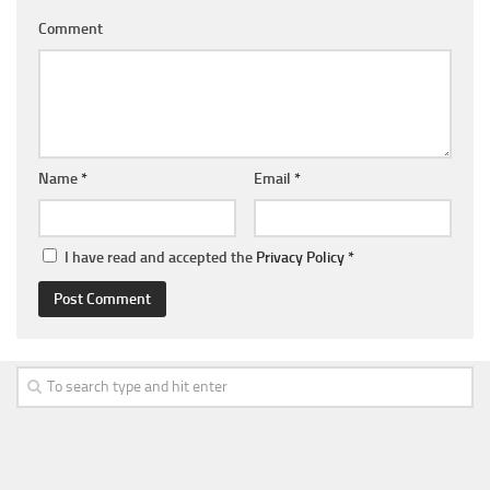
Comment
Name
*
Email
*
I have read and accepted the
Privacy Policy
*