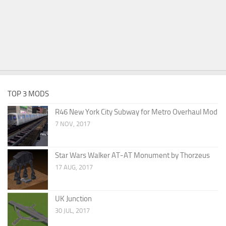
TOP 3 MODS
R46 New York City Subway for Metro Overhaul Mod
7 NOV, 2017
Star Wars Walker AT-AT Monument by Thorzeus
17 AUG, 2017
UK Junction
30 JUL, 2017