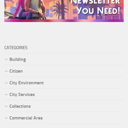
CATEGORIES
Building
Citizen
City Environment
City Services
Collections
Commercial Area