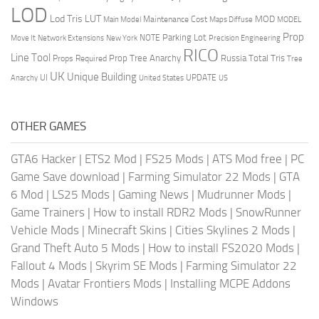
LOD
Lod Tris
LUT
MOD
Maintenance Cost
Main Model
Maps Diffuse
MODEL
Prop
Parking Lot
Move It
NOTE
Network Extensions
New York
Precision Engineering
RICO
Line Tool
Prop Tree Anarchy
Russia
Total Tris
Props Required
Tree
UK
Unique Building
UI
UPDATE
Anarchy
United States
US
OTHER GAMES
GTA6 Hacker
|
ETS2 Mod
|
FS25 Mods
|
ATS Mod free
|
PC
Game Save download
|
Farming Simulator 22 Mods
|
GTA
6 Mod
|
LS25 Mods
|
Gaming News
|
Mudrunner Mods
|
Game Trainers
|
How to install RDR2 Mods
|
SnowRunner
Vehicle Mods
|
Minecraft Skins
|
Cities Skylines 2 Mods
|
Grand Theft Auto 5 Mods
|
How to install FS2020 Mods
|
Fallout 4 Mods
|
Skyrim SE Mods
|
Farming Simulator 22
Mods
|
Avatar Frontiers Mods
|
Installing MCPE Addons
Windows