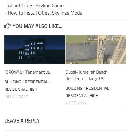
-
About Cities: Skyline Game
-
How to Install Cities: Skylines Mods
YOU MAY ALSO LIKE...
[GROW] L1 Tenement 09
Dubai- Jumeirah Beach
Residence – large L5
BUILDING
/
RESIDENTIAL
/
BUILDING
/
RESIDENTIAL
/
RESIDENTIAL HIGH
RESIDENTIAL HIGH
16 OCT, 2017
4 OCT, 2017
LEAVE A REPLY