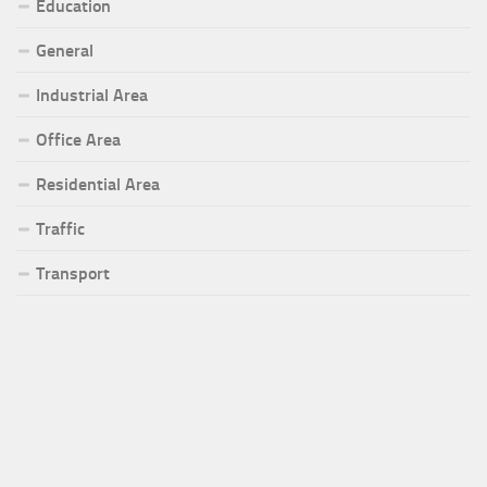
Education
General
Industrial Area
Office Area
Residential Area
Traffic
Transport