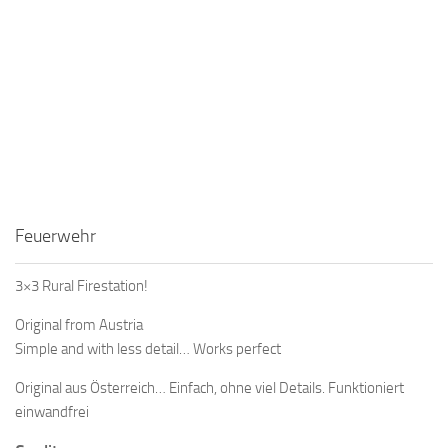
Feuerwehr
3×3 Rural Firestation!
Original from Austria
Simple and with less detail… Works perfect
Original aus Österreich… Einfach, ohne viel Details. Funktioniert
einwandfrei