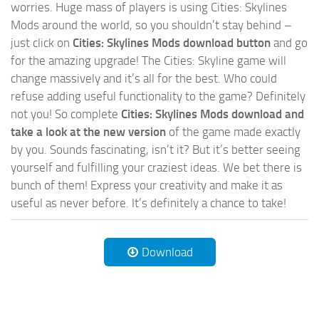
worries. Huge mass of players is using Cities: Skylines
Mods around the world, so you shouldn’t stay behind –
just click on
Cities: Skylines Mods download button
and go
for the amazing upgrade! The Cities: Skyline game will
change massively and it’s all for the best. Who could
refuse adding useful functionality to the game? Definitely
not you! So complete
Cities: Skylines Mods download and
take a look at the new version
of the game made exactly
by you. Sounds fascinating, isn’t it? But it’s better seeing
yourself and fulfilling your craziest ideas. We bet there is
bunch of them! Express your creativity and make it as
useful as never before. It’s definitely a chance to take!
Download