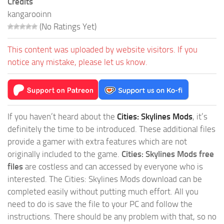
Credits
kangarooinn
(No Ratings Yet)
This content was uploaded by website visitors. If you
notice any mistake, please let us know.
If you haven’t heard about the
Cities: Skylines Mods
, it’s
definitely the time to be introduced. These additional files
provide a gamer with extra features which are not
originally included to the game.
Cities: Skylines Mods free
files
are costless and can accessed by everyone who is
interested. The Cities: Skylines Mods download can be
completed easily without putting much effort. All you
need to do is save the file to your PC and follow the
instructions. There should be any problem with that, so no