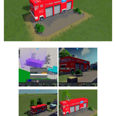
Education
General
Industrial
Office
Residential
Traffic
Transport