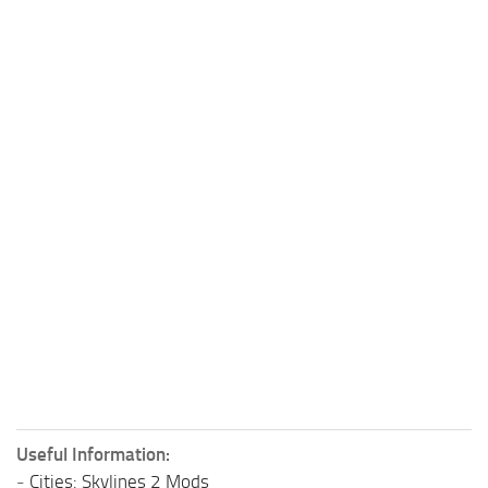
Useful Information:
-
Cities: Skylines 2 Mods