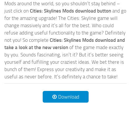
Mods around the world, so you shouldn’t stay behind –
just click on
Cities: Skylines Mods download button
and go
for the amazing upgrade! The Cities: Skyline game will
change massively and it’s all for the best. Who could
refuse adding useful functionality to the game? Definitely
not you! So complete
Cities: Skylines Mods download and
take a look at the new version
of the game made exactly
by you. Sounds fascinating, isn’t it? But it’s better seeing
yourself and fulfilling your craziest ideas. We bet there is
bunch of them! Express your creativity and make it as
useful as never before. It’s definitely a chance to take!
Download