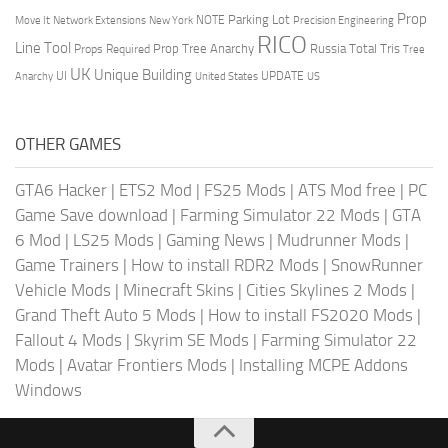
Prop
Parking Lot
Move It
NOTE
Network Extensions
New York
Precision Engineering
RICO
Line Tool
Prop Tree Anarchy
Russia
Total Tris
Props Required
Tree
UK
Unique Building
UI
UPDATE
Anarchy
United States
US
OTHER GAMES
GTA6 Hacker
|
ETS2 Mod
|
FS25 Mods
|
ATS Mod free
|
PC
Game Save download
|
Farming Simulator 22 Mods
|
GTA
6 Mod
|
LS25 Mods
|
Gaming News
|
Mudrunner Mods
|
Game Trainers
|
How to install RDR2 Mods
|
SnowRunner
Vehicle Mods
|
Minecraft Skins
|
Cities Skylines 2 Mods
|
Grand Theft Auto 5 Mods
|
How to install FS2020 Mods
|
Fallout 4 Mods
|
Skyrim SE Mods
|
Farming Simulator 22
Mods
|
Avatar Frontiers Mods
|
Installing MCPE Addons
Windows