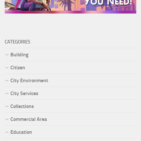
CATEGORIES
Building
Citizen
City Environment
City Services
Collections
Commercial Area
Education