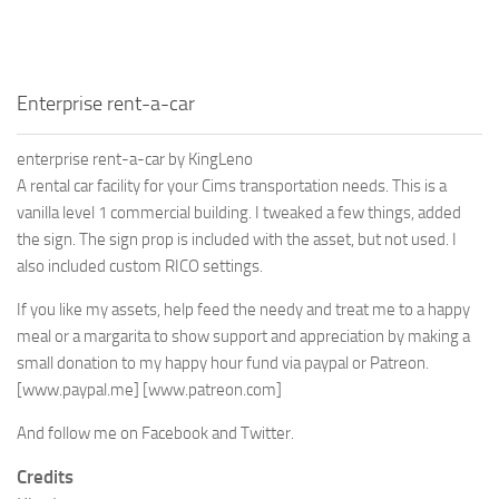
Enterprise rent-a-car
enterprise rent-a-car by KingLeno
A rental car facility for your Cims transportation needs. This is a
vanilla level 1 commercial building. I tweaked a few things, added
the sign. The sign prop is included with the asset, but not used. I
also included custom RICO settings.
If you like my assets, help feed the needy and treat me to a happy
meal or a margarita to show support and appreciation by making a
small donation to my happy hour fund via paypal or Patreon.
[www.paypal.me]
[www.patreon.com]
And follow me on Facebook and Twitter.
Credits