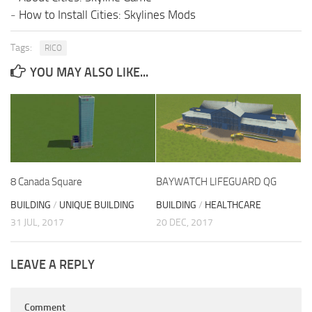
-
How to Install Cities: Skylines Mods
Tags:
RICO
YOU MAY ALSO LIKE...
8 Canada Square
BAYWATCH LIFEGUARD QG
BUILDING
/
UNIQUE BUILDING
BUILDING
/
HEALTHCARE
31 JUL, 2017
20 DEC, 2017
LEAVE A REPLY
Comment