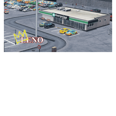
Education
General
Industrial
Office
Residential
Traffic
Transport