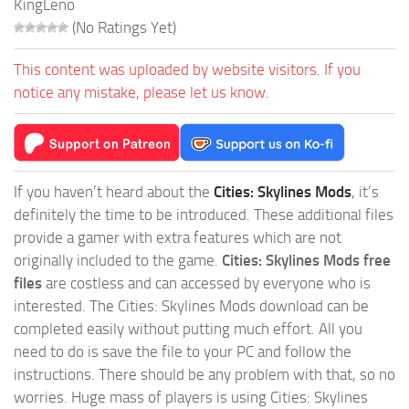
KingLeno
(No Ratings Yet)
This content was uploaded by website visitors. If you
notice any mistake, please let us know.
If you haven’t heard about the
Cities: Skylines Mods
, it’s
definitely the time to be introduced. These additional files
provide a gamer with extra features which are not
originally included to the game.
Cities: Skylines Mods free
files
are costless and can accessed by everyone who is
interested. The Cities: Skylines Mods download can be
completed easily without putting much effort. All you
need to do is save the file to your PC and follow the
instructions. There should be any problem with that, so no
worries. Huge mass of players is using Cities: Skylines