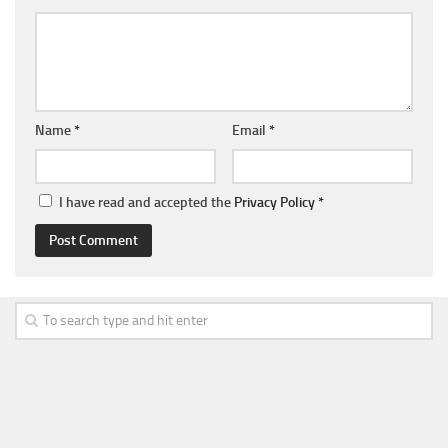
Name
*
Email
*
I have read and accepted the
Privacy Policy
*