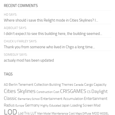
RECENT COMMENTS
HD SAYS:
Where should i save this Relight mode in Cities Skylines? I...
AQBOLAT SAYS:
I didn’t expect to see this building here, the building seemed...
CHUCK U FARLEY SAYS:
Thank you from someone who lived in Chgo a long time...
SOMEGUY SAYS:
actualy mod has been updated
TAGS
Berlin Tenement Collection
Cargo Capacity
AD
Building Themes
Canada
Cities Skylines
CRISGAMES
Daylight
CS
Construction Cost
Classic
Entertainment
Entertainment Accumulation
Elementary School
Radius
Germany
Loading Screen Mod
Japan
Highly Educated
Europe
LOD
Lod Tris
LUT
MOD
Maintenance Cost
Main Model
Maps Diffuse
MODEL