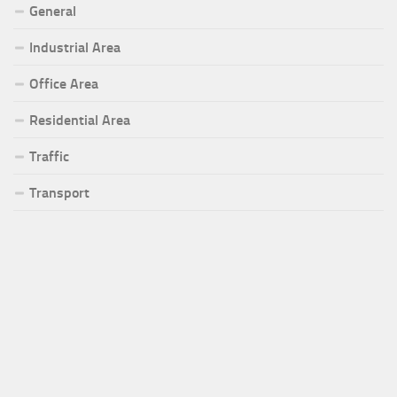
General
Industrial Area
Office Area
Residential Area
Traffic
Transport