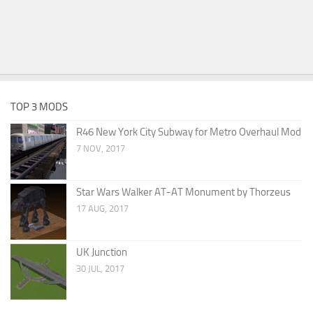
TOP 3 MODS
R46 New York City Subway for Metro Overhaul Mod
7 NOV, 2017
Star Wars Walker AT-AT Monument by Thorzeus
17 AUG, 2017
UK Junction
30 JUL, 2017