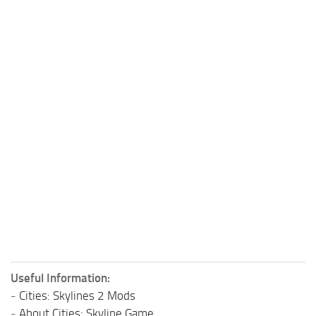
Useful Information:
-
Cities: Skylines 2 Mods
-
About Cities: Skyline Game