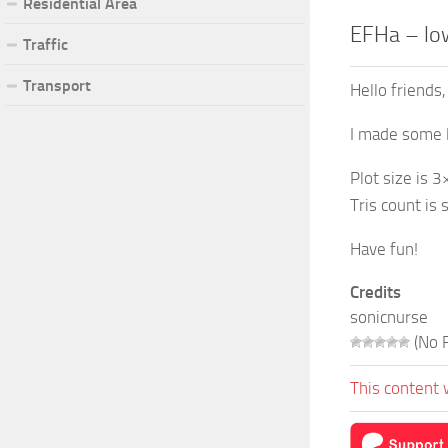
Residential Area
EFHa – low
Traffic
Transport
Hello friends,
I made some l
Plot size is 3
Tris count is 
Have fun!
Credits
sonicnurse
(No R
This content 