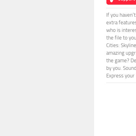
If you haven’
extra feature
who is intere
the file to y
Cities: Skyli
amazing upgra
the game? Def
by you. Sounds
Express your c