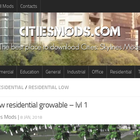
ll Mods
Contacts
ercial
Education
General
Industrial
Office
Residential
T
ESIDENTIAL
/
RESIDENTIAL LOW
 residential growable – lvl 1
nes Mods
|
8 JAN, 2018