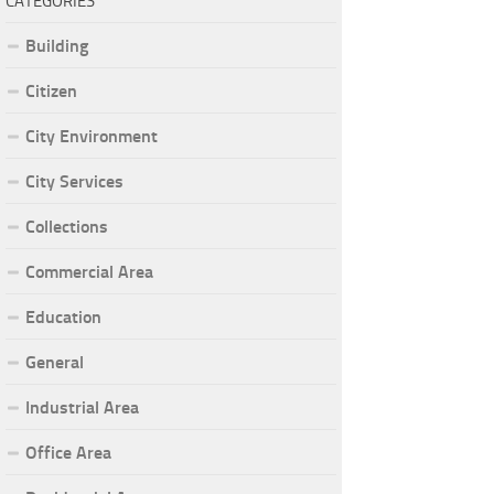
CATEGORIES
Building
Citizen
City Environment
City Services
Collections
Commercial Area
Education
General
Industrial Area
Office Area