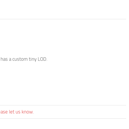
o has a custom tiny LOD.
ease let us know.