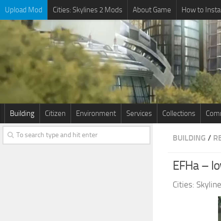
Upload Mod
Cities: Skylines 2 Mods
About Game
How to Insta
Building
Citizen
Environment
Services
Collections
Comm
BUILDING
/
R
EFHa – low
Cities: Skyli