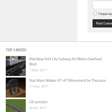
I have r
TOP 3 MODS
R46 New York City Subway for Metro Overhaul
Mod
7 NOV, 2017
Star Wars Walker AT-AT Monument by Thorzeus
17 AUG, 2017
UK Junction
30 JUL, 2017