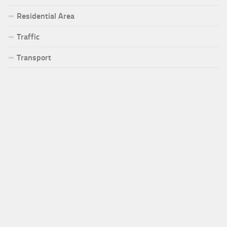
Residential Area
Traffic
Transport