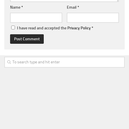
Name
*
Email
*
I have read and accepted the
Privacy Policy
*