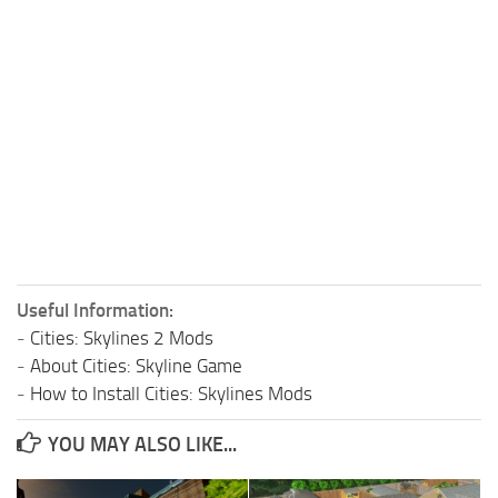
Useful Information:
-
Cities: Skylines 2 Mods
-
About Cities: Skyline Game
-
How to Install Cities: Skylines Mods
YOU MAY ALSO LIKE...