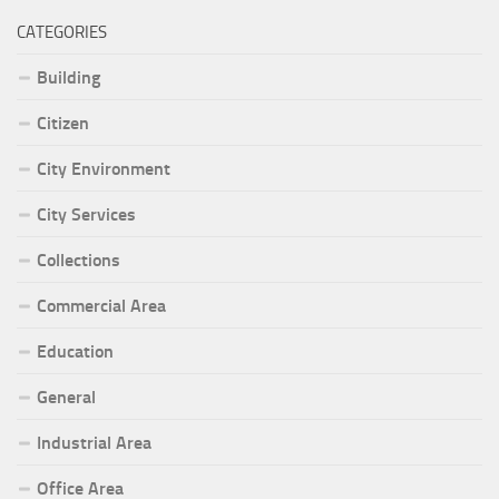
CATEGORIES
Building
Citizen
City Environment
City Services
Collections
Commercial Area
Education
General
Industrial Area
Office Area