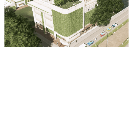
Education
General
Industrial
Office
Residential
Traffic
Transport