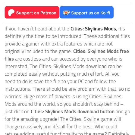
If you haven’t heard about the
Cities: Skylines Mods
, it’s
definitely the time to be introduced. These additional files
provide a gamer with extra features which are not
originally included to the game.
Cities: Skylines Mods free
files
are costless and can accessed by everyone who is
interested. The Cities: Skylines Mods download can be
completed easily without putting much effort. All you
need to do is save the file to your PC and follow the
instructions. There should be any problem with that, so no
worries. Huge mass of players is using Cities: Skylines
Mods around the world, so you shouldn’t stay behind –
just click on
Cities: Skylines Mods download button
and go
for the amazing upgrade! The Cities: Skyline game will
change massively and it’s all for the best. Who could
refuse adding useful functionality to the game? Definitely