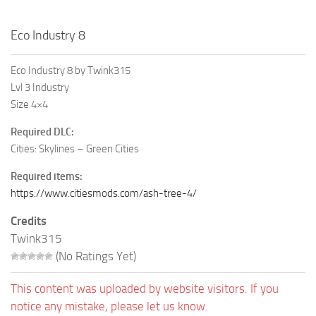
Eco Industry 8
Eco Industry 8 by Twink315
Lvl 3 Industry
Size 4×4
Required DLC:
Cities: Skylines – Green Cities
Required items:
https://www.citiesmods.com/ash-tree-4/
Credits
Twink315
(No Ratings Yet)
This content was uploaded by website visitors. If you
notice any mistake, please let us know.