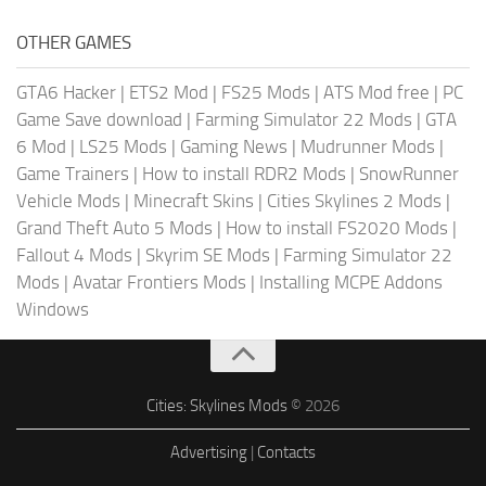
OTHER GAMES
GTA6 Hacker
|
ETS2 Mod
|
FS25 Mods
|
ATS Mod free
|
PC
Game Save download
|
Farming Simulator 22 Mods
|
GTA
6 Mod
|
LS25 Mods
|
Gaming News
|
Mudrunner Mods
|
Game Trainers
|
How to install RDR2 Mods
|
SnowRunner
Vehicle Mods
|
Minecraft Skins
|
Cities Skylines 2 Mods
|
Grand Theft Auto 5 Mods
|
How to install FS2020 Mods
|
Fallout 4 Mods
|
Skyrim SE Mods
|
Farming Simulator 22
Mods
|
Avatar Frontiers Mods
|
Installing MCPE Addons
Windows
Cities: Skylines Mods
© 2026
Advertising
|
Contacts