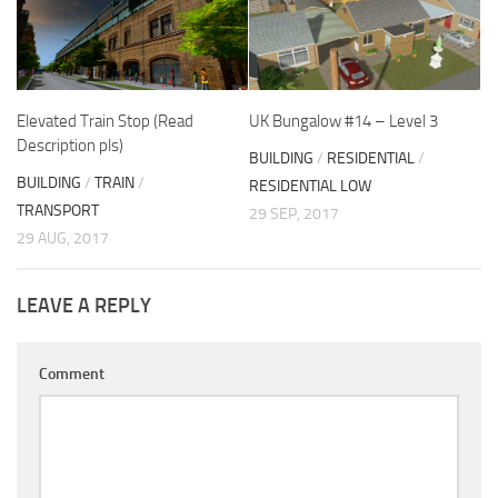
Elevated Train Stop (Read
UK Bungalow #14 – Level 3
Description pls)
BUILDING
/
RESIDENTIAL
/
BUILDING
/
TRAIN
/
RESIDENTIAL LOW
TRANSPORT
29 SEP, 2017
29 AUG, 2017
LEAVE A REPLY
Comment