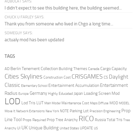
AQBOLAT SAYS:
I didn’t expect to see this building here, the building seemed...
CHUCK U FARLEY SAYS:
Thank you from someone who lived in Chgo a long time...
SOMEGUY SAYS:
actualy mod has been updated
TAGS
Berlin Tenement Collection
Cargo Capacity
AD
Building Themes
Canada
Cities Skylines
CRISGAMES
Daylight
CS
Construction Cost
Classic
Entertainment
Entertainment Accumulation
Elementary School
Radius
Germany
Loading Screen Mod
Japan
Highly Educated
Europe
LOD
Lod Tris
LUT
MOD
Maintenance Cost
Main Model
Maps Diffuse
MODEL
Prop
Parking Lot
Move It
NOTE
Network Extensions
New York
Precision Engineering
RICO
Line Tool
Prop Tree Anarchy
Russia
Total Tris
Props Required
Tree
UK
Unique Building
UI
UPDATE
Anarchy
United States
US