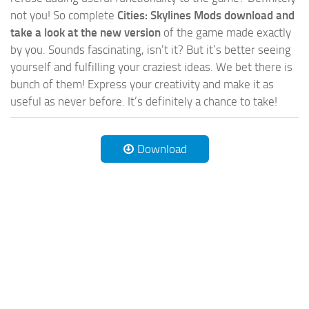
not you! So complete
Cities: Skylines Mods download and
take a look at the new version
of the game made exactly
by you. Sounds fascinating, isn’t it? But it’s better seeing
yourself and fulfilling your craziest ideas. We bet there is
bunch of them! Express your creativity and make it as
useful as never before. It’s definitely a chance to take!
Download