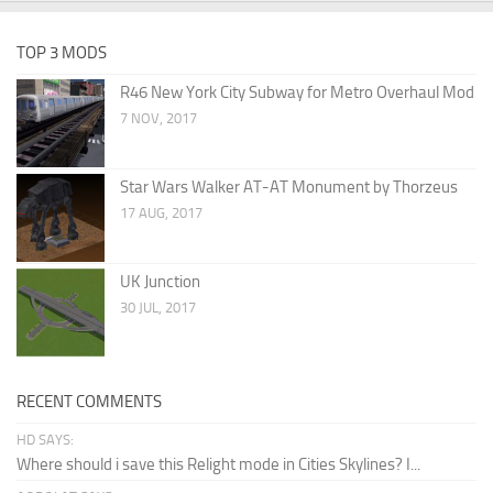
TOP 3 MODS
R46 New York City Subway for Metro Overhaul Mod
7 NOV, 2017
Star Wars Walker AT-AT Monument by Thorzeus
17 AUG, 2017
UK Junction
30 JUL, 2017
RECENT COMMENTS
HD SAYS:
Where should i save this Relight mode in Cities Skylines? I...