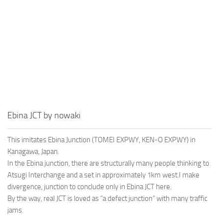
Ebina JCT by nowaki
This imitates Ebina Junction (TOMEI EXPWY, KEN-O EXPWY) in
Kanagawa, Japan.
In the Ebina junction, there are structurally many people thinking to
Atsugi Interchange and a set in approximately 1km west.I make
divergence, junction to conclude only in Ebina JCT here.
By the way, real JCT is loved as “a defect junction” with many traffic
jams.