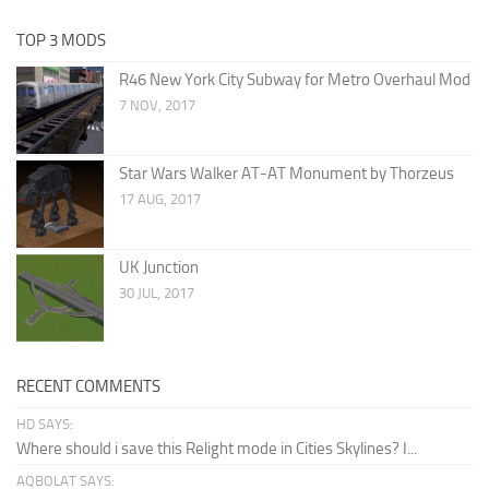
TOP 3 MODS
R46 New York City Subway for Metro Overhaul Mod
7 NOV, 2017
Star Wars Walker AT-AT Monument by Thorzeus
17 AUG, 2017
UK Junction
30 JUL, 2017
RECENT COMMENTS
HD SAYS:
Where should i save this Relight mode in Cities Skylines? I...
AQBOLAT SAYS: