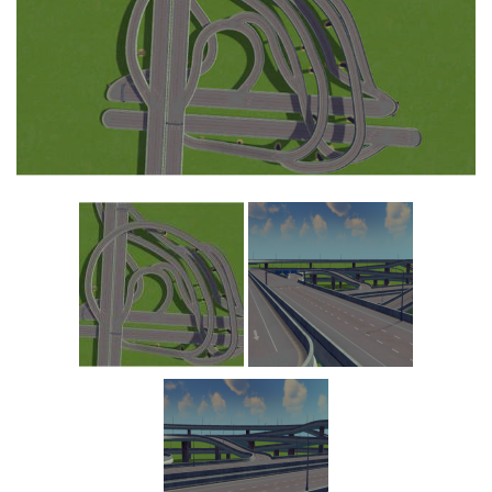
Education
General
Industrial
Office
Residential
Traffic
Transport