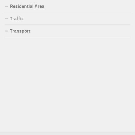
Residential Area
Traffic
Transport