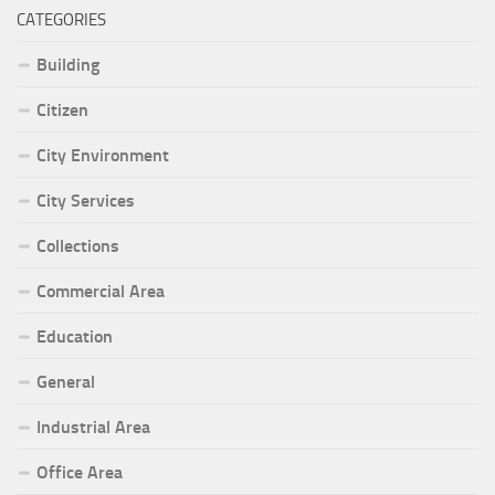
CATEGORIES
Building
Citizen
City Environment
City Services
Collections
Commercial Area
Education
General
Industrial Area
Office Area