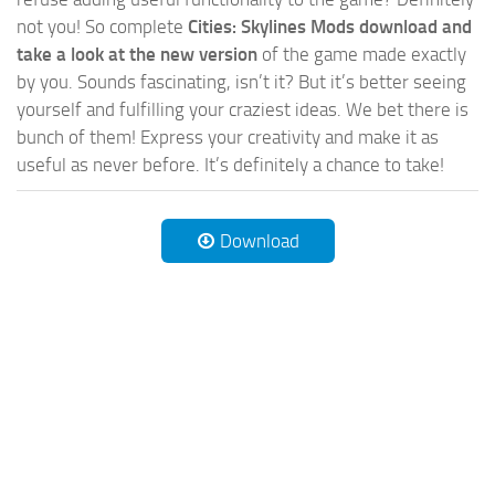
not you! So complete
Cities: Skylines Mods download and
take a look at the new version
of the game made exactly
by you. Sounds fascinating, isn’t it? But it’s better seeing
yourself and fulfilling your craziest ideas. We bet there is
bunch of them! Express your creativity and make it as
useful as never before. It’s definitely a chance to take!
Download