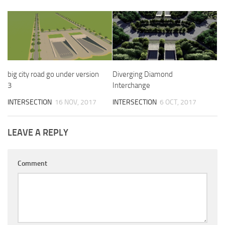
big city road go under version
Diverging Diamond
3
Interchange
INTERSECTION
16 NOV, 2017
INTERSECTION
6 OCT, 2017
LEAVE A REPLY
Comment