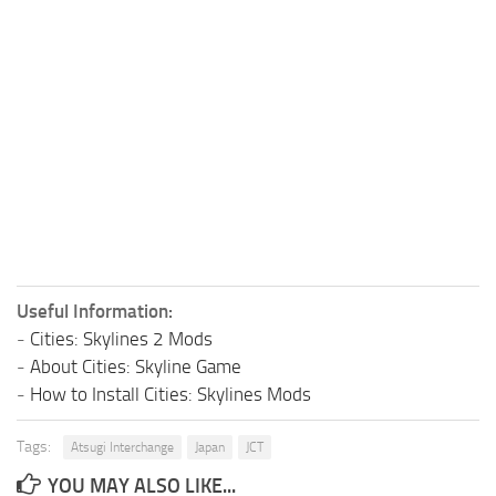
Useful Information:
-
Cities: Skylines 2 Mods
-
About Cities: Skyline Game
-
How to Install Cities: Skylines Mods
Tags:
Atsugi Interchange
Japan
JCT
YOU MAY ALSO LIKE...