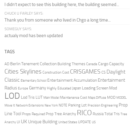
I didn’t expect to see this building here, the building seemed...
CHUCK U FARLEY SAYS:
Thank you from someone who lived in Chgo a long time...
SOMEGUY SAYS:
actualy mod has been updated
TAGS
Berlin Tenement Collection
Cargo Capacity
AD
Building Themes
Canada
Cities Skylines
CRISGAMES
Daylight
CS
Construction Cost
Classic
Entertainment
Entertainment Accumulation
Elementary School
Radius
Germany
Loading Screen Mod
Japan
Highly Educated
Europe
LOD
Lod Tris
LUT
MOD
Maintenance Cost
Main Model
Maps Diffuse
MODEL
Prop
Parking Lot
Move It
NOTE
Network Extensions
New York
Precision Engineering
RICO
Line Tool
Prop Tree Anarchy
Russia
Total Tris
Props Required
Tree
UK
Unique Building
UI
UPDATE
Anarchy
United States
US