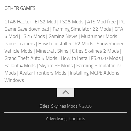
OTHER GAMES
GTA6 Hacker
|
ETS2 Mod
|
FS25 Mods
|
ATS Mod free
|
PC
Game Save download
|
Farming Simulator 22 Mods
|
GTA
6 Mod
|
LS25 Mods
|
Gaming News
|
Mudrunner Mods
|
Game Trainers
|
How to install RDR2 Mods
|
SnowRunner
Vehicle Mods
|
Minecraft Skins
|
Cities Skylines 2 Mods
|
Grand Theft Auto 5 Mods
|
How to install FS2020 Mods
|
Fallout 4 Mods
|
Skyrim SE Mods
|
Farming Simulator 22
Mods
|
Avatar Frontiers Mods
|
Installing MCPE Addons
Windows
Cities: Skylines Mods
© 2026
Advertising
|
Contacts