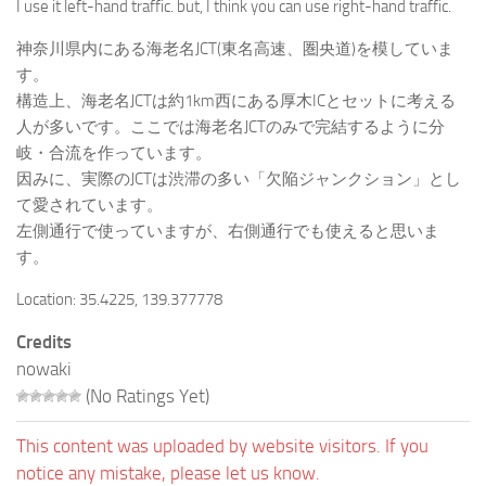
I use it left-hand traffic. but, I think you can use right-hand traffic.
神奈川県内にある海老名JCT(東名高速、圏央道)を模していま
す。
構造上、海老名JCTは約1km西にある厚木ICとセットに考える
人が多いです。ここでは海老名JCTのみで完結するように分
岐・合流を作っています。
因みに、実際のJCTは渋滞の多い「欠陥ジャンクション」とし
て愛されています。
左側通行で使っていますが、右側通行でも使えると思いま
す。
Location: 35.4225, 139.377778
Credits
nowaki
(No Ratings Yet)
This content was uploaded by website visitors. If you
notice any mistake, please let us know.