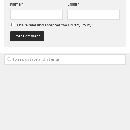
Name
*
Email
*
I have read and accepted the
Privacy Policy
*