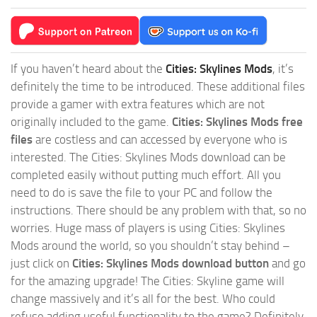
If you haven’t heard about the
Cities: Skylines Mods
, it’s
definitely the time to be introduced. These additional files
provide a gamer with extra features which are not
originally included to the game.
Cities: Skylines Mods free
files
are costless and can accessed by everyone who is
interested. The Cities: Skylines Mods download can be
completed easily without putting much effort. All you
need to do is save the file to your PC and follow the
instructions. There should be any problem with that, so no
worries. Huge mass of players is using Cities: Skylines
Mods around the world, so you shouldn’t stay behind –
just click on
Cities: Skylines Mods download button
and go
for the amazing upgrade! The Cities: Skyline game will
change massively and it’s all for the best. Who could
refuse adding useful functionality to the game? Definitely