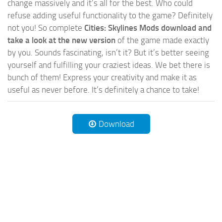
change massively and it’s all for the best. Who could
refuse adding useful functionality to the game? Definitely
not you! So complete
Cities: Skylines Mods download and
take a look at the new version
of the game made exactly
by you. Sounds fascinating, isn’t it? But it’s better seeing
yourself and fulfilling your craziest ideas. We bet there is
bunch of them! Express your creativity and make it as
useful as never before. It’s definitely a chance to take!
Download