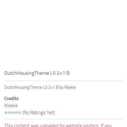
Education
General
Industrial
Office
Residential
Traffic
Transport
DutchHousingTheme L5 2×1 B
DutchHousingTheme L5 2×1 B by Kliekie
Credits
Kliekie
(No Ratings Yet)
This content was uploaded by website visitors. If you