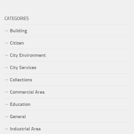
CATEGORIES
Building
Citizen
City Environment
City Services
Collections
Commercial Area
Education
General
Industrial Area