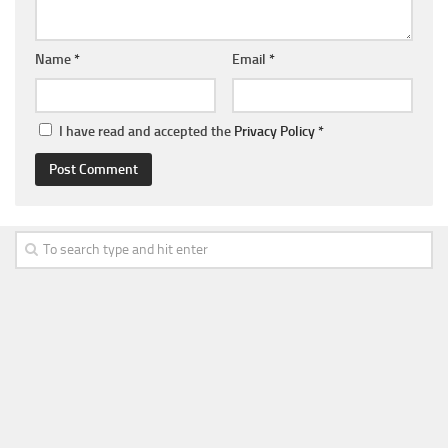
Name
*
Email
*
I have read and accepted the
Privacy Policy
*