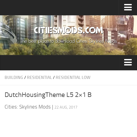
Upload Mod
Cities: Skylines 2 Mods
About Game
How to Install Mods
Contacts
Building
BUILDING
/
RESIDENTIAL
/
RESIDENTIAL LOW
Citizen
DutchHousingTheme L5 2×1 B
Environment
Cities: Skylines Mods
|
22 AUG, 2017
Services
Collections
Commercial