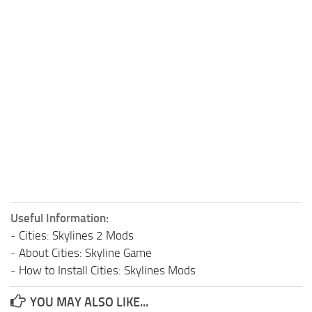
Useful Information:
-
Cities: Skylines 2 Mods
-
About Cities: Skyline Game
-
How to Install Cities: Skylines Mods
YOU MAY ALSO LIKE...