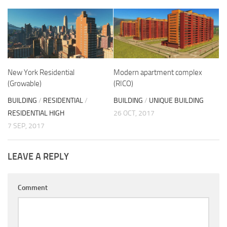
New York Residential
Modern apartment complex
(Growable)
(RICO)
BUILDING
/
RESIDENTIAL
/
BUILDING
/
UNIQUE BUILDING
RESIDENTIAL HIGH
26 OCT, 2017
7 SEP, 2017
LEAVE A REPLY
Comment