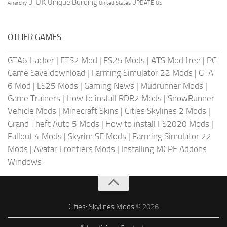
UK
Unique Building
UI
UPDATE
Anarchy
United States
US
OTHER GAMES
GTA6 Hacker
|
ETS2 Mod
|
FS25 Mods
|
ATS Mod free
|
PC
Game Save download
|
Farming Simulator 22 Mods
|
GTA
6 Mod
|
LS25 Mods
|
Gaming News
|
Mudrunner Mods
|
Game Trainers
|
How to install RDR2 Mods
|
SnowRunner
Vehicle Mods
|
Minecraft Skins
|
Cities Skylines 2 Mods
|
Grand Theft Auto 5 Mods
|
How to install FS2020 Mods
|
Fallout 4 Mods
|
Skyrim SE Mods
|
Farming Simulator 22
Mods
|
Avatar Frontiers Mods
|
Installing MCPE Addons
Windows
Cities: Skylines Mods
© 2026