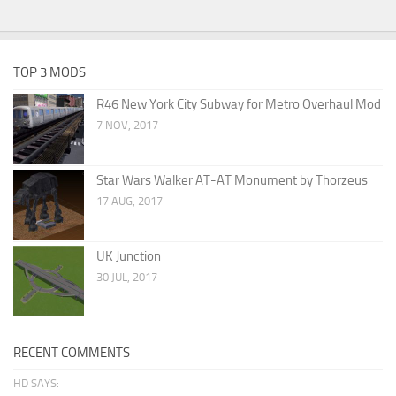
TOP 3 MODS
R46 New York City Subway for Metro Overhaul Mod
7 NOV, 2017
Star Wars Walker AT-AT Monument by Thorzeus
17 AUG, 2017
UK Junction
30 JUL, 2017
RECENT COMMENTS
HD SAYS: