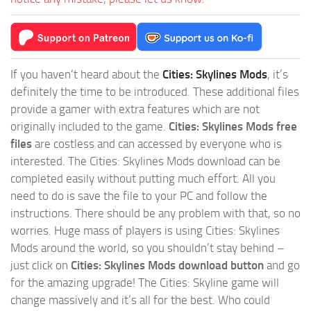
If you haven’t heard about the
Cities: Skylines Mods
, it’s
definitely the time to be introduced. These additional files
provide a gamer with extra features which are not
originally included to the game.
Cities: Skylines Mods free
files
are costless and can accessed by everyone who is
interested. The Cities: Skylines Mods download can be
completed easily without putting much effort. All you
need to do is save the file to your PC and follow the
instructions. There should be any problem with that, so no
worries. Huge mass of players is using Cities: Skylines
Mods around the world, so you shouldn’t stay behind –
just click on
Cities: Skylines Mods download button
and go
for the amazing upgrade! The Cities: Skyline game will
change massively and it’s all for the best. Who could