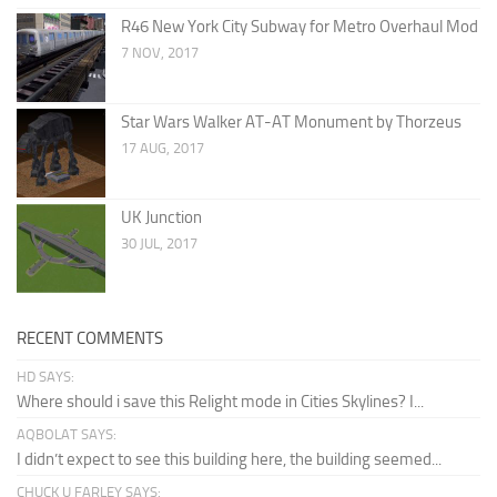
R46 New York City Subway for Metro Overhaul Mod
7 NOV, 2017
Star Wars Walker AT-AT Monument by Thorzeus
17 AUG, 2017
UK Junction
30 JUL, 2017
RECENT COMMENTS
HD SAYS:
Where should i save this Relight mode in Cities Skylines? I...
AQBOLAT SAYS:
I didn’t expect to see this building here, the building seemed...
CHUCK U FARLEY SAYS: