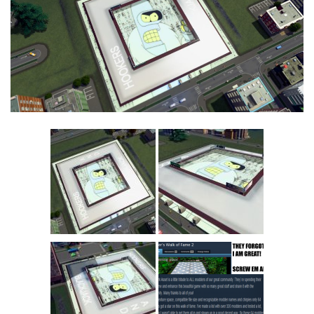
Education
General
Industrial
Office
Residential
Traffic
Transport