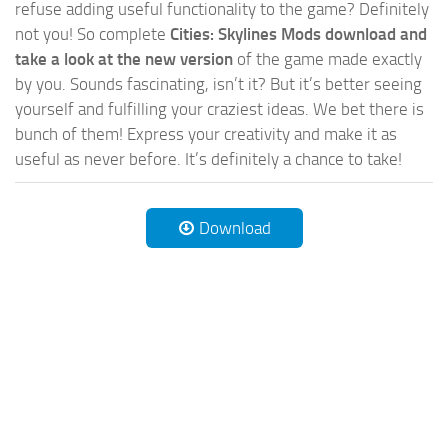
refuse adding useful functionality to the game? Definitely
not you! So complete
Cities: Skylines Mods download and
take a look at the new version
of the game made exactly
by you. Sounds fascinating, isn’t it? But it’s better seeing
yourself and fulfilling your craziest ideas. We bet there is
bunch of them! Express your creativity and make it as
useful as never before. It’s definitely a chance to take!
Download