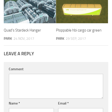
Quad’s Stardeck Hanger
Ploppable hbi cargo car green
PARK
24 NOV, 2017
PARK
29 SEP, 2017
LEAVE A REPLY
Comment
Name
*
Email
*