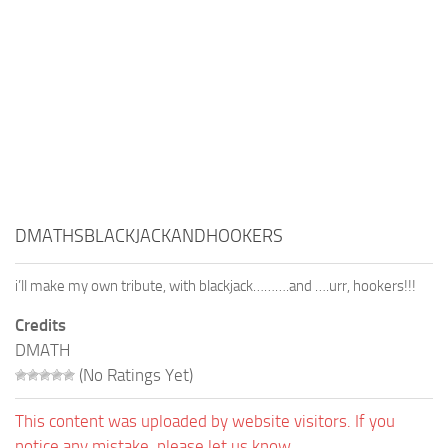
DMATHSBLACKJACKANDHOOKERS
i’ll make my own tribute, with blackjack……….and ….urr, hookers!!!
Credits
DMATH
(No Ratings Yet)
This content was uploaded by website visitors. If you
notice any mistake, please let us know.