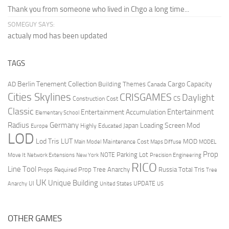
Thank you from someone who lived in Chgo a long time...
SOMEGUY SAYS:
actualy mod has been updated
TAGS
Berlin Tenement Collection
Cargo Capacity
AD
Building Themes
Canada
Cities Skylines
CRISGAMES
Daylight
CS
Construction Cost
Classic
Entertainment
Entertainment Accumulation
Elementary School
Radius
Germany
Loading Screen Mod
Japan
Highly Educated
Europe
LOD
Lod Tris
LUT
MOD
Maintenance Cost
Main Model
Maps Diffuse
MODEL
Prop
Parking Lot
Move It
NOTE
Network Extensions
New York
Precision Engineering
RICO
Line Tool
Prop Tree Anarchy
Russia
Total Tris
Props Required
Tree
UK
Unique Building
UI
UPDATE
Anarchy
United States
US
OTHER GAMES