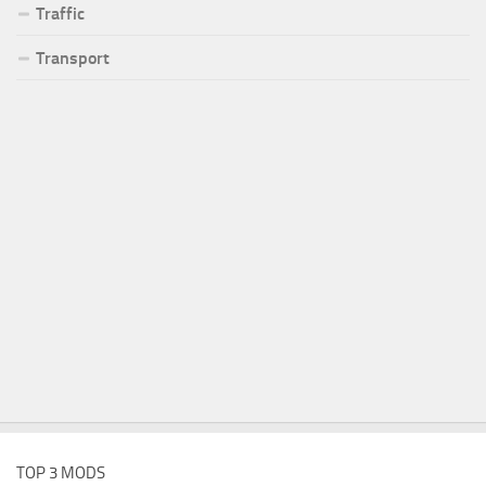
Traffic
Transport
TOP 3 MODS