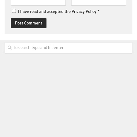
I have read and accepted the
Privacy Policy
*