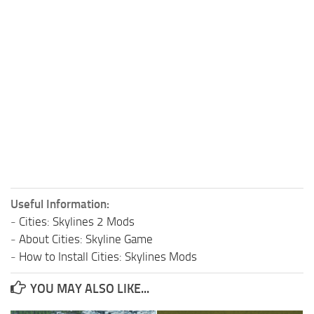
Useful Information:
-
Cities: Skylines 2 Mods
-
About Cities: Skyline Game
-
How to Install Cities: Skylines Mods
YOU MAY ALSO LIKE...