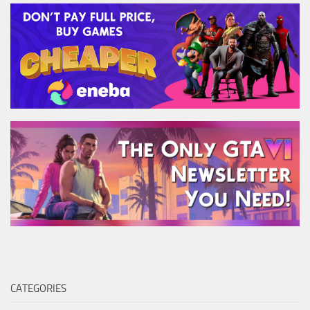
CATEGORIES