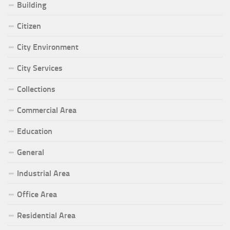
Building
Citizen
City Environment
City Services
Collections
Commercial Area
Education
General
Industrial Area
Office Area
Residential Area