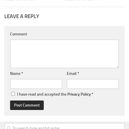
LEAVE A REPLY
Comment
Name
*
Email
*
I have read and accepted the
Privacy Policy
*