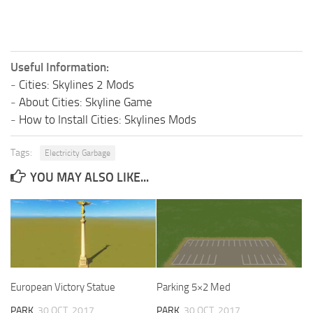
Useful Information:
-
Cities: Skylines 2 Mods
-
About Cities: Skyline Game
-
How to Install Cities: Skylines Mods
Tags:
Electricity Garbage
YOU MAY ALSO LIKE...
European Victory Statue
Parking 5×2 Med
PARK
30 OCT, 2017
PARK
30 OCT, 2017