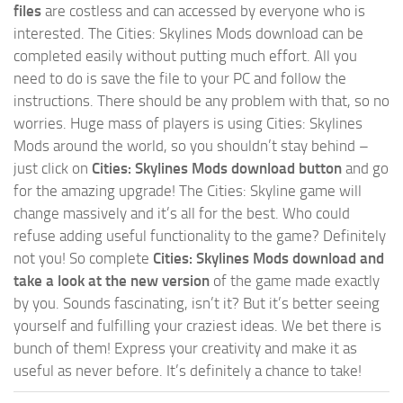
files
are costless and can accessed by everyone who is
interested. The Cities: Skylines Mods download can be
completed easily without putting much effort. All you
need to do is save the file to your PC and follow the
instructions. There should be any problem with that, so no
worries. Huge mass of players is using Cities: Skylines
Mods around the world, so you shouldn’t stay behind –
just click on
Cities: Skylines Mods download button
and go
for the amazing upgrade! The Cities: Skyline game will
change massively and it’s all for the best. Who could
refuse adding useful functionality to the game? Definitely
not you! So complete
Cities: Skylines Mods download and
take a look at the new version
of the game made exactly
by you. Sounds fascinating, isn’t it? But it’s better seeing
yourself and fulfilling your craziest ideas. We bet there is
bunch of them! Express your creativity and make it as
useful as never before. It’s definitely a chance to take!