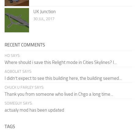
UK Junction
30 JUL, 2017
RECENT COMMENTS
HD SAYS:
Where should i save this Relight mode in Cities Skylines? I...
AQBOLAT SAYS:
I didn’t expect to see this building here, the building seemed...
CHUCK U FARLEY SAYS:
Thank you from someone who lived in Chgo a long time...
SOMEGUY SAYS:
actualy mod has been updated
TAGS