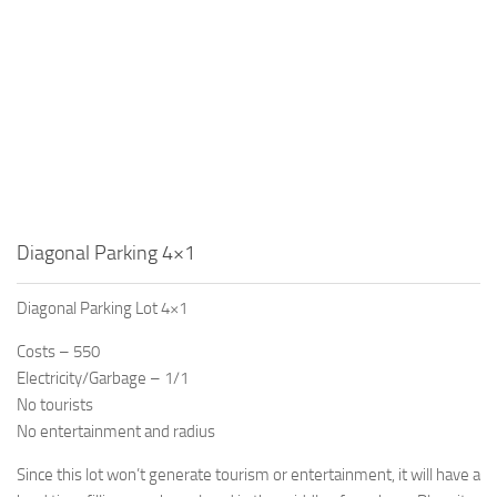
Diagonal Parking 4×1
Diagonal Parking Lot 4×1
Costs – 550
Electricity/Garbage – 1/1
No tourists
No entertainment and radius
Since this lot won’t generate tourism or entertainment, it will have a