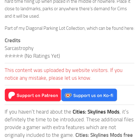
hard time filling up when placed in the middle of nowhere. Place it
close to landmarks, parks or anywhere there’s demand for Cims
and it will be used.
Part of my Diagonal Parking Lot Collection, which can be found here:
Credits
Sarcastrophy
(No Ratings Yet)
This content was uploaded by website visitors. If you
notice any mistake, please let us know.
If you haven’t heard about the
Cities: Skylines Mods
, it’s
definitely the time to be introduced. These additional files
provide a gamer with extra features which are not
originally included to the game.
Cities: Skylines Mods free