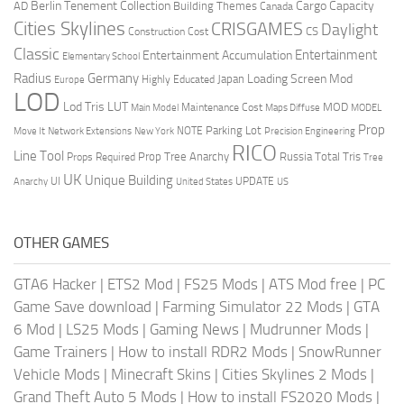
Berlin Tenement Collection
Cargo Capacity
AD
Building Themes
Canada
Cities Skylines
CRISGAMES
Daylight
CS
Construction Cost
Classic
Entertainment
Entertainment Accumulation
Elementary School
Radius
Germany
Loading Screen Mod
Japan
Highly Educated
Europe
LOD
Lod Tris
LUT
MOD
Maintenance Cost
Main Model
Maps Diffuse
MODEL
Prop
Parking Lot
Move It
NOTE
Network Extensions
New York
Precision Engineering
RICO
Line Tool
Prop Tree Anarchy
Russia
Total Tris
Props Required
Tree
UK
Unique Building
UI
UPDATE
Anarchy
United States
US
OTHER GAMES
GTA6 Hacker
|
ETS2 Mod
|
FS25 Mods
|
ATS Mod free
|
PC
Game Save download
|
Farming Simulator 22 Mods
|
GTA
6 Mod
|
LS25 Mods
|
Gaming News
|
Mudrunner Mods
|
Game Trainers
|
How to install RDR2 Mods
|
SnowRunner
Vehicle Mods
|
Minecraft Skins
|
Cities Skylines 2 Mods
|
Grand Theft Auto 5 Mods
|
How to install FS2020 Mods
|