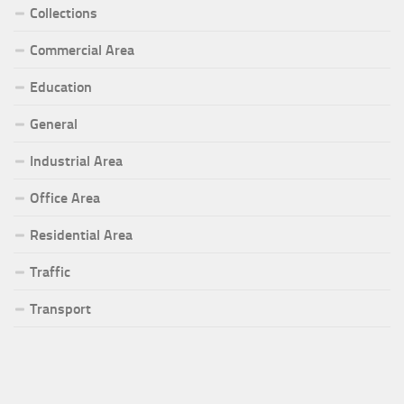
Collections
Commercial Area
Education
General
Industrial Area
Office Area
Residential Area
Traffic
Transport