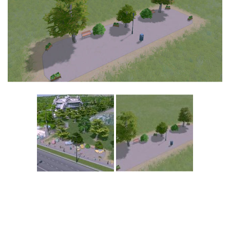
Education
General
Industrial
Office
Residential
Traffic
Transport