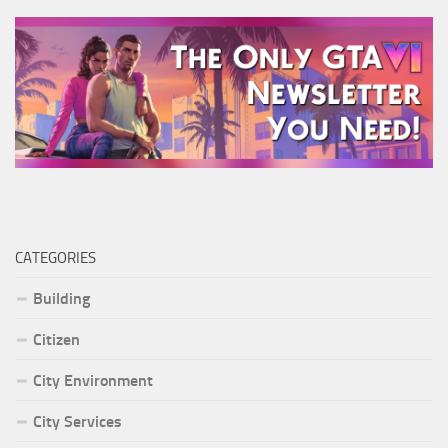
CATEGORIES
Building
Citizen
City Environment
City Services