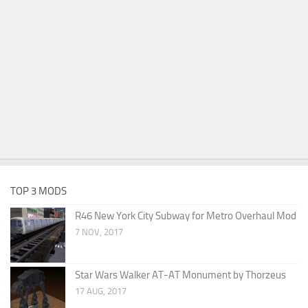
TOP 3 MODS
R46 New York City Subway for Metro Overhaul Mod
7 NOV, 2017
Star Wars Walker AT-AT Monument by Thorzeus
17 AUG, 2017