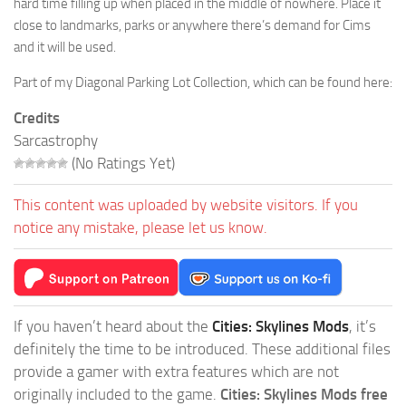
hard time filling up when placed in the middle of nowhere. Place it
close to landmarks, parks or anywhere there’s demand for Cims
and it will be used.
Part of my Diagonal Parking Lot Collection, which can be found here:
Credits
Sarcastrophy
(No Ratings Yet)
This content was uploaded by website visitors. If you
notice any mistake, please let us know.
If you haven’t heard about the
Cities: Skylines Mods
, it’s
definitely the time to be introduced. These additional files
provide a gamer with extra features which are not
originally included to the game.
Cities: Skylines Mods free