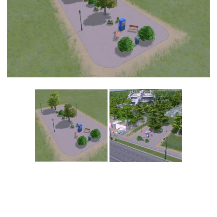
Education
General
Industrial
Office
Residential
Traffic
Transport