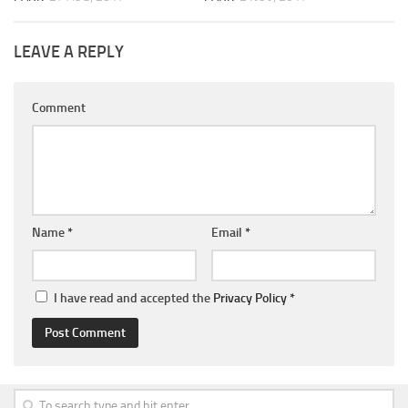
LEAVE A REPLY
Comment
Name
*
Email
*
I have read and accepted the
Privacy Policy
*