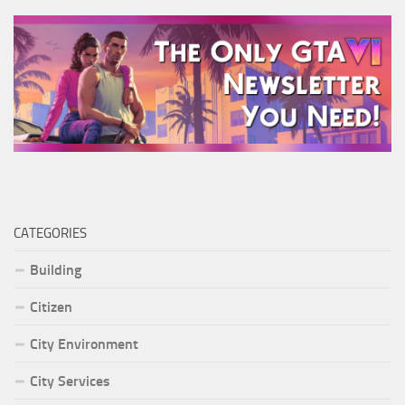
CATEGORIES
Building
Citizen
City Environment
City Services