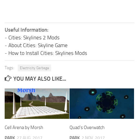
Useful Information:
-
Cities: Skylines 2 Mods
-
About Cities: Skyline Game
-
How to Install Cities: Skylines Mods
Tags:
Electricity Garbage
YOU MAY ALSO LIKE...
Cell Arena by Morsh
Quad’s Overwatch
PARK
27 AUG, 2017
PARK
2 NOV, 2017