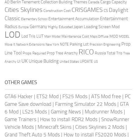
Berlin Tenement Collection
Cargo Capacity
AD
Building Themes
Canada
Cities Skylines
CRISGAMES
Daylight
CS
Construction Cost
Classic
Entertainment
Entertainment Accumulation
Elementary School
Radius
Germany
Loading Screen Mod
Japan
Highly Educated
Europe
LOD
Lod Tris
LUT
MOD
Maintenance Cost
Main Model
Maps Diffuse
MODEL
Prop
Parking Lot
Move It
NOTE
Network Extensions
New York
Precision Engineering
RICO
Line Tool
Prop Tree Anarchy
Russia
Total Tris
Props Required
Tree
UK
Unique Building
UI
UPDATE
Anarchy
United States
US
OTHER GAMES
GTA6 Hacker
|
ETS2 Mod
|
FS25 Mods
|
ATS Mod free
|
PC
Game Save download
|
Farming Simulator 22 Mods
|
GTA
6 Mod
|
LS25 Mods
|
Gaming News
|
Mudrunner Mods
|
Game Trainers
|
How to install RDR2 Mods
|
SnowRunner
Vehicle Mods
|
Minecraft Skins
|
Cities Skylines 2 Mods
|
Grand Theft Auto 5 Mods
|
How to install FS2020 Mods
|