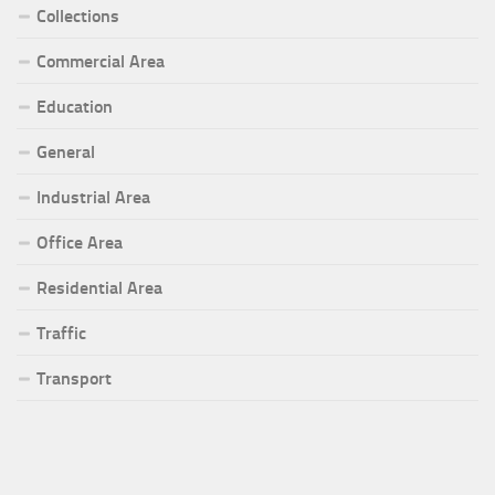
Collections
Commercial Area
Education
General
Industrial Area
Office Area
Residential Area
Traffic
Transport