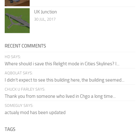
UK Junction
30 JUL, 2017
RECENT COMMENTS
HD SAYS:
Where should i save this Relight mode in Cities Skylines? I...
AQBOLAT SAYS:
I didn’t expect to see this building here, the building seemed...
CHUCK U FARLEY SAYS:
Thank you from someone who lived in Chgo a long time...
SOMEGUY SAYS:
actualy mod has been updated
TAGS