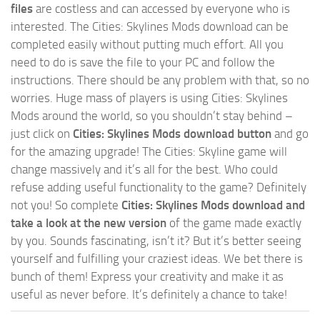
files
are costless and can accessed by everyone who is
interested. The Cities: Skylines Mods download can be
completed easily without putting much effort. All you
need to do is save the file to your PC and follow the
instructions. There should be any problem with that, so no
worries. Huge mass of players is using Cities: Skylines
Mods around the world, so you shouldn’t stay behind –
just click on
Cities: Skylines Mods download button
and go
for the amazing upgrade! The Cities: Skyline game will
change massively and it’s all for the best. Who could
refuse adding useful functionality to the game? Definitely
not you! So complete
Cities: Skylines Mods download and
take a look at the new version
of the game made exactly
by you. Sounds fascinating, isn’t it? But it’s better seeing
yourself and fulfilling your craziest ideas. We bet there is
bunch of them! Express your creativity and make it as
useful as never before. It’s definitely a chance to take!