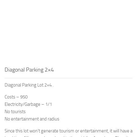
Diagonal Parking 2×4
Diagonal Parking Lot 2×4 .
Costs – 950
Electricity/Garbage – 1/1
No tourists
No entertainment and radius
Since this lot won’t generate tourism or entertainment, it will have a