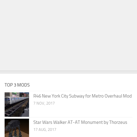
TOP 3 MODS
R46 New York City Subway for Metro Overhaul Mod
7 NOV, 2017
Star Wars Walker AT-AT Monument by Thorzeus
17 AUG, 2017