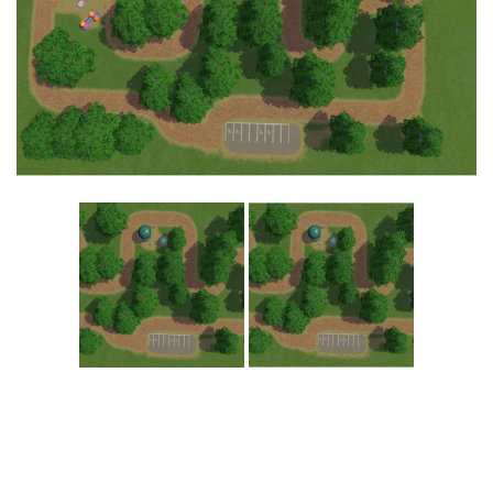
Education
General
Industrial
Office
Residential
Traffic
Transport