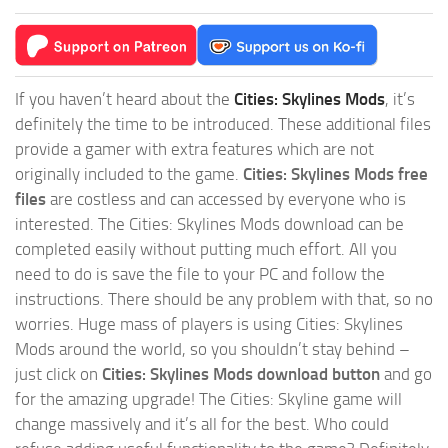
If you haven’t heard about the
Cities: Skylines Mods
, it’s
definitely the time to be introduced. These additional files
provide a gamer with extra features which are not
originally included to the game.
Cities: Skylines Mods free
files
are costless and can accessed by everyone who is
interested. The Cities: Skylines Mods download can be
completed easily without putting much effort. All you
need to do is save the file to your PC and follow the
instructions. There should be any problem with that, so no
worries. Huge mass of players is using Cities: Skylines
Mods around the world, so you shouldn’t stay behind –
just click on
Cities: Skylines Mods download button
and go
for the amazing upgrade! The Cities: Skyline game will
change massively and it’s all for the best. Who could