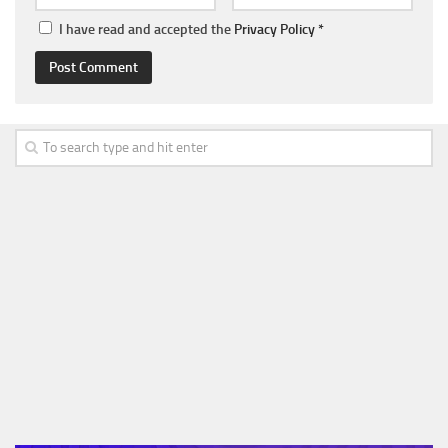
I have read and accepted the
Privacy Policy
*