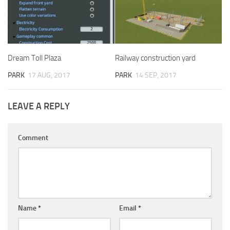
Dream Toll Plaza
Railway construction yard
PARK
17 AUG, 2017
PARK
14 SEP, 2017
LEAVE A REPLY
Comment
Name
*
Email
*