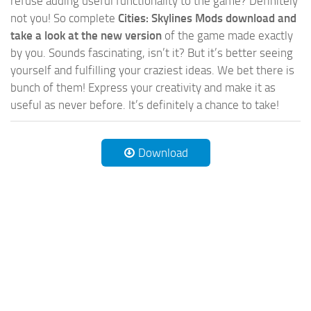
refuse adding useful functionality to the game? Definitely
not you! So complete
Cities: Skylines Mods download and
take a look at the new version
of the game made exactly
by you. Sounds fascinating, isn’t it? But it’s better seeing
yourself and fulfilling your craziest ideas. We bet there is
bunch of them! Express your creativity and make it as
useful as never before. It’s definitely a chance to take!
Download