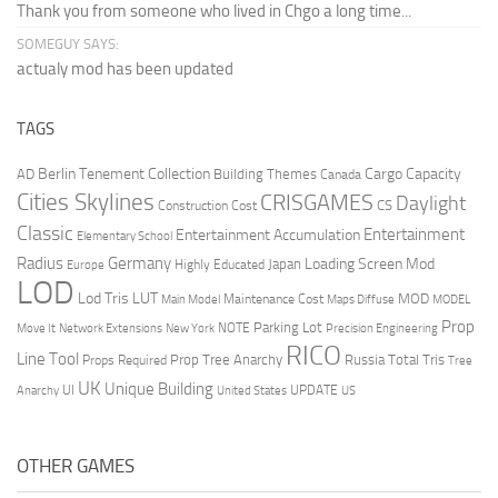
Thank you from someone who lived in Chgo a long time...
SOMEGUY SAYS:
actualy mod has been updated
TAGS
Berlin Tenement Collection
Cargo Capacity
AD
Building Themes
Canada
Cities Skylines
CRISGAMES
Daylight
CS
Construction Cost
Classic
Entertainment
Entertainment Accumulation
Elementary School
Radius
Germany
Loading Screen Mod
Japan
Highly Educated
Europe
LOD
Lod Tris
LUT
MOD
Maintenance Cost
Main Model
Maps Diffuse
MODEL
Prop
Parking Lot
Move It
NOTE
Network Extensions
New York
Precision Engineering
RICO
Line Tool
Prop Tree Anarchy
Russia
Total Tris
Props Required
Tree
UK
Unique Building
UI
UPDATE
Anarchy
United States
US
OTHER GAMES