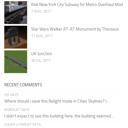
R46 New York City Subway for Metro Overhaul Mod
7 NOV, 2017
Star Wars Walker AT-AT Monument by Thorzeus
17 AUG, 2017
UK Junction
30 JUL, 2017
RECENT COMMENTS
HD SAYS:
Where should i save this Relight mode in Cities Skylines? I...
AQBOLAT SAYS:
I didn’t expect to see this building here, the building seemed...
CHUCK U FARLEY SAYS: