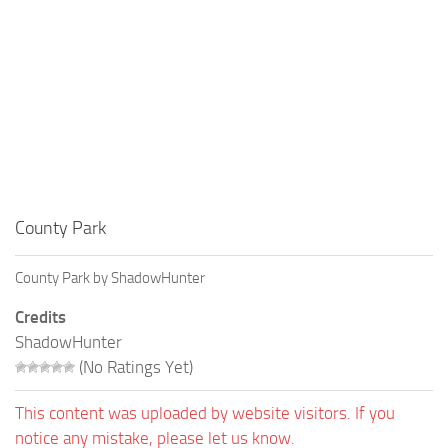
County Park
County Park by ShadowHunter
Credits
ShadowHunter
(No Ratings Yet)
This content was uploaded by website visitors. If you
notice any mistake, please let us know.