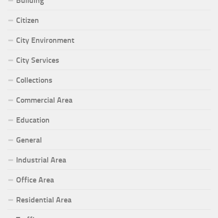
Building
Citizen
City Environment
City Services
Collections
Commercial Area
Education
General
Industrial Area
Office Area
Residential Area