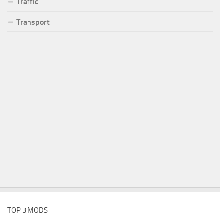
Traffic
Transport
TOP 3 MODS