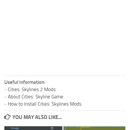
Useful Information:
-
Cities: Skylines 2 Mods
-
About Cities: Skyline Game
-
How to Install Cities: Skylines Mods
YOU MAY ALSO LIKE...