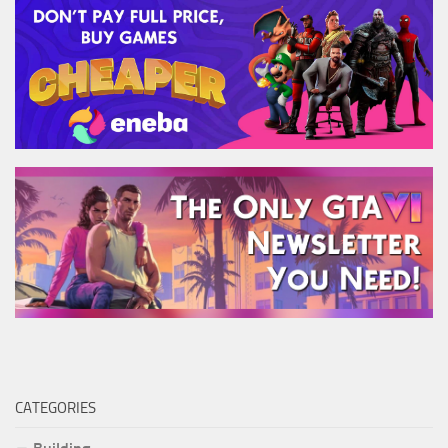
CATEGORIES