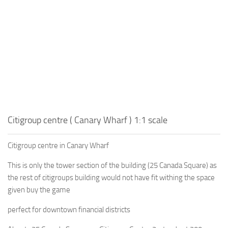
Citigroup centre ( Canary Wharf ) 1:1 scale
Citigroup centre in Canary Wharf
This is only the tower section of the building (25 Canada Square) as
the rest of citigroups building would not have fit withing the space
given buy the game
perfect for downtown financial districts