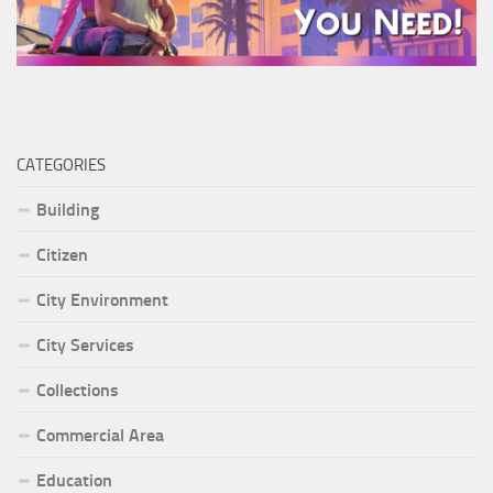
CATEGORIES
Building
Citizen
City Environment
City Services
Collections
Commercial Area
Education