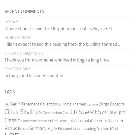
RECENT COMMENTS
HD SAYS:
Where should i save this Relight mode in Cities Skylines? I...
AQBOLAT SAYS:
I didn’t expect to see this building here, the building seemed...
CHUCK U FARLEY SAYS:
Thank you from someone who lived in Chgo a long time...
SOMEGUY SAYS:
actualy mod has been updated
TAGS
Berlin Tenement Collection
Cargo Capacity
AD
Building Themes
Canada
Cities Skylines
CRISGAMES
Daylight
CS
Construction Cost
Classic
Entertainment
Entertainment Accumulation
Elementary School
Radius
Germany
Loading Screen Mod
Japan
Highly Educated
Europe