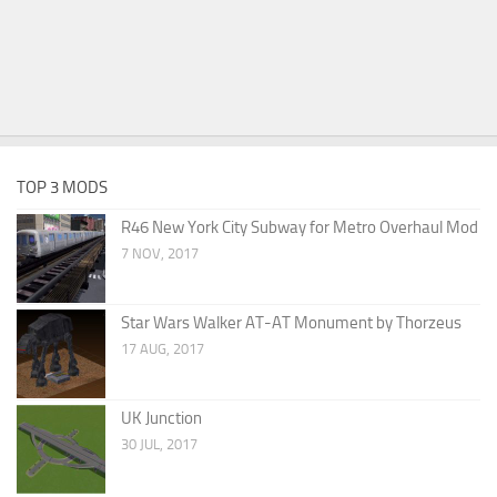
TOP 3 MODS
R46 New York City Subway for Metro Overhaul Mod
7 NOV, 2017
Star Wars Walker AT-AT Monument by Thorzeus
17 AUG, 2017
UK Junction
30 JUL, 2017