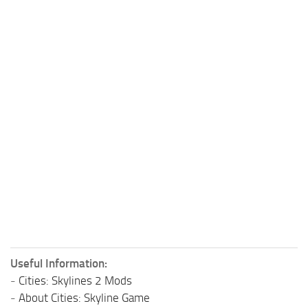
Useful Information:
-
Cities: Skylines 2 Mods
-
About Cities: Skyline Game