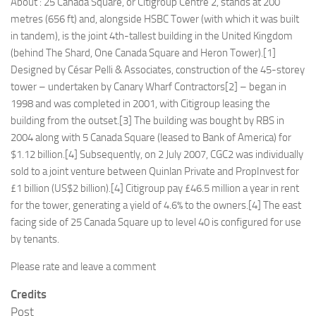
About : 25 Canada Square, or Citigroup Centre 2, stands at 200
metres (656 ft) and, alongside HSBC Tower (with which it was built
in tandem), is the joint 4th-tallest building in the United Kingdom
(behind The Shard, One Canada Square and Heron Tower).[1]
Designed by César Pelli & Associates, construction of the 45-storey
tower – undertaken by Canary Wharf Contractors[2] – began in
1998 and was completed in 2001, with Citigroup leasing the
building from the outset.[3] The building was bought by RBS in
2004 along with 5 Canada Square (leased to Bank of America) for
$1.12 billion.[4] Subsequently, on 2 July 2007, CGC2 was individually
sold to a joint venture between Quinlan Private and PropInvest for
£1 billion (US$2 billion).[4] Citigroup pay £46.5 million a year in rent
for the tower, generating a yield of 4.6% to the owners.[4] The east
facing side of 25 Canada Square up to level 40 is configured for use
by tenants.
Please rate and leave a comment
Credits
Post