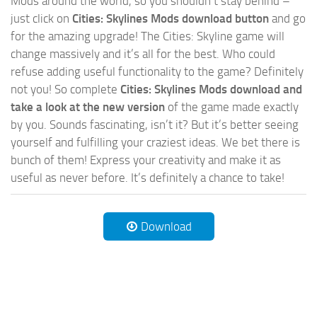
Mods around the world, so you shouldn’t stay behind –
just click on
Cities: Skylines Mods download button
and go
for the amazing upgrade! The Cities: Skyline game will
change massively and it’s all for the best. Who could
refuse adding useful functionality to the game? Definitely
not you! So complete
Cities: Skylines Mods download and
take a look at the new version
of the game made exactly
by you. Sounds fascinating, isn’t it? But it’s better seeing
yourself and fulfilling your craziest ideas. We bet there is
bunch of them! Express your creativity and make it as
useful as never before. It’s definitely a chance to take!
Download