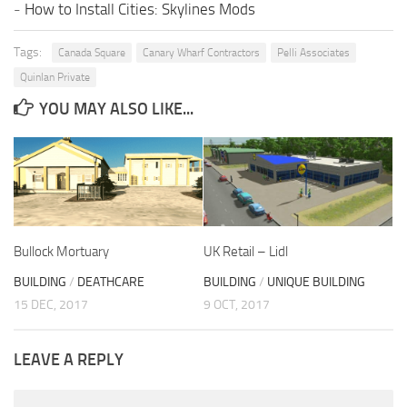
-
How to Install Cities: Skylines Mods
Tags:
Canada Square
Canary Wharf Contractors
Pelli Associates
Quinlan Private
YOU MAY ALSO LIKE...
Bullock Mortuary
UK Retail – Lidl
BUILDING
/
DEATHCARE
BUILDING
/
UNIQUE BUILDING
15 DEC, 2017
9 OCT, 2017
LEAVE A REPLY