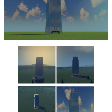
Education
General
Industrial
Office
Residential
Traffic
Transport