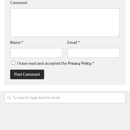
Comment
Name
*
Email
*
I have read and accepted the
Privacy Policy
*