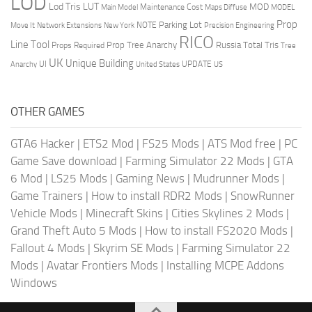
LOD
Lod Tris
LUT
MOD
Maintenance Cost
Main Model
Maps Diffuse
MODEL
Prop
Parking Lot
Move It
NOTE
Network Extensions
New York
Precision Engineering
RICO
Line Tool
Prop Tree Anarchy
Russia
Total Tris
Props Required
Tree
UK
Unique Building
UI
UPDATE
Anarchy
United States
US
OTHER GAMES
GTA6 Hacker
|
ETS2 Mod
|
FS25 Mods
|
ATS Mod free
|
PC
Game Save download
|
Farming Simulator 22 Mods
|
GTA
6 Mod
|
LS25 Mods
|
Gaming News
|
Mudrunner Mods
|
Game Trainers
|
How to install RDR2 Mods
|
SnowRunner
Vehicle Mods
|
Minecraft Skins
|
Cities Skylines 2 Mods
|
Grand Theft Auto 5 Mods
|
How to install FS2020 Mods
|
Fallout 4 Mods
|
Skyrim SE Mods
|
Farming Simulator 22
Mods
|
Avatar Frontiers Mods
|
Installing MCPE Addons
Windows