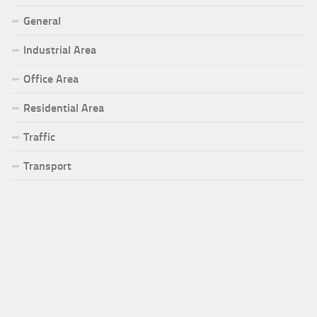
General
Industrial Area
Office Area
Residential Area
Traffic
Transport