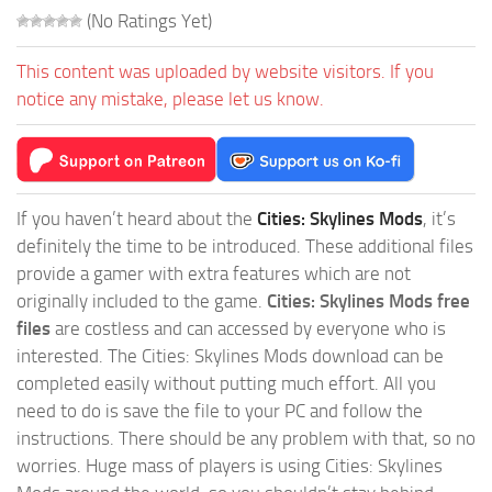
(No Ratings Yet)
This content was uploaded by website visitors. If you
notice any mistake, please let us know.
If you haven’t heard about the
Cities: Skylines Mods
, it’s
definitely the time to be introduced. These additional files
provide a gamer with extra features which are not
originally included to the game.
Cities: Skylines Mods free
files
are costless and can accessed by everyone who is
interested. The Cities: Skylines Mods download can be
completed easily without putting much effort. All you
need to do is save the file to your PC and follow the
instructions. There should be any problem with that, so no
worries. Huge mass of players is using Cities: Skylines