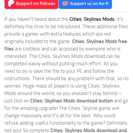
If you haven’t heard about the
Cities: Skylines Mods
, it’s
definitely the time to be introduced. These additional files
provide a gamer with extra features which are not
originally included to the game.
Cities: Skylines Mods free
files
are costless and can accessed by everyone who is
interested. The Cities: Skylines Mods download can be
completed easily without putting much effort. All you
need to do is save the file to your PC and follow the
instructions. There should be any problem with that, so no
worries. Huge mass of players is using Cities: Skylines
Mods around the world, so you shouldn’t stay behind –
just click on
Cities: Skylines Mods download button
and go
for the amazing upgrade! The Cities: Skyline game will
change massively and it’s all for the best. Who could
refuse adding useful functionality to the game? Definitely
not you! So complete
Cities: Skylines Mods download and