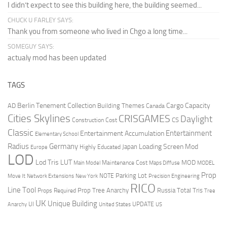
I didn’t expect to see this building here, the building seemed...
CHUCK U FARLEY SAYS:
Thank you from someone who lived in Chgo a long time...
SOMEGUY SAYS:
actualy mod has been updated
TAGS
Berlin Tenement Collection
Cargo Capacity
AD
Building Themes
Canada
Cities Skylines
CRISGAMES
Daylight
CS
Construction Cost
Classic
Entertainment
Entertainment Accumulation
Elementary School
Radius
Germany
Loading Screen Mod
Japan
Highly Educated
Europe
LOD
Lod Tris
LUT
MOD
Maintenance Cost
Main Model
Maps Diffuse
MODEL
Prop
Parking Lot
Move It
NOTE
Network Extensions
New York
Precision Engineering
RICO
Line Tool
Prop Tree Anarchy
Russia
Total Tris
Props Required
Tree
UK
Unique Building
UI
UPDATE
Anarchy
United States
US