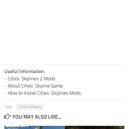
Useful Information:
-
Cities: Skylines 2 Mods
-
About Cities: Skyline Game
-
How to Install Cities: Skylines Mods
Tags:
Cimair Billboard
YOU MAY ALSO LIKE...