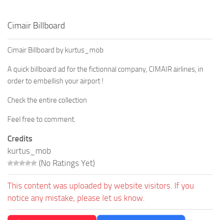
Cimair Billboard
Cimair Billboard by kurtus_mob
A quick billboard ad for the fictionnal company, CIMAIR airlines, in
order to embellish your airport !
Check the entire collection
Feel free to comment.
Credits
kurtus_mob
(No Ratings Yet)
This content was uploaded by website visitors. If you
notice any mistake, please let us know.