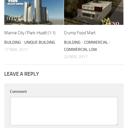
Marine City I’Park-Hyatt (1:1)
Crump Food Mart
BUILDING
/
UNIQUE BUILDING
BUILDING
/
COMMERCIAL
/
17 NOV, 2017
COMMERCIAL LOW
23 NOV, 2017
LEAVE A REPLY
Comment