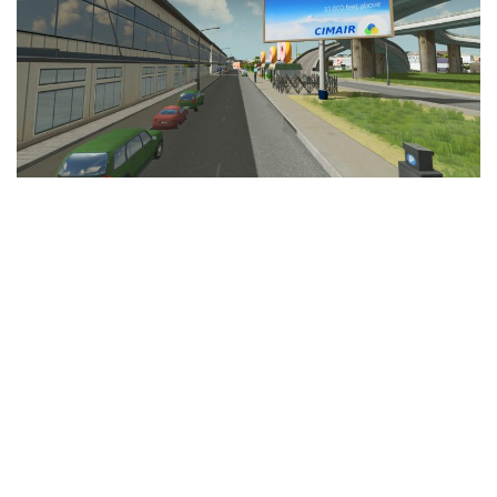
Education
General
Industrial
Office
Residential
Traffic
Transport