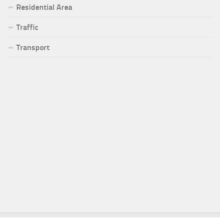
Residential Area
Traffic
Transport