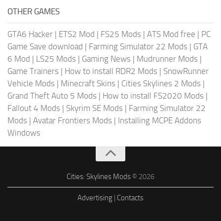
OTHER GAMES
GTA6 Hacker
|
ETS2 Mod
|
FS25 Mods
|
ATS Mod free
|
PC
Game Save download
|
Farming Simulator 22 Mods
|
GTA
6 Mod
|
LS25 Mods
|
Gaming News
|
Mudrunner Mods
|
Game Trainers
|
How to install RDR2 Mods
|
SnowRunner
Vehicle Mods
|
Minecraft Skins
|
Cities Skylines 2 Mods
|
Grand Theft Auto 5 Mods
|
How to install FS2020 Mods
|
Fallout 4 Mods
|
Skyrim SE Mods
|
Farming Simulator 22
Mods
|
Avatar Frontiers Mods
|
Installing MCPE Addons
Windows
Cities: Skylines Mods
© 2026
Advertising
|
Contacts