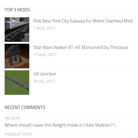
TOP 3 MODS
R46 New York City Subway for Metro Overhaul Mod
7 NOV, 2017
Star Wars Walker AT-AT Monument by Thorzeus
17 AUG, 2017
UK Junction
30 JUL, 2017
RECENT COMMENTS
HD SAYS:
Where should i save this Relight mode in Cities Skylines? I...
AQBOLAT SAYS: