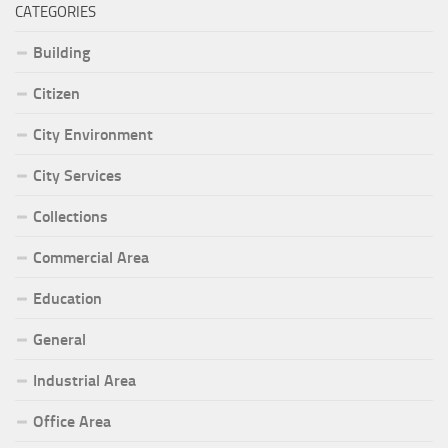
CATEGORIES
Building
Citizen
City Environment
City Services
Collections
Commercial Area
Education
General
Industrial Area
Office Area