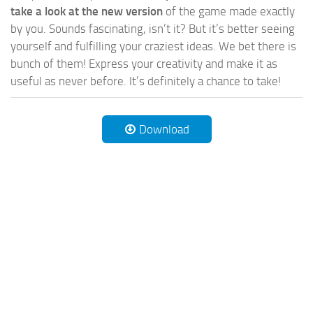
take a look at the new version
of the game made exactly
by you. Sounds fascinating, isn’t it? But it’s better seeing
yourself and fulfilling your craziest ideas. We bet there is
bunch of them! Express your creativity and make it as
useful as never before. It’s definitely a chance to take!
Download