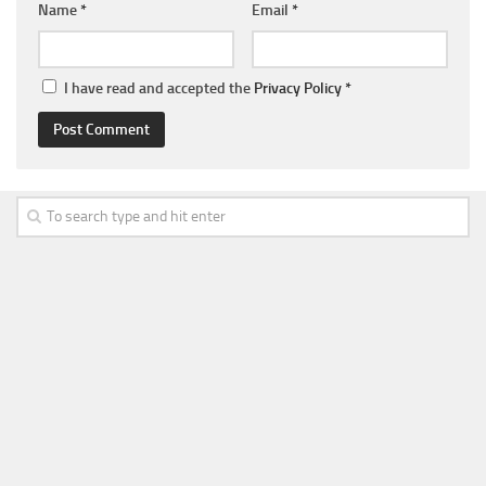
Name
*
Email
*
I have read and accepted the
Privacy Policy
*