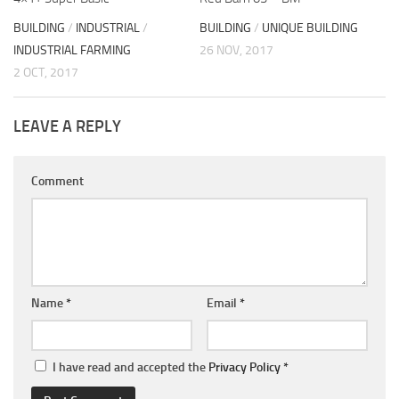
BUILDING
/
INDUSTRIAL
/
BUILDING
/
UNIQUE BUILDING
INDUSTRIAL FARMING
26 NOV, 2017
2 OCT, 2017
LEAVE A REPLY
Comment
Name
*
Email
*
I have read and accepted the
Privacy Policy
*