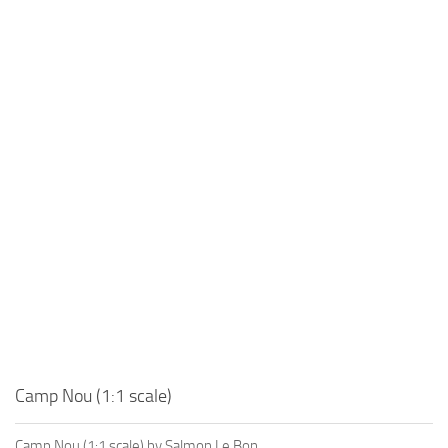
Camp Nou (1:1 scale)
Camp Nou (1:1 scale) by Salmon Le Bon