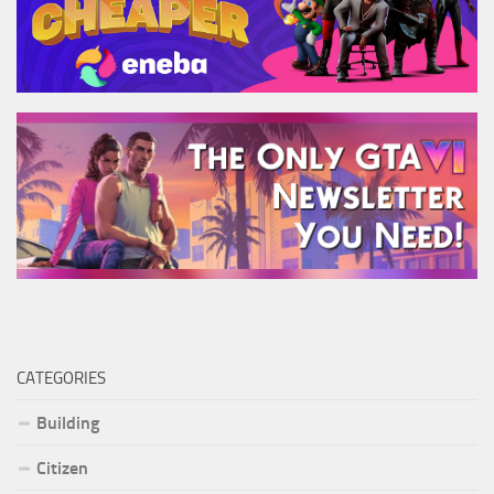
CATEGORIES
Building
Citizen