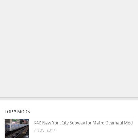
TOP 3 MODS
R46 New York City Subway for Metro Overhaul Mod
7 NOV, 2017