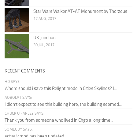
Star Wars Walker AT-AT Monument by Thorzeus
17 AUG, 2017
UK Junction
30 JUL, 2017
RECENT COMMENTS
HD SAYS:
Where should i save this Relight mode in Cities Skylines? I...
AQBOLAT SAYS:
I didn’t expect to see this building here, the building seemed...
CHUCK U FARLEY SAYS:
Thank you from someone who lived in Chgo a long time...
SOMEGUY SAYS:
actualy mod has been updated