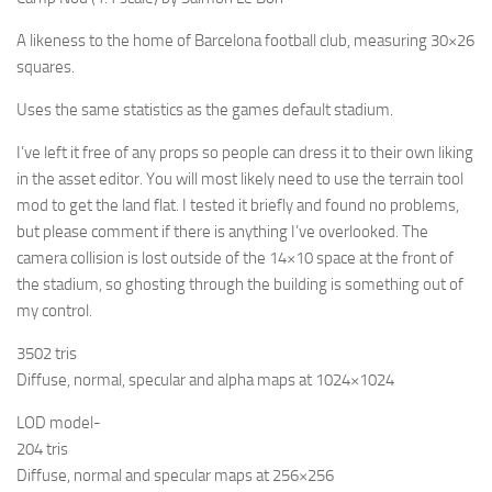
A likeness to the home of Barcelona football club, measuring 30×26
squares.
Uses the same statistics as the games default stadium.
I’ve left it free of any props so people can dress it to their own liking
in the asset editor. You will most likely need to use the terrain tool
mod to get the land flat. I tested it briefly and found no problems,
but please comment if there is anything I’ve overlooked. The
camera collision is lost outside of the 14×10 space at the front of
the stadium, so ghosting through the building is something out of
my control.
3502 tris
Diffuse, normal, specular and alpha maps at 1024×1024
LOD model-
204 tris
Diffuse, normal and specular maps at 256×256