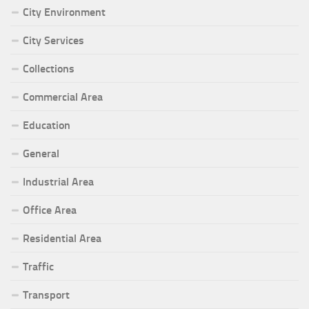
City Environment
City Services
Collections
Commercial Area
Education
General
Industrial Area
Office Area
Residential Area
Traffic
Transport