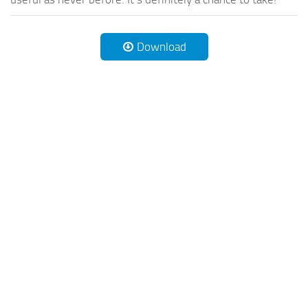
Download