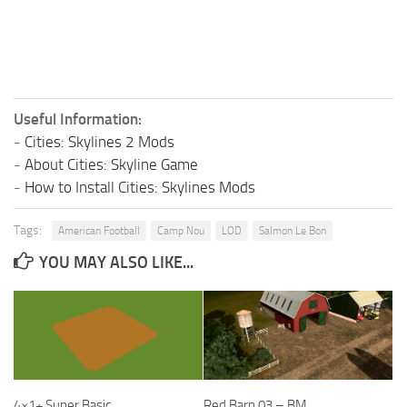
Useful Information:
-
Cities: Skylines 2 Mods
-
About Cities: Skyline Game
-
How to Install Cities: Skylines Mods
Tags:
American Football
Camp Nou
LOD
Salmon Le Bon
YOU MAY ALSO LIKE...
4×1+ Super Basic
Red Barn 03 – BM