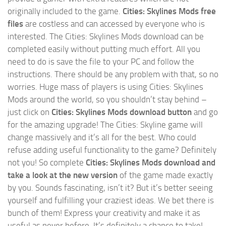
originally included to the game.
Cities: Skylines Mods free
files
are costless and can accessed by everyone who is
interested. The Cities: Skylines Mods download can be
completed easily without putting much effort. All you
need to do is save the file to your PC and follow the
instructions. There should be any problem with that, so no
worries. Huge mass of players is using Cities: Skylines
Mods around the world, so you shouldn’t stay behind –
just click on
Cities: Skylines Mods download button
and go
for the amazing upgrade! The Cities: Skyline game will
change massively and it’s all for the best. Who could
refuse adding useful functionality to the game? Definitely
not you! So complete
Cities: Skylines Mods download and
take a look at the new version
of the game made exactly
by you. Sounds fascinating, isn’t it? But it’s better seeing
yourself and fulfilling your craziest ideas. We bet there is
bunch of them! Express your creativity and make it as
useful as never before. It’s definitely a chance to take!