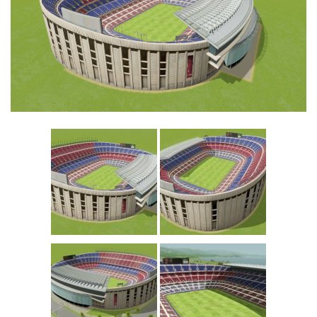
Education
General
Industrial
Office
Residential
Traffic
Transport