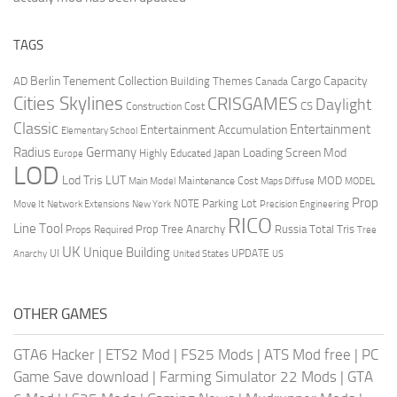
TAGS
Berlin Tenement Collection
Cargo Capacity
AD
Building Themes
Canada
Cities Skylines
CRISGAMES
Daylight
CS
Construction Cost
Classic
Entertainment
Entertainment Accumulation
Elementary School
Radius
Germany
Loading Screen Mod
Japan
Highly Educated
Europe
LOD
Lod Tris
LUT
MOD
Maintenance Cost
Main Model
Maps Diffuse
MODEL
Prop
Parking Lot
Move It
NOTE
Network Extensions
New York
Precision Engineering
RICO
Line Tool
Prop Tree Anarchy
Russia
Total Tris
Props Required
Tree
UK
Unique Building
UI
UPDATE
Anarchy
United States
US
OTHER GAMES
GTA6 Hacker
|
ETS2 Mod
|
FS25 Mods
|
ATS Mod free
|
PC
Game Save download
|
Farming Simulator 22 Mods
|
GTA