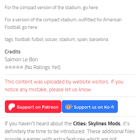
For the compact version of the stadium, go here:
For a version of the compact stadium, outfitted for American
Football, go here:
tags: football, futbol, soccer, stadium, spain, barcelona
Credits
Salmon Le Bon
(No Ratings Yet)
This content was uploaded by website visitors. If you
notice any mistake, please let us know.
If you haven’t heard about the
Cities: Skylines Mods
, it’s
definitely the time to be introduced. These additional files
provide a gamer with extra features which are not