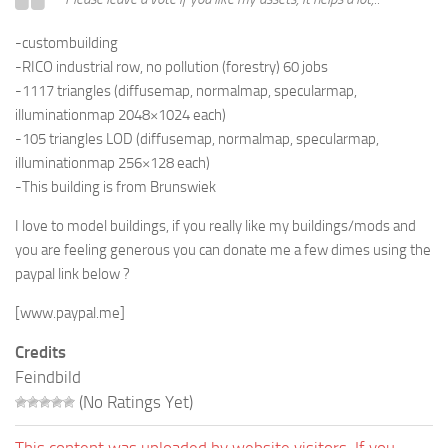
-custombuilding
-RICO industrial row, no pollution (forestry) 60 jobs
-1117 triangles (diffusemap, normalmap, specularmap,
illuminationmap 2048×1024 each)
-105 triangles LOD (diffusemap, normalmap, specularmap,
illuminationmap 256×128 each)
-This building is from
Brunswiek
I love to model buildings, if you really like my buildings/mods and
you are feeling generous you can donate me a few dimes using the
paypal link below ?
[www.paypal.me]
Credits
Feindbild
(No Ratings Yet)