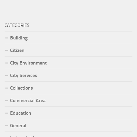
CATEGORIES
Building
Citizen
City Environment
City Services
Collections
Commercial Area
Education
General