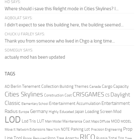
HD SAYS:
Where should i save this Relight mode in Cities Skylines? I...
AQBOLAT SAYS:
I didn’t expect to see this building here, the building seemed...
CHUCK U FARLEY SAYS:
Thank you from someone who lived in Chgo a long time...
SOMEGUY SAYS:
actualy mod has been updated
TAGS
Berlin Tenement Collection
Cargo Capacity
AD
Building Themes
Canada
Cities Skylines
CRISGAMES
Daylight
CS
Construction Cost
Classic
Entertainment
Entertainment Accumulation
Elementary School
Radius
Germany
Loading Screen Mod
Japan
Highly Educated
Europe
LOD
Lod Tris
LUT
MOD
Maintenance Cost
Main Model
Maps Diffuse
MODEL
Prop
Parking Lot
Move It
NOTE
Network Extensions
New York
Precision Engineering
RICO
Line Tool
Prop Tree Anarchy
Russia
Total Tris
Props Required
Tree