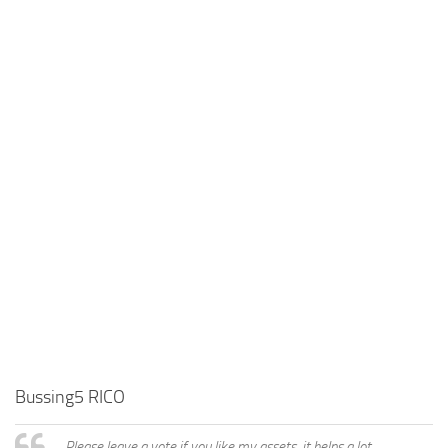
Bussing5 RICO
Please leave a vote if you like my assets, it helps a lot,..