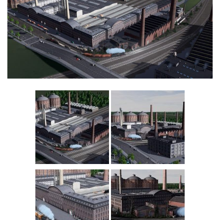
Education
General
Industrial
Office
Residential
Traffic
Transport