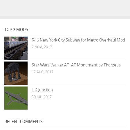
TOP 3 MODS
R46 New York City Subway for Metro Overhaul Mod
7 NOV, 2017
Star Wars Walker AT-AT Monument by Thorzeus
17 AUG, 2017
UK Junction
30 JUL, 2017
RECENT COMMENTS