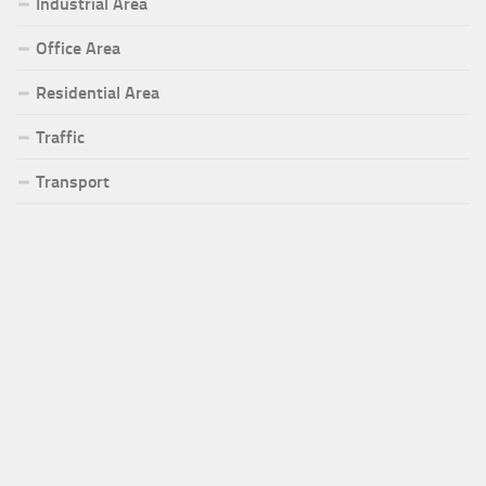
Industrial Area
Office Area
Residential Area
Traffic
Transport