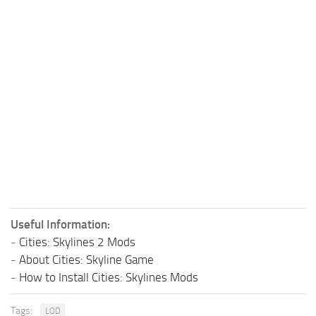
Useful Information:
-
Cities: Skylines 2 Mods
-
About Cities: Skyline Game
-
How to Install Cities: Skylines Mods
Tags:
LOD