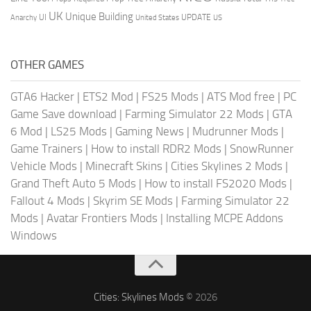
UK
Unique Building
UI
UPDATE
Anarchy
United States
US
OTHER GAMES
GTA6 Hacker
|
ETS2 Mod
|
FS25 Mods
|
ATS Mod free
|
PC
Game Save download
|
Farming Simulator 22 Mods
|
GTA
6 Mod
|
LS25 Mods
|
Gaming News
|
Mudrunner Mods
|
Game Trainers
|
How to install RDR2 Mods
|
SnowRunner
Vehicle Mods
|
Minecraft Skins
|
Cities Skylines 2 Mods
|
Grand Theft Auto 5 Mods
|
How to install FS2020 Mods
|
Fallout 4 Mods
|
Skyrim SE Mods
|
Farming Simulator 22
Mods
|
Avatar Frontiers Mods
|
Installing MCPE Addons
Windows
Cities: Skylines Mods
© 2026