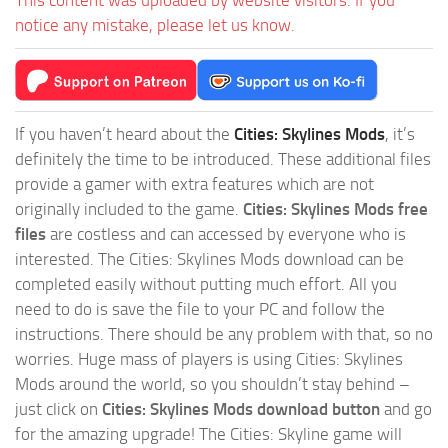
This content was uploaded by website visitors. If you
notice any mistake, please let us know.
If you haven’t heard about the
Cities: Skylines Mods
, it’s
definitely the time to be introduced. These additional files
provide a gamer with extra features which are not
originally included to the game.
Cities: Skylines Mods free
files
are costless and can accessed by everyone who is
interested. The Cities: Skylines Mods download can be
completed easily without putting much effort. All you
need to do is save the file to your PC and follow the
instructions. There should be any problem with that, so no
worries. Huge mass of players is using Cities: Skylines
Mods around the world, so you shouldn’t stay behind –
just click on
Cities: Skylines Mods download button
and go
for the amazing upgrade! The Cities: Skyline game will