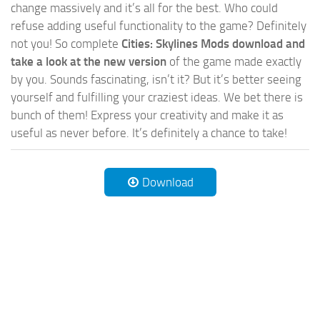
change massively and it’s all for the best. Who could
refuse adding useful functionality to the game? Definitely
not you! So complete
Cities: Skylines Mods download and
take a look at the new version
of the game made exactly
by you. Sounds fascinating, isn’t it? But it’s better seeing
yourself and fulfilling your craziest ideas. We bet there is
bunch of them! Express your creativity and make it as
useful as never before. It’s definitely a chance to take!
Download