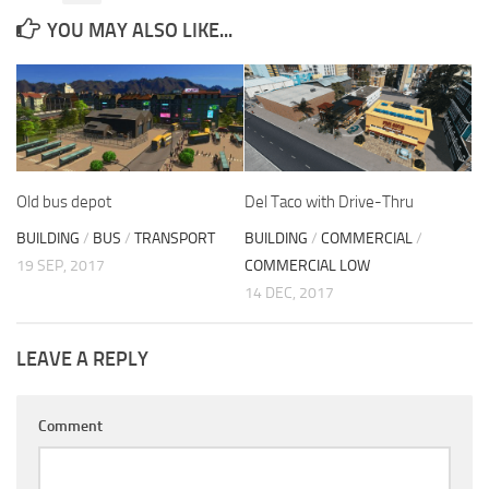
YOU MAY ALSO LIKE...
Old bus depot
Del Taco with Drive-Thru
BUILDING
/
BUS
/
TRANSPORT
BUILDING
/
COMMERCIAL
/
19 SEP, 2017
COMMERCIAL LOW
14 DEC, 2017
LEAVE A REPLY
Comment