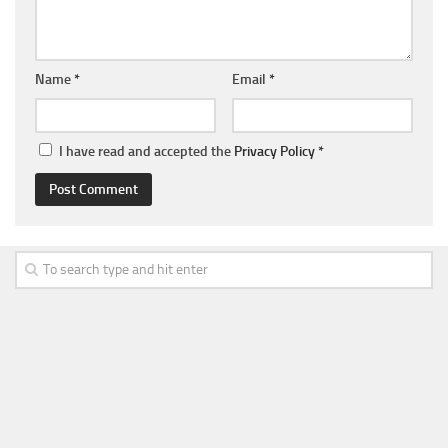
Name
*
Email
*
I have read and accepted the
Privacy Policy
*