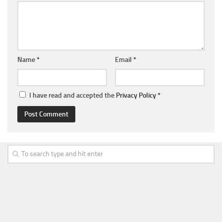
Name
*
Email
*
I have read and accepted the
Privacy Policy
*