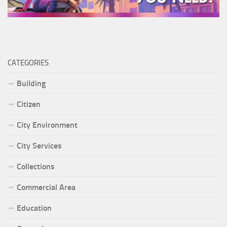
CATEGORIES
Building
Citizen
City Environment
City Services
Collections
Commercial Area
Education