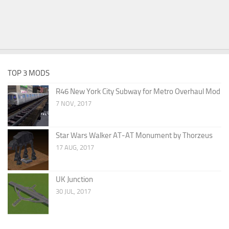
TOP 3 MODS
R46 New York City Subway for Metro Overhaul Mod
7 NOV, 2017
Star Wars Walker AT-AT Monument by Thorzeus
17 AUG, 2017
UK Junction
30 JUL, 2017