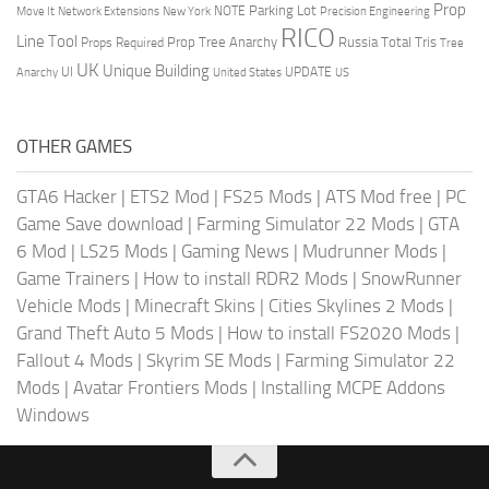
Prop
Parking Lot
Move It
NOTE
Network Extensions
New York
Precision Engineering
RICO
Line Tool
Prop Tree Anarchy
Russia
Total Tris
Props Required
Tree
UK
Unique Building
UI
UPDATE
Anarchy
United States
US
OTHER GAMES
GTA6 Hacker
|
ETS2 Mod
|
FS25 Mods
|
ATS Mod free
|
PC
Game Save download
|
Farming Simulator 22 Mods
|
GTA
6 Mod
|
LS25 Mods
|
Gaming News
|
Mudrunner Mods
|
Game Trainers
|
How to install RDR2 Mods
|
SnowRunner
Vehicle Mods
|
Minecraft Skins
|
Cities Skylines 2 Mods
|
Grand Theft Auto 5 Mods
|
How to install FS2020 Mods
|
Fallout 4 Mods
|
Skyrim SE Mods
|
Farming Simulator 22
Mods
|
Avatar Frontiers Mods
|
Installing MCPE Addons
Windows