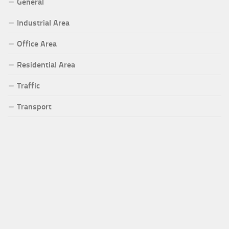
General
Industrial Area
Office Area
Residential Area
Traffic
Transport