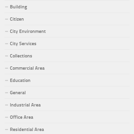
Building
Citizen
City Environment
City Services
Collections
Commercial Area
Education
General
Industrial Area
Office Area
Residential Area