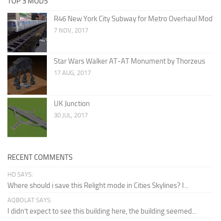
TOP 3 MODS
R46 New York City Subway for Metro Overhaul Mod
7 NOV, 2017
Star Wars Walker AT-AT Monument by Thorzeus
17 AUG, 2017
UK Junction
30 JUL, 2017
RECENT COMMENTS
HD SAYS:
Where should i save this Relight mode in Cities Skylines? I...
AQBOLAT SAYS:
I didn’t expect to see this building here, the building seemed...