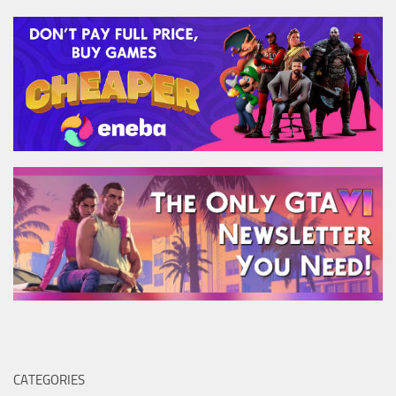
CATEGORIES