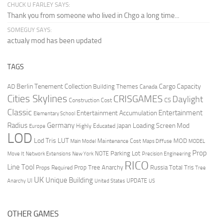
CHUCK U FARLEY SAYS:
Thank you from someone who lived in Chgo a long time...
SOMEGUY SAYS:
actualy mod has been updated
TAGS
Berlin Tenement Collection
Cargo Capacity
AD
Building Themes
Canada
Cities Skylines
CRISGAMES
Daylight
CS
Construction Cost
Classic
Entertainment
Entertainment Accumulation
Elementary School
Radius
Germany
Loading Screen Mod
Japan
Highly Educated
Europe
LOD
Lod Tris
LUT
MOD
Maintenance Cost
Main Model
Maps Diffuse
MODEL
Prop
Parking Lot
Move It
NOTE
Network Extensions
New York
Precision Engineering
RICO
Line Tool
Prop Tree Anarchy
Russia
Total Tris
Props Required
Tree
UK
Unique Building
UI
UPDATE
Anarchy
United States
US
OTHER GAMES