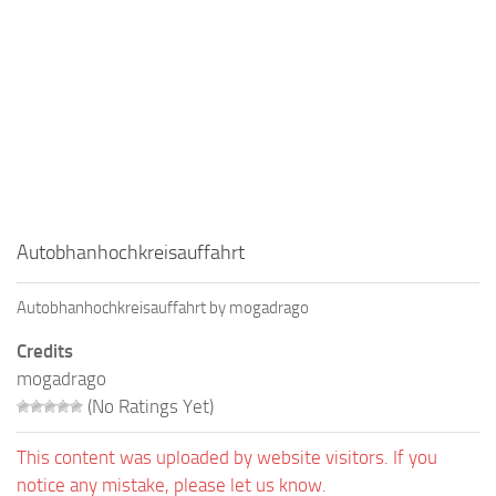
Autobhanhochkreisauffahrt
Autobhanhochkreisauffahrt by mogadrago
Credits
mogadrago
(No Ratings Yet)
This content was uploaded by website visitors. If you
notice any mistake, please let us know.