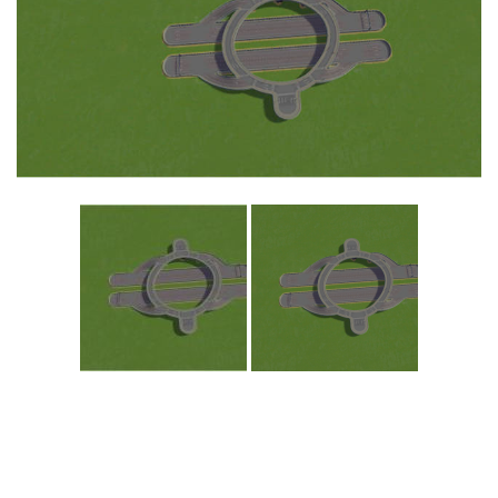
Education
General
Industrial
Office
Residential
Traffic
Transport