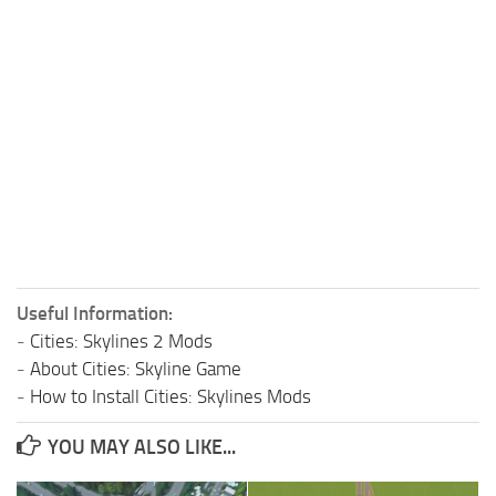
Useful Information:
-
Cities: Skylines 2 Mods
-
About Cities: Skyline Game
-
How to Install Cities: Skylines Mods
YOU MAY ALSO LIKE...