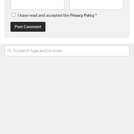
I have read and accepted the
Privacy Policy
*