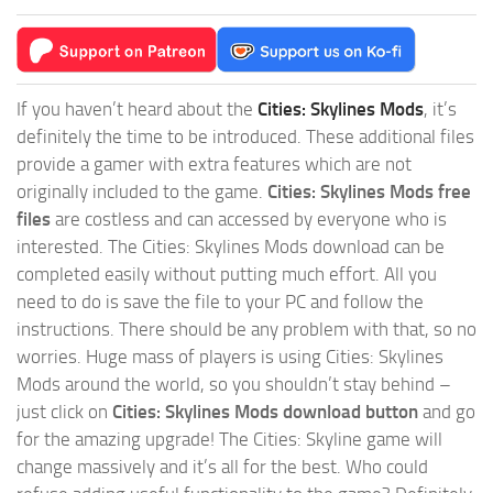
If you haven’t heard about the
Cities: Skylines Mods
, it’s
definitely the time to be introduced. These additional files
provide a gamer with extra features which are not
originally included to the game.
Cities: Skylines Mods free
files
are costless and can accessed by everyone who is
interested. The Cities: Skylines Mods download can be
completed easily without putting much effort. All you
need to do is save the file to your PC and follow the
instructions. There should be any problem with that, so no
worries. Huge mass of players is using Cities: Skylines
Mods around the world, so you shouldn’t stay behind –
just click on
Cities: Skylines Mods download button
and go
for the amazing upgrade! The Cities: Skyline game will
change massively and it’s all for the best. Who could