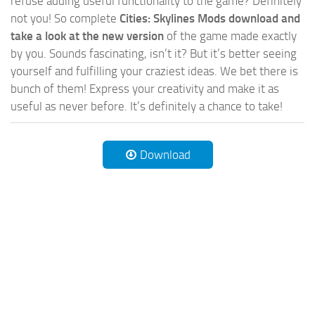
refuse adding useful functionality to the game? Definitely
not you! So complete
Cities: Skylines Mods download and
take a look at the new version
of the game made exactly
by you. Sounds fascinating, isn’t it? But it’s better seeing
yourself and fulfilling your craziest ideas. We bet there is
bunch of them! Express your creativity and make it as
useful as never before. It’s definitely a chance to take!
Download