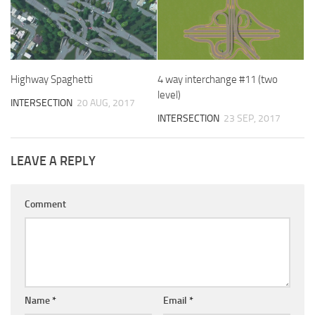
Highway Spaghetti
4 way interchange #11 (two
level)
INTERSECTION
20 AUG, 2017
INTERSECTION
23 SEP, 2017
LEAVE A REPLY
Comment
Name
*
Email
*