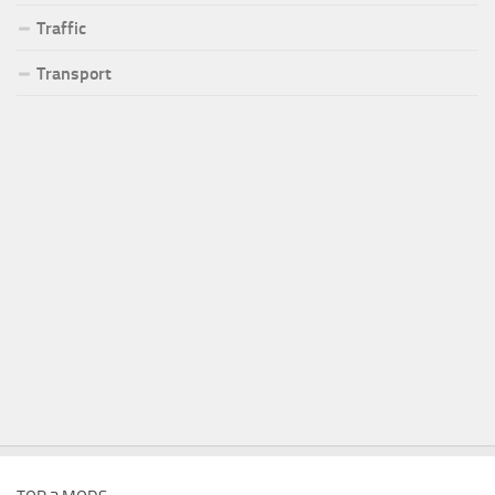
Traffic
Transport