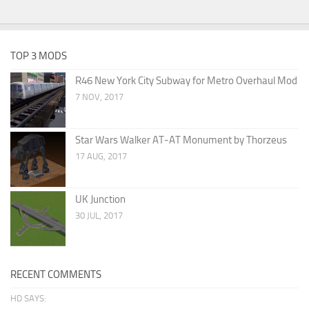
TOP 3 MODS
R46 New York City Subway for Metro Overhaul Mod
7 NOV, 2017
Star Wars Walker AT-AT Monument by Thorzeus
17 AUG, 2017
UK Junction
30 JUL, 2017
RECENT COMMENTS
HD SAYS: