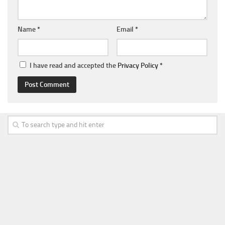
Name
*
Email
*
I have read and accepted the
Privacy Policy
*