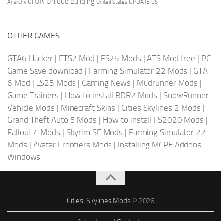
UK
Unique Building
UI
UPDATE
Anarchy
United States
US
OTHER GAMES
GTA6 Hacker
|
ETS2 Mod
|
FS25 Mods
|
ATS Mod free
|
PC
Game Save download
|
Farming Simulator 22 Mods
|
GTA
6 Mod
|
LS25 Mods
|
Gaming News
|
Mudrunner Mods
|
Game Trainers
|
How to install RDR2 Mods
|
SnowRunner
Vehicle Mods
|
Minecraft Skins
|
Cities Skylines 2 Mods
|
Grand Theft Auto 5 Mods
|
How to install FS2020 Mods
|
Fallout 4 Mods
|
Skyrim SE Mods
|
Farming Simulator 22
Mods
|
Avatar Frontiers Mods
|
Installing MCPE Addons
Windows
Cities: Skylines Mods
© 2026