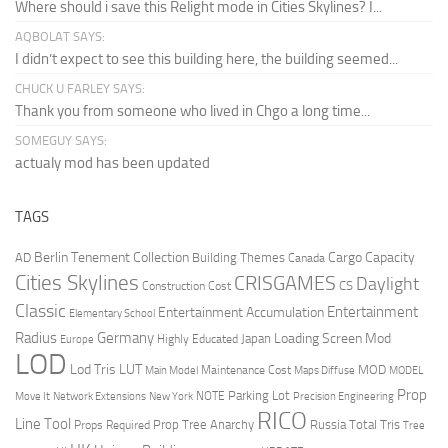
Where should i save this Relight mode in Cities Skylines? I...
AQBOLAT SAYS:
I didn’t expect to see this building here, the building seemed...
CHUCK U FARLEY SAYS:
Thank you from someone who lived in Chgo a long time...
SOMEGUY SAYS:
actualy mod has been updated
TAGS
Berlin Tenement Collection
Cargo Capacity
AD
Building Themes
Canada
Cities Skylines
CRISGAMES
Daylight
CS
Construction Cost
Classic
Entertainment
Entertainment Accumulation
Elementary School
Radius
Germany
Loading Screen Mod
Japan
Highly Educated
Europe
LOD
Lod Tris
LUT
MOD
Maintenance Cost
Main Model
Maps Diffuse
MODEL
Prop
Parking Lot
Move It
NOTE
Network Extensions
New York
Precision Engineering
RICO
Line Tool
Prop Tree Anarchy
Russia
Total Tris
Props Required
Tree