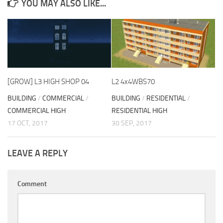
YOU MAY ALSO LIKE...
[GROW] L3 HIGH SHOP 04
L2 4x4WBS70
BUILDING
/
COMMERCIAL
/
BUILDING
/
RESIDENTIAL
/
COMMERCIAL HIGH
RESIDENTIAL HIGH
17 OCT, 2017
30 SEP, 2017
LEAVE A REPLY
Comment