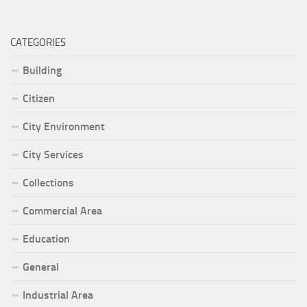
CATEGORIES
Building
Citizen
City Environment
City Services
Collections
Commercial Area
Education
General
Industrial Area