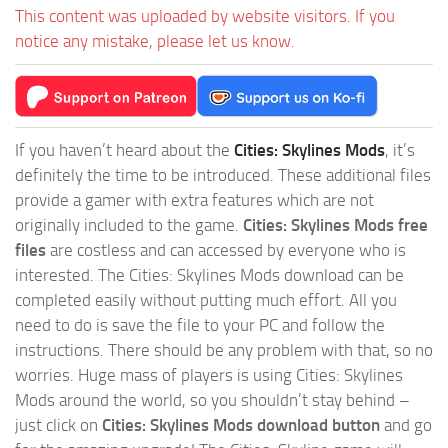
This content was uploaded by website visitors. If you
notice any mistake, please let us know.
If you haven’t heard about the
Cities: Skylines Mods
, it’s
definitely the time to be introduced. These additional files
provide a gamer with extra features which are not
originally included to the game.
Cities: Skylines Mods free
files
are costless and can accessed by everyone who is
interested. The Cities: Skylines Mods download can be
completed easily without putting much effort. All you
need to do is save the file to your PC and follow the
instructions. There should be any problem with that, so no
worries. Huge mass of players is using Cities: Skylines
Mods around the world, so you shouldn’t stay behind –
just click on
Cities: Skylines Mods download button
and go