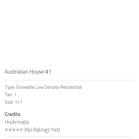
Australian House #1
Type: Growable Low Density Residential
Tier: 1
Size: 1×1
Credits
HisArmada
(No Ratings Yet)