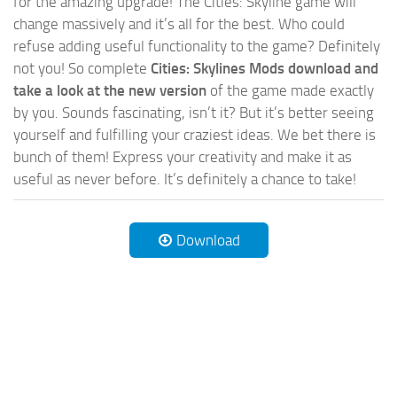
for the amazing upgrade! The Cities: Skyline game will
change massively and it’s all for the best. Who could
refuse adding useful functionality to the game? Definitely
not you! So complete
Cities: Skylines Mods download and
take a look at the new version
of the game made exactly
by you. Sounds fascinating, isn’t it? But it’s better seeing
yourself and fulfilling your craziest ideas. We bet there is
bunch of them! Express your creativity and make it as
useful as never before. It’s definitely a chance to take!
Download