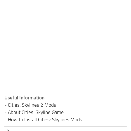
Useful Information:
-
Cities: Skylines 2 Mods
-
About Cities: Skyline Game
-
How to Install Cities: Skylines Mods