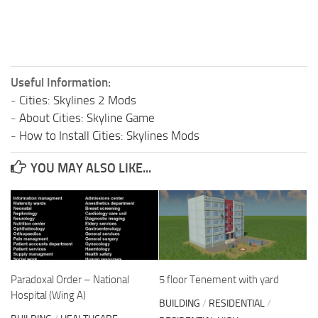
Useful Information:
-
Cities: Skylines 2 Mods
-
About Cities: Skyline Game
-
How to Install Cities: Skylines Mods
YOU MAY ALSO LIKE...
Paradoxal Order – National
5 floor Tenement with yard
Hospital (Wing A)
BUILDING
/
RESIDENTIAL
/