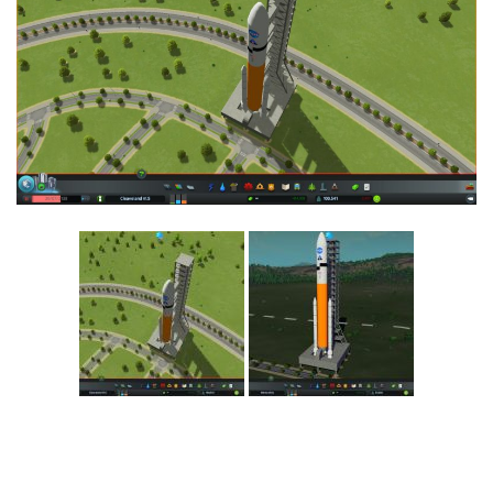
Education
General
Industrial
Office
Residential
Traffic
Transport