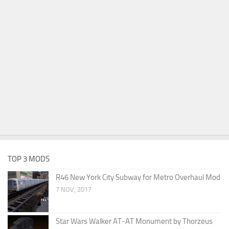
TOP 3 MODS
R46 New York City Subway for Metro Overhaul Mod
7 NOV, 2017
Star Wars Walker AT-AT Monument by Thorzeus