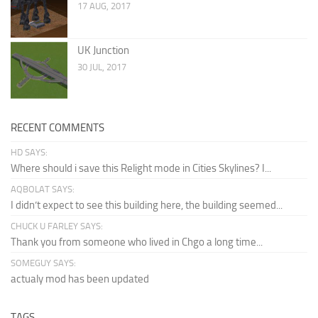
17 AUG, 2017
UK Junction
30 JUL, 2017
RECENT COMMENTS
HD SAYS:
Where should i save this Relight mode in Cities Skylines? I...
AQBOLAT SAYS:
I didn’t expect to see this building here, the building seemed...
CHUCK U FARLEY SAYS:
Thank you from someone who lived in Chgo a long time...
SOMEGUY SAYS:
actualy mod has been updated
TAGS