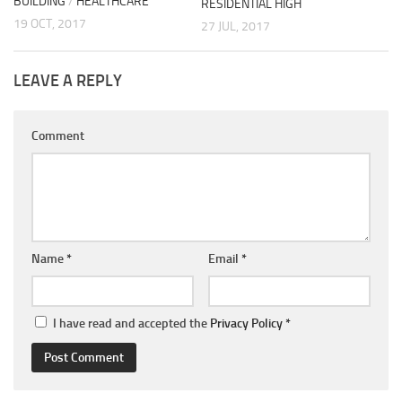
BUILDING
/
HEALTHCARE
RESIDENTIAL HIGH
19 OCT, 2017
27 JUL, 2017
LEAVE A REPLY
Comment
Name
*
Email
*
I have read and accepted the
Privacy Policy
*