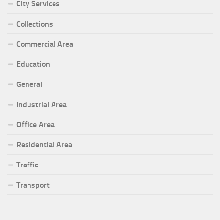
City Services
Collections
Commercial Area
Education
General
Industrial Area
Office Area
Residential Area
Traffic
Transport