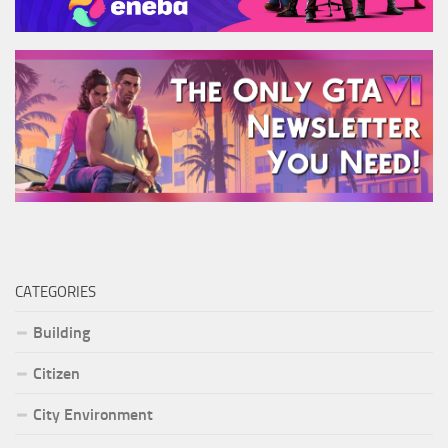
CATEGORIES
Building
Citizen
City Environment