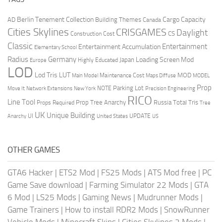
Berlin Tenement Collection
Cargo Capacity
AD
Building Themes
Canada
Cities Skylines
CRISGAMES
Daylight
CS
Construction Cost
Classic
Entertainment
Entertainment Accumulation
Elementary School
Radius
Germany
Loading Screen Mod
Japan
Highly Educated
Europe
LOD
Lod Tris
LUT
MOD
Maintenance Cost
Main Model
Maps Diffuse
MODEL
Prop
Parking Lot
Move It
NOTE
Network Extensions
New York
Precision Engineering
RICO
Line Tool
Prop Tree Anarchy
Russia
Total Tris
Props Required
Tree
UK
Unique Building
UI
UPDATE
Anarchy
United States
US
OTHER GAMES
GTA6 Hacker
|
ETS2 Mod
|
FS25 Mods
|
ATS Mod free
|
PC
Game Save download
|
Farming Simulator 22 Mods
|
GTA
6 Mod
|
LS25 Mods
|
Gaming News
|
Mudrunner Mods
|
Game Trainers
|
How to install RDR2 Mods
|
SnowRunner