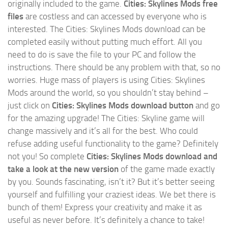
originally included to the game.
Cities: Skylines Mods free
files
are costless and can accessed by everyone who is
interested. The Cities: Skylines Mods download can be
completed easily without putting much effort. All you
need to do is save the file to your PC and follow the
instructions. There should be any problem with that, so no
worries. Huge mass of players is using Cities: Skylines
Mods around the world, so you shouldn’t stay behind –
just click on
Cities: Skylines Mods download button
and go
for the amazing upgrade! The Cities: Skyline game will
change massively and it’s all for the best. Who could
refuse adding useful functionality to the game? Definitely
not you! So complete
Cities: Skylines Mods download and
take a look at the new version
of the game made exactly
by you. Sounds fascinating, isn’t it? But it’s better seeing
yourself and fulfilling your craziest ideas. We bet there is
bunch of them! Express your creativity and make it as
useful as never before. It’s definitely a chance to take!