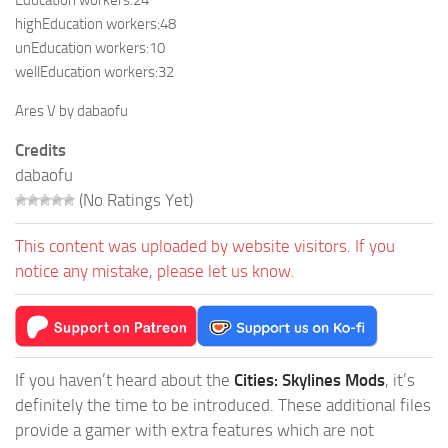
Education workers:24
highEducation workers:48
unEducation workers:10
wellEducation workers:32
Ares V by dabaofu
Credits
dabaofu
(No Ratings Yet)
This content was uploaded by website visitors. If you
notice any mistake, please let us know.
If you haven’t heard about the
Cities: Skylines Mods
, it’s
definitely the time to be introduced. These additional files
provide a gamer with extra features which are not