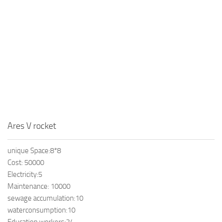
Ares V rocket
unique Space:8*8
Cost: 50000
Electricity:5
Maintenance: 10000
sewage accumulation:10
waterconsumption:10