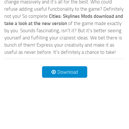
change massively and it’s all for the best. Who could
refuse adding useful functionality to the game? Definitely
not you! So complete
Cities: Skylines Mods download and
take a look at the new version
of the game made exactly
by you. Sounds fascinating, isn’t it? But it’s better seeing
yourself and fulfilling your craziest ideas. We bet there is
bunch of them! Express your creativity and make it as
useful as never before. It’s definitely a chance to take!
Download