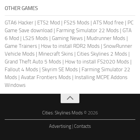
OTHER GAMES
GTA6 Hacker
|
ETS2 Mod
|
FS25 Mods
|
ATS Mod free
|
PC
Game Save download
|
Farming Simulator 22 Mods
|
GTA
6 Mod
|
LS25 Mods
|
Gaming News
|
Mudrunner Mods
|
Game Trainers
|
How to install RDR2 Mods
|
SnowRunner
Vehicle Mods
|
Minecraft Skins
|
Cities Skylines 2 Mods
|
Grand Theft Auto 5 Mods
|
How to install FS2020 Mods
|
Fallout 4 Mods
|
Skyrim SE Mods
|
Farming Simulator 22
Mods
|
Avatar Frontiers Mods
|
Installing MCPE Addons
Windows
Cities: Skylines Mods
© 2026
Advertising
|
Contacts