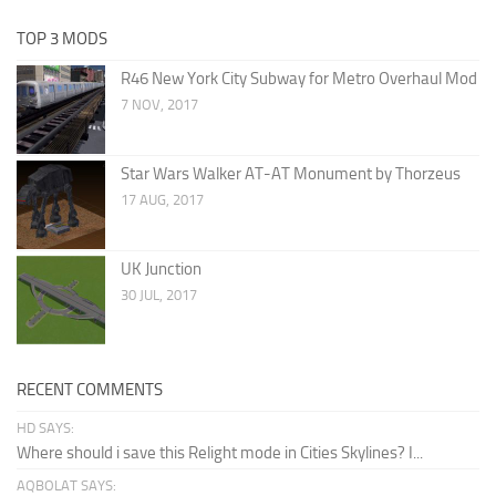
TOP 3 MODS
R46 New York City Subway for Metro Overhaul Mod
7 NOV, 2017
Star Wars Walker AT-AT Monument by Thorzeus
17 AUG, 2017
UK Junction
30 JUL, 2017
RECENT COMMENTS
HD SAYS:
Where should i save this Relight mode in Cities Skylines? I...
AQBOLAT SAYS: