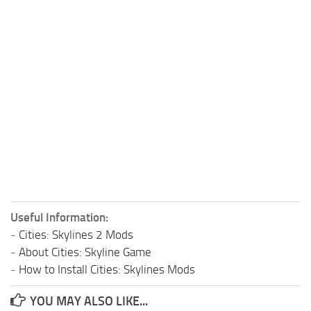
Useful Information:
-
Cities: Skylines 2 Mods
-
About Cities: Skyline Game
-
How to Install Cities: Skylines Mods
YOU MAY ALSO LIKE...