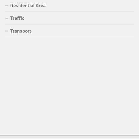
Residential Area
Traffic
Transport