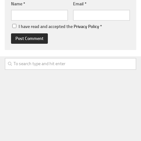
Name
*
Email
*
I have read and accepted the
Privacy Policy
*