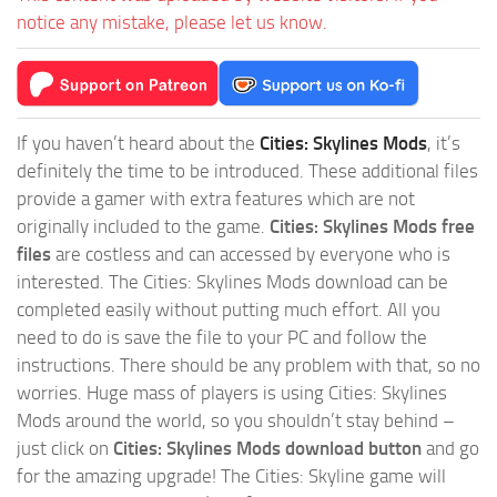
notice any mistake, please let us know.
If you haven’t heard about the
Cities: Skylines Mods
, it’s
definitely the time to be introduced. These additional files
provide a gamer with extra features which are not
originally included to the game.
Cities: Skylines Mods free
files
are costless and can accessed by everyone who is
interested. The Cities: Skylines Mods download can be
completed easily without putting much effort. All you
need to do is save the file to your PC and follow the
instructions. There should be any problem with that, so no
worries. Huge mass of players is using Cities: Skylines
Mods around the world, so you shouldn’t stay behind –
just click on
Cities: Skylines Mods download button
and go
for the amazing upgrade! The Cities: Skyline game will