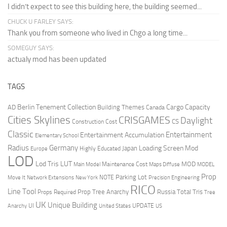
I didn’t expect to see this building here, the building seemed...
CHUCK U FARLEY SAYS:
Thank you from someone who lived in Chgo a long time...
SOMEGUY SAYS:
actualy mod has been updated
TAGS
Berlin Tenement Collection
Cargo Capacity
AD
Building Themes
Canada
Cities Skylines
CRISGAMES
Daylight
CS
Construction Cost
Classic
Entertainment
Entertainment Accumulation
Elementary School
Radius
Germany
Loading Screen Mod
Japan
Highly Educated
Europe
LOD
Lod Tris
LUT
MOD
Maintenance Cost
Main Model
Maps Diffuse
MODEL
Prop
Parking Lot
Move It
NOTE
Network Extensions
New York
Precision Engineering
RICO
Line Tool
Prop Tree Anarchy
Russia
Total Tris
Props Required
Tree
UK
Unique Building
UI
UPDATE
Anarchy
United States
US