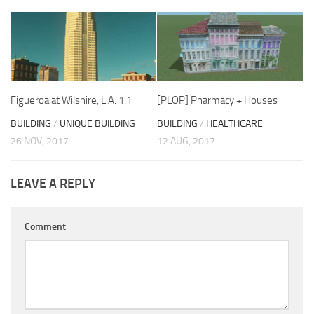
Figueroa at Wilshire, L.A. 1:1
[PLOP] Pharmacy + Houses
BUILDING
/
UNIQUE BUILDING
BUILDING
/
HEALTHCARE
26 NOV, 2017
12 AUG, 2017
LEAVE A REPLY
Comment