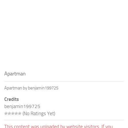
Education
General
Industrial
Office
Residential
Traffic
Transport
Apartman
Apartman by benjamin199725
Credits
benjamin199725
(No Ratings Yet)
This content was uploaded by website visitors. If you