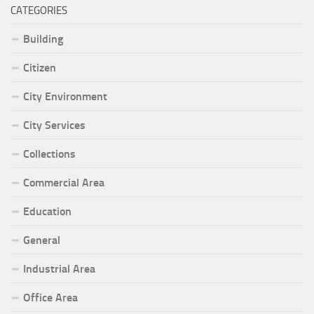
CATEGORIES
Building
Citizen
City Environment
City Services
Collections
Commercial Area
Education
General
Industrial Area
Office Area