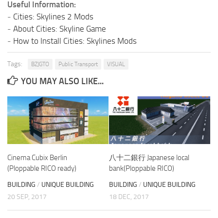
Useful Information:
-
Cities: Skylines 2 Mods
-
About Cities: Skyline Game
-
How to Install Cities: Skylines Mods
Tags:
BZJGTO
Public Transport
VISUAL
YOU MAY ALSO LIKE...
Cinema Cubix Berlin
八十二銀行 Japanese local
(Ploppable RICO ready)
bank(Ploppable RICO)
BUILDING
/
UNIQUE BUILDING
BUILDING
/
UNIQUE BUILDING
20 SEP, 2017
18 DEC, 2017