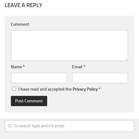
LEAVE A REPLY
Comment
Name
*
Email
*
I have read and accepted the
Privacy Policy
*