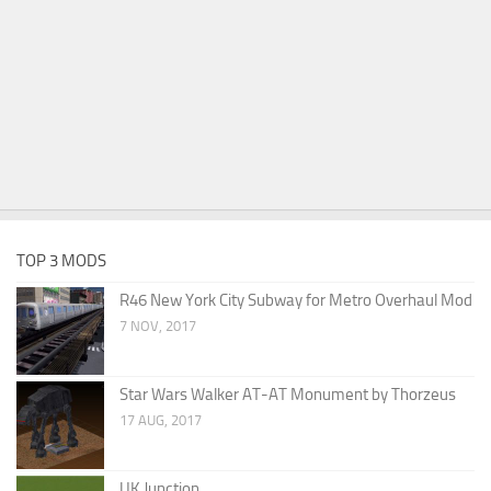
TOP 3 MODS
R46 New York City Subway for Metro Overhaul Mod
7 NOV, 2017
Star Wars Walker AT-AT Monument by Thorzeus
17 AUG, 2017
UK Junction