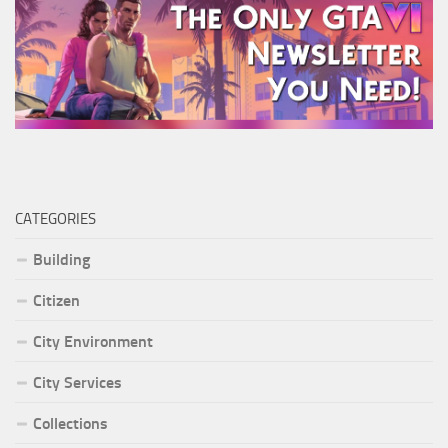
CATEGORIES
Building
Citizen
City Environment
City Services
Collections