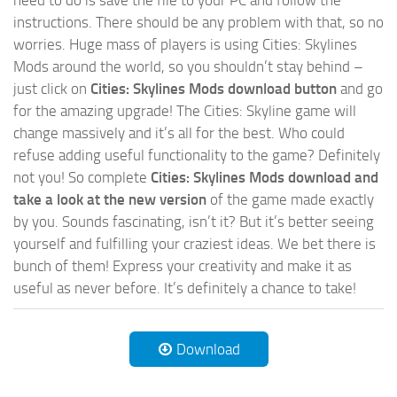
instructions. There should be any problem with that, so no
worries. Huge mass of players is using Cities: Skylines
Mods around the world, so you shouldn’t stay behind –
just click on
Cities: Skylines Mods download button
and go
for the amazing upgrade! The Cities: Skyline game will
change massively and it’s all for the best. Who could
refuse adding useful functionality to the game? Definitely
not you! So complete
Cities: Skylines Mods download and
take a look at the new version
of the game made exactly
by you. Sounds fascinating, isn’t it? But it’s better seeing
yourself and fulfilling your craziest ideas. We bet there is
bunch of them! Express your creativity and make it as
useful as never before. It’s definitely a chance to take!
Download