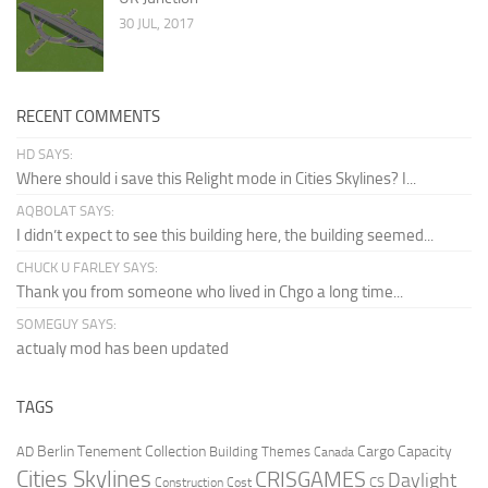
30 JUL, 2017
RECENT COMMENTS
HD SAYS:
Where should i save this Relight mode in Cities Skylines? I...
AQBOLAT SAYS:
I didn’t expect to see this building here, the building seemed...
CHUCK U FARLEY SAYS:
Thank you from someone who lived in Chgo a long time...
SOMEGUY SAYS:
actualy mod has been updated
TAGS
Berlin Tenement Collection
Cargo Capacity
AD
Building Themes
Canada
Cities Skylines
CRISGAMES
Daylight
CS
Construction Cost