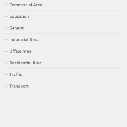
Commercial Area
Education
General
Industrial Area
Office Area
Residential Area
Traffic
Transport