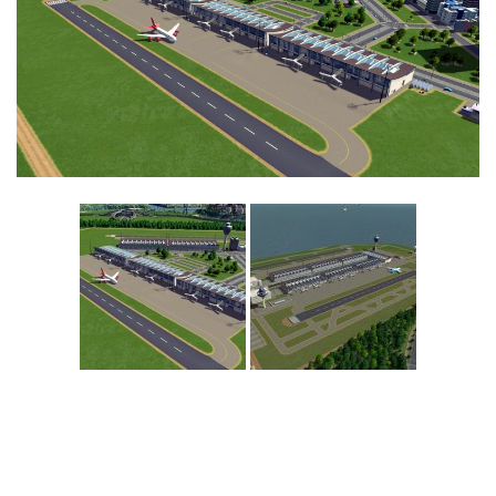
Education
General
Industrial
Office
Residential
Traffic
Transport