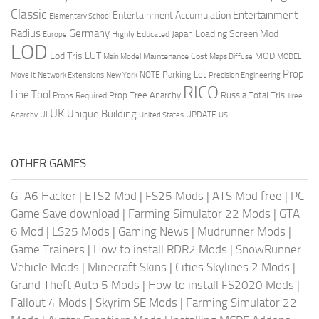
Classic
Entertainment
Entertainment Accumulation
Elementary School
Radius
Germany
Loading Screen Mod
Japan
Highly Educated
Europe
LOD
Lod Tris
LUT
MOD
Maintenance Cost
Main Model
Maps Diffuse
MODEL
Prop
Parking Lot
Move It
NOTE
Network Extensions
New York
Precision Engineering
RICO
Line Tool
Prop Tree Anarchy
Russia
Total Tris
Props Required
Tree
UK
Unique Building
UI
UPDATE
Anarchy
United States
US
OTHER GAMES
GTA6 Hacker
|
ETS2 Mod
|
FS25 Mods
|
ATS Mod free
|
PC
Game Save download
|
Farming Simulator 22 Mods
|
GTA
6 Mod
|
LS25 Mods
|
Gaming News
|
Mudrunner Mods
|
Game Trainers
|
How to install RDR2 Mods
|
SnowRunner
Vehicle Mods
|
Minecraft Skins
|
Cities Skylines 2 Mods
|
Grand Theft Auto 5 Mods
|
How to install FS2020 Mods
|
Fallout 4 Mods
|
Skyrim SE Mods
|
Farming Simulator 22