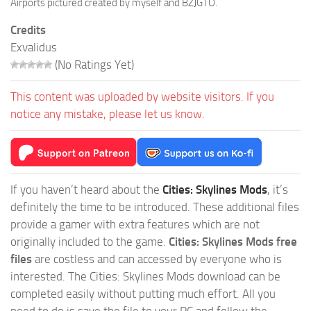
Airports pictured created by myself and BZJGTO.
Credits
Exvalidus
(No Ratings Yet)
This content was uploaded by website visitors. If you
notice any mistake, please let us know.
If you haven’t heard about the
Cities: Skylines Mods
, it’s
definitely the time to be introduced. These additional files
provide a gamer with extra features which are not
originally included to the game.
Cities: Skylines Mods free
files
are costless and can accessed by everyone who is
interested. The Cities: Skylines Mods download can be
completed easily without putting much effort. All you
need to do is save the file to your PC and follow the