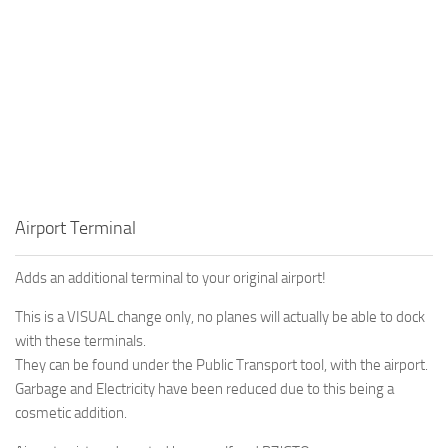
Airport Terminal
Adds an additional terminal to your original airport!
This is a VISUAL change only, no planes will actually be able to dock
with these terminals.
They can be found under the Public Transport tool, with the airport.
Garbage and Electricity have been reduced due to this being a
cosmetic addition.