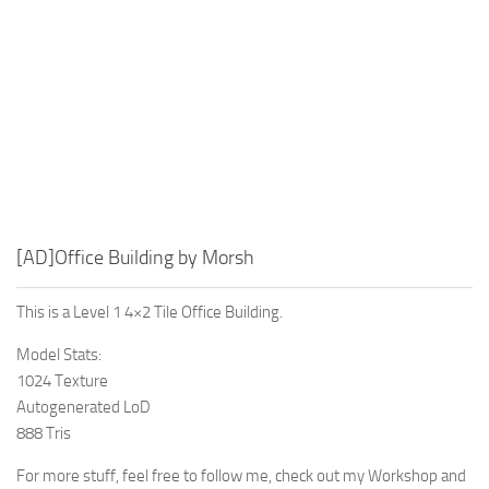
[AD]Office Building by Morsh
This is a Level 1 4×2 Tile Office Building.
Model Stats:
1024 Texture
Autogenerated LoD
888 Tris
For more stuff, feel free to follow me, check out my Workshop and