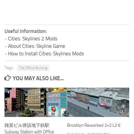
Useful Information:
-
Cities: Skylines 2 Mods
-
About Cities: Skyline Game
-
How to Install Cities: Skylines Mods
Tags:
Tile Office Building
YOU MAY ALSO LIKE...
雑居ビル併設地下鉄駅
Brooklyn Reworked 2×2 L2 6
Subway Station with Office