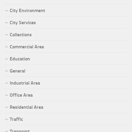
City Environment
City Services
Collections
Commercial Area
Education
General
Industrial Area
Office Area
Residential Area
Traffic
Transport