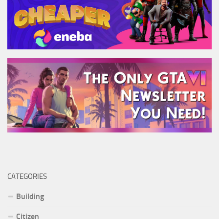
CATEGORIES
Building
Citizen