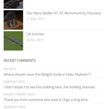
Star Wars Walker AT-AT Monument by Thorzeus
17 AUG, 2017
UK Junction
30 JUL, 2017
RECENT COMMENTS
HD SAYS:
Where should i save this Relight mode in Cities Skylines? I...
AQBOLAT SAYS:
I didn’t expect to see this building here, the building seemed...
CHUCK U FARLEY SAYS:
Thank you from someone who lived in Chgo a long time...
SOMEGUY SAYS: