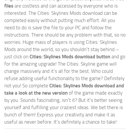
files
are costless and can accessed by everyone who is
interested. The Cities: Skylines Mods download can be
completed easily without putting much effort. All you
need to do is save the file to your PC and follow the
instructions. There should be any problem with that, so no
worries. Huge mass of players is using Cities: Skylines
Mods around the world, so you shouldn’t stay behind –
just click on
Cities: Skylines Mods download button
and go
for the amazing upgrade! The Cities: Skyline game will
change massively and it’s all for the best. Who could
refuse adding useful functionality to the game? Definitely
not you! So complete
Cities: Skylines Mods download and
take a look at the new version
of the game made exactly
by you. Sounds fascinating, isn’t it? But it’s better seeing
yourself and fulfilling your craziest ideas. We bet there is
bunch of them! Express your creativity and make it as
useful as never before. It’s definitely a chance to take!