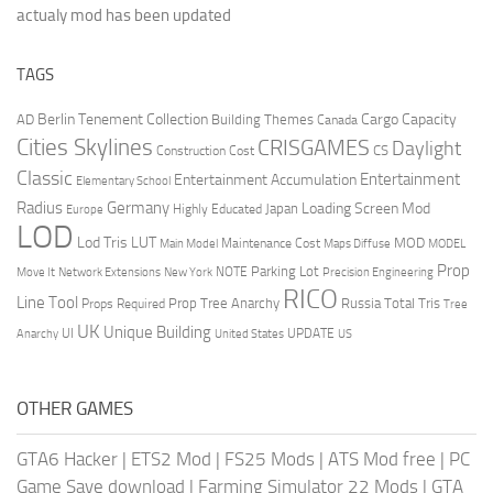
actualy mod has been updated
TAGS
Berlin Tenement Collection
Cargo Capacity
AD
Building Themes
Canada
Cities Skylines
CRISGAMES
Daylight
CS
Construction Cost
Classic
Entertainment
Entertainment Accumulation
Elementary School
Radius
Germany
Loading Screen Mod
Japan
Highly Educated
Europe
LOD
Lod Tris
LUT
MOD
Maintenance Cost
Main Model
Maps Diffuse
MODEL
Prop
Parking Lot
Move It
NOTE
Network Extensions
New York
Precision Engineering
RICO
Line Tool
Prop Tree Anarchy
Russia
Total Tris
Props Required
Tree
UK
Unique Building
UI
UPDATE
Anarchy
United States
US
OTHER GAMES
GTA6 Hacker
|
ETS2 Mod
|
FS25 Mods
|
ATS Mod free
|
PC
Game Save download
|
Farming Simulator 22 Mods
|
GTA