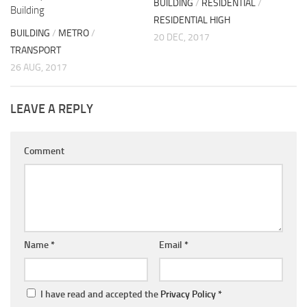
BUILDING
/
RESIDENTIAL
/
Building
RESIDENTIAL HIGH
BUILDING
/
METRO
/
20 DEC, 2017
TRANSPORT
26 AUG, 2017
LEAVE A REPLY
Comment
Name
*
Email
*
I have read and accepted the
Privacy Policy
*