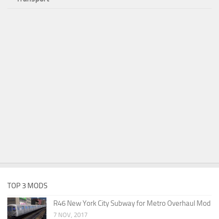
TOP 3 MODS
R46 New York City Subway for Metro Overhaul Mod
7 NOV, 2017