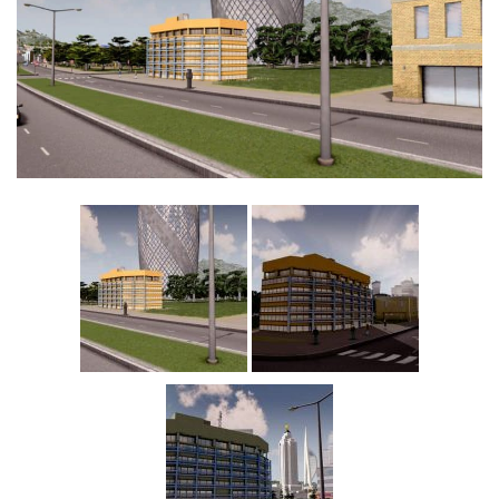
Education
General
Industrial
Office
Residential
Traffic
Transport