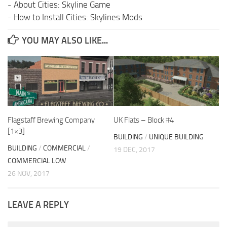
-
About Cities: Skyline Game
-
How to Install Cities: Skylines Mods
YOU MAY ALSO LIKE...
Flagstaff Brewing Company
UK Flats – Block #4
[1×3]
BUILDING
/
UNIQUE BUILDING
BUILDING
/
COMMERCIAL
/
19 DEC, 2017
COMMERCIAL LOW
26 NOV, 2017
LEAVE A REPLY