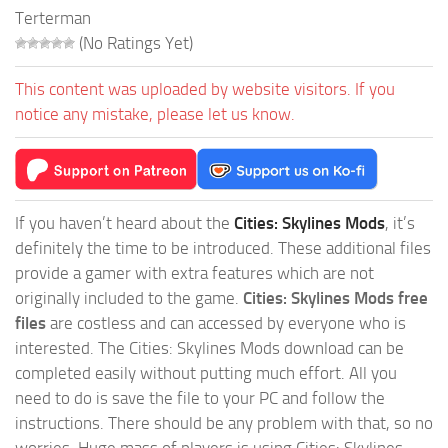
Terterman
(No Ratings Yet)
This content was uploaded by website visitors. If you
notice any mistake, please let us know.
If you haven’t heard about the
Cities: Skylines Mods
, it’s
definitely the time to be introduced. These additional files
provide a gamer with extra features which are not
originally included to the game.
Cities: Skylines Mods free
files
are costless and can accessed by everyone who is
interested. The Cities: Skylines Mods download can be
completed easily without putting much effort. All you
need to do is save the file to your PC and follow the
instructions. There should be any problem with that, so no