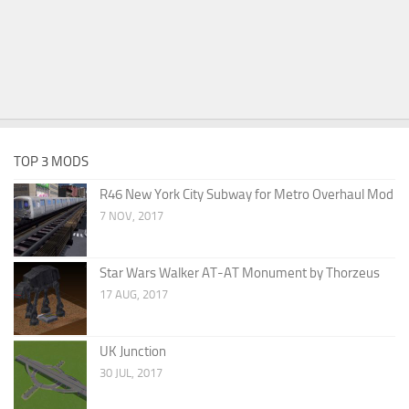
TOP 3 MODS
R46 New York City Subway for Metro Overhaul Mod
7 NOV, 2017
Star Wars Walker AT-AT Monument by Thorzeus
17 AUG, 2017
UK Junction
30 JUL, 2017