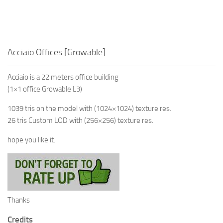
Acciaio Offices [Growable]
Acciaio is a 22 meters office building
(1×1 office Growable L3)
1039 tris on the model with (1024×1024) texture res.
26 tris Custom LOD with (256×256) texture res.
hope you like it.
Thanks
Credits