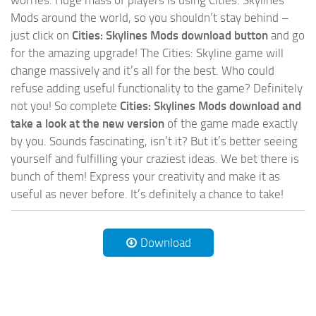
worries. Huge mass of players is using Cities: Skylines
Mods around the world, so you shouldn’t stay behind –
just click on
Cities: Skylines Mods download button
and go
for the amazing upgrade! The Cities: Skyline game will
change massively and it’s all for the best. Who could
refuse adding useful functionality to the game? Definitely
not you! So complete
Cities: Skylines Mods download and
take a look at the new version
of the game made exactly
by you. Sounds fascinating, isn’t it? But it’s better seeing
yourself and fulfilling your craziest ideas. We bet there is
bunch of them! Express your creativity and make it as
useful as never before. It’s definitely a chance to take!
Download