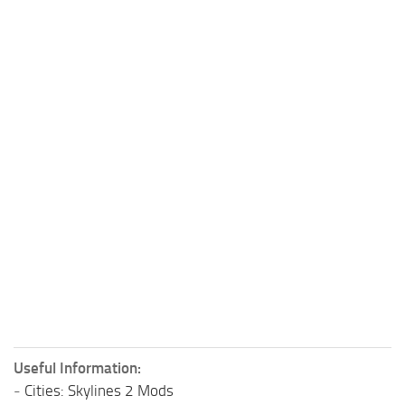
Useful Information:
-
Cities: Skylines 2 Mods