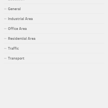
General
Industrial Area
Office Area
Residential Area
Traffic
Transport