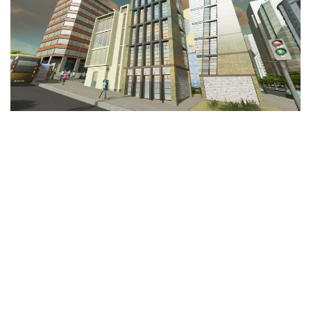
Education
General
Industrial
Office
Residential
Traffic
Transport