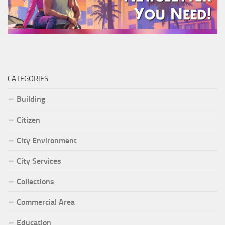
CATEGORIES
Building
Citizen
City Environment
City Services
Collections
Commercial Area
Education