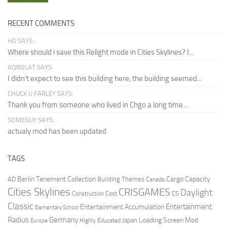
RECENT COMMENTS
HD SAYS:
Where should i save this Relight mode in Cities Skylines? I...
AQBOLAT SAYS:
I didn’t expect to see this building here, the building seemed...
CHUCK U FARLEY SAYS:
Thank you from someone who lived in Chgo a long time...
SOMEGUY SAYS:
actualy mod has been updated
TAGS
Berlin Tenement Collection
Cargo Capacity
AD
Building Themes
Canada
Cities Skylines
CRISGAMES
Daylight
CS
Construction Cost
Classic
Entertainment
Entertainment Accumulation
Elementary School
Radius
Germany
Loading Screen Mod
Japan
Highly Educated
Europe