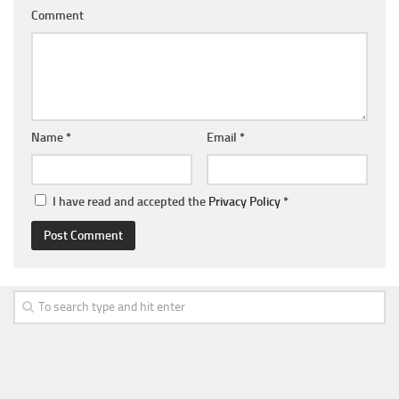
Comment
Name
*
Email
*
I have read and accepted the
Privacy Policy
*