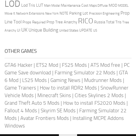
LOD
Lod Tris
LUT
MOD
Maintenance Cost
Main Model
Maps Diffuse
MODEL
Prop
Parking Lot
Move It
NOTE
Network Extensions
New York
Precision Engineering
RICO
Line Tool
Prop Tree Anarchy
Russia
Total Tris
Props Required
Tree
UK
Unique Building
UI
UPDATE
Anarchy
United States
US
OTHER GAMES
GTA6 Hacker
|
ETS2 Mod
|
FS25 Mods
|
ATS Mod free
|
PC
Game Save download
|
Farming Simulator 22 Mods
|
GTA
6 Mod
|
LS25 Mods
|
Gaming News
|
Mudrunner Mods
|
Game Trainers
|
How to install RDR2 Mods
|
SnowRunner
Vehicle Mods
|
Minecraft Skins
|
Cities Skylines 2 Mods
|
Grand Theft Auto 5 Mods
|
How to install FS2020 Mods
|
Fallout 4 Mods
|
Skyrim SE Mods
|
Farming Simulator 22
Mods
|
Avatar Frontiers Mods
|
Installing MCPE Addons
Windows