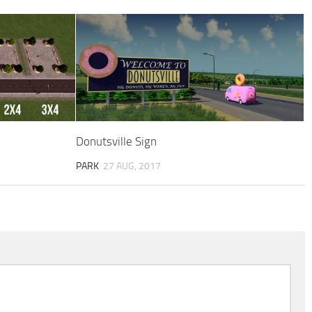
Donutsville Sign
PARK
27 AUG, 2017