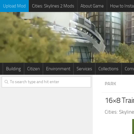
Upload Mod
Cities: Skylines 2 Mods
About Game
How to Insta
Building
Citizen
Environment
Services
Collections
Comm
PARK
16×8 Tra
Cities: Skyli