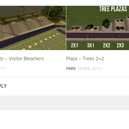
s – Visitor Bleachers
Plaza – Trees 2×2
017
PARK
29 AUG, 2017
PLY