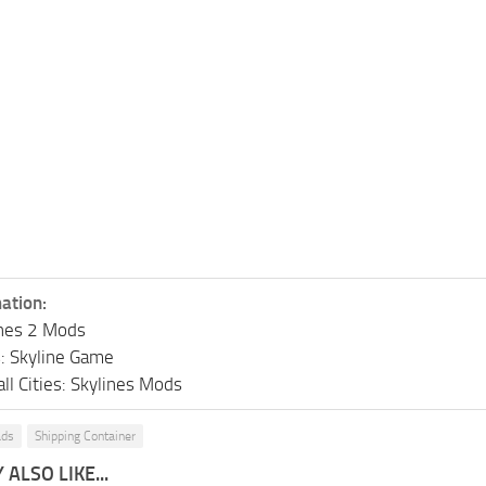
ation:
lines 2 Mods
s: Skyline Game
ll Cities: Skylines Mods
ads
Shipping Container
ALSO LIKE...