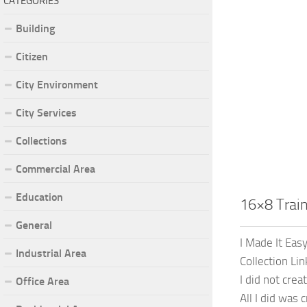
CATEGORIES
Building
Citizen
City Environment
City Services
Collections
Commercial Area
Education
16×8 Trai
General
I Made It Eas
Industrial Area
Collection Li
I did not cre
Office Area
All I did was