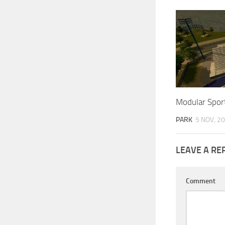
Modular Sport
PARK
5 NOV, 2
LEAVE A RE
Comment