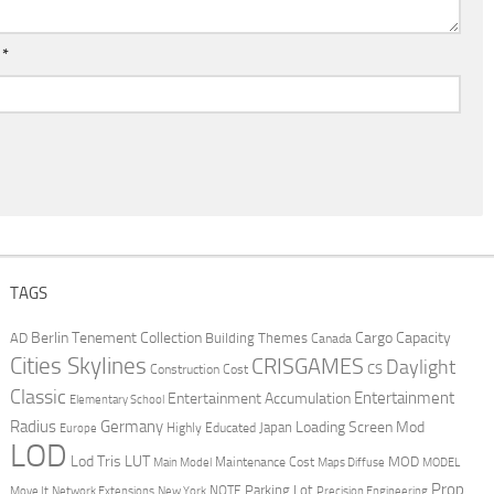
l
*
TAGS
Berlin Tenement Collection
Cargo Capacity
AD
Building Themes
Canada
Cities Skylines
CRISGAMES
Daylight
CS
Construction Cost
Classic
Entertainment
Entertainment Accumulation
Elementary School
Radius
Germany
Loading Screen Mod
Japan
Highly Educated
Europe
LOD
Lod Tris
LUT
MOD
Maintenance Cost
Main Model
Maps Diffuse
MODEL
Prop
Parking Lot
Move It
NOTE
Network Extensions
New York
Precision Engineering