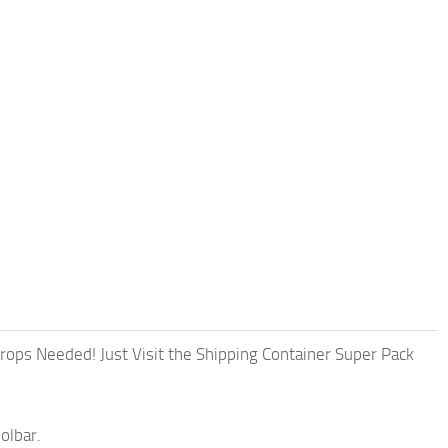
 Props Needed! Just Visit the Shipping Container Super Pack
olbar.