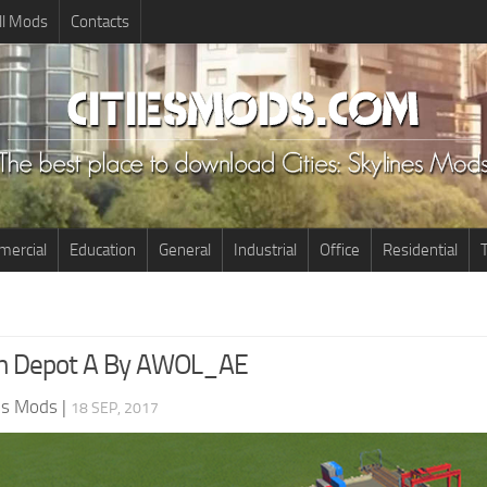
ll Mods
Contacts
ercial
Education
General
Industrial
Office
Residential
T
in Depot A By AWOL_AE
nes Mods
|
18 SEP, 2017