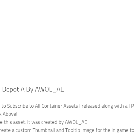
n Depot A By AWOL_AE
y to Subscribe to All Container Assets I released along with all
nk Above!
ate this asset. It was created by AWOL_AE
 create a custom Thumbnail and Tooltip Image for the in game to