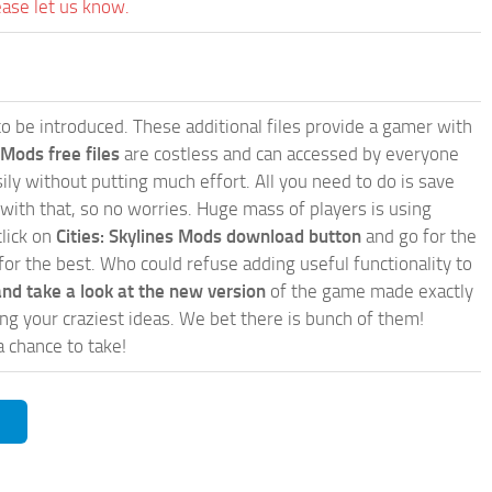
ease let us know.
e to be introduced. These additional files provide a gamer with
 Mods free files
are costless and can accessed by everyone
ly without putting much effort. All you need to do is save
 with that, so no worries. Huge mass of players is using
click on
Cities: Skylines Mods download button
and go for the
for the best. Who could refuse adding useful functionality to
nd take a look at the new version
of the game made exactly
lling your craziest ideas. We bet there is bunch of them!
a chance to take!