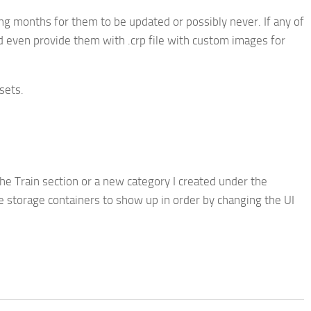
ting months for them to be updated or possibly never. If any of
nd even provide them with .crp file with custom images for
sets.
he Train section or a new category I created under the
he storage containers to show up in order by changing the UI