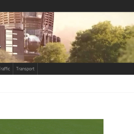
raffic
Transport