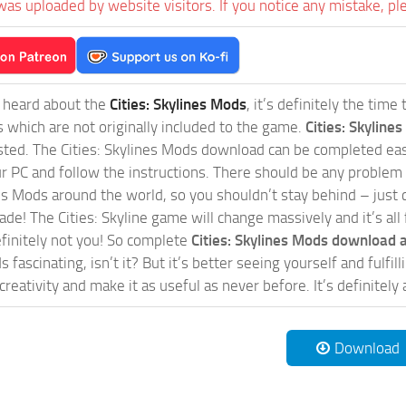
was uploaded by website visitors. If you notice any mistake, pl
t heard about the
Cities: Skylines Mods
, it’s definitely the tim
s which are not originally included to the game.
Cities: Skylines
sted. The Cities: Skylines Mods download can be completed easi
our PC and follow the instructions. There should be any problem
nes Mods around the world, so you shouldn’t stay behind – just 
de! The Cities: Skyline game will change massively and it’s all 
initely not you! So complete
Cities: Skylines Mods download a
 fascinating, isn’t it? But it’s better seeing yourself and fulfi
reativity and make it as useful as never before. It’s definitely 
Download