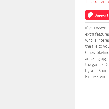
This content 
If you haven’
extra feature
who is intere
the file to y
Cities: Skyli
amazing upgra
the game? Def
by you. Sounds
Express your c