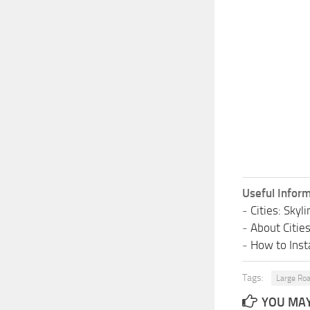
Useful Inform
-
Cities: Sky
-
About Citie
-
How to Insta
Tags:
Large Ro
YOU MAY 