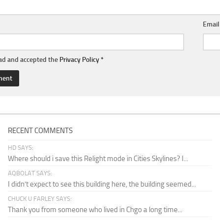
Emai
ead and accepted the
Privacy Policy
*
RECENT COMMENTS
HD SAYS:
Where should i save this Relight mode in Cities Skylines? I...
AQBOLAT SAYS:
I didn’t expect to see this building here, the building seemed...
CHUCK U FARLEY SAYS:
Thank you from someone who lived in Chgo a long time...