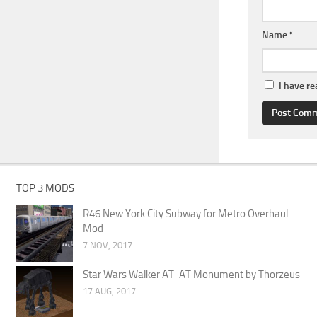
Name
*
I have r
TOP 3 MODS
R46 New York City Subway for Metro Overhaul
Mod
7 NOV, 2017
Star Wars Walker AT-AT Monument by Thorzeus
17 AUG, 2017