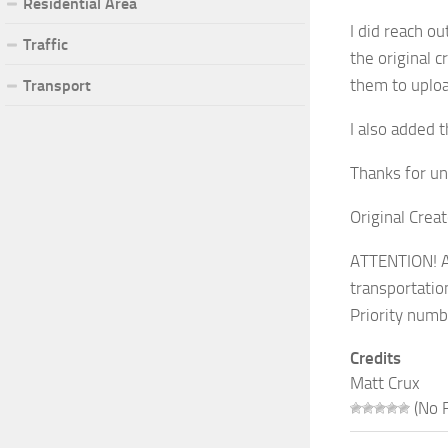
Residential Area
I did reach ou
Traffic
the original 
them to uplo
Transport
I also added t
Thanks for un
Original Crea
ATTENTION! AL
transportatio
Priority numb
Credits
Matt Crux
(No R