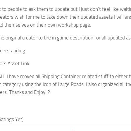
t to people to ask them to update but I just don’t feel like wai
creators wish for me to take down their updated assets I will a
ad themselves on their own workshop page.
he original creator to the in game description for all updated as
derstanding.
tors Asset Link
L I have moved all Shipping Container related stuff to either t
n category using the Icon of Large Roads. I also organized all t
ers. Thanks and Enjoy! ?
atings Yet)